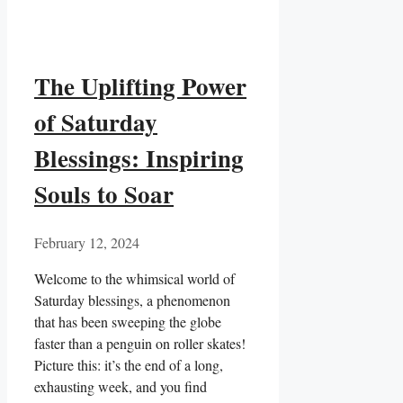
The Uplifting Power
of Saturday
Blessings: Inspiring
Souls to Soar
February 12, 2024
Welcome to the whimsical world of
Saturday blessings, a phenomenon
that has been sweeping the globe
faster than a penguin on roller skates!
Picture this: it’s the end of a long,
exhausting week, and you find