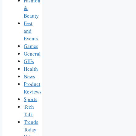
Fashion
&
Beauty
Fest
and
Events
Games
General
GIFs
Health
News
Product
Reviews
Sports
Tech
Talk
Trends
Today