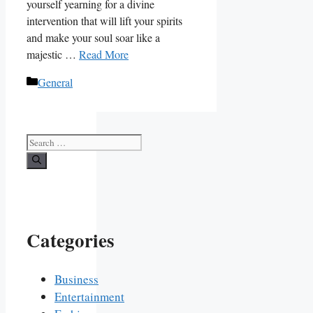
yourself yearning for a divine
intervention that will lift your spirits
and make your soul soar like a
majestic …
Read More
Categories
General
Search
for:
Categories
Business
Entertainment