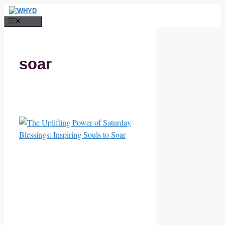
Skip
to
Menu
content
soar