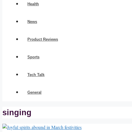
Health
News
Product Reviews
Sports
Tech Talk
General
singing