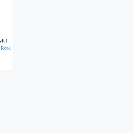
yful
…
Read