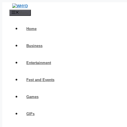
Skip
to
Menu
content
Home
Business
Entertainment
Fest and Events
Games
GIFs