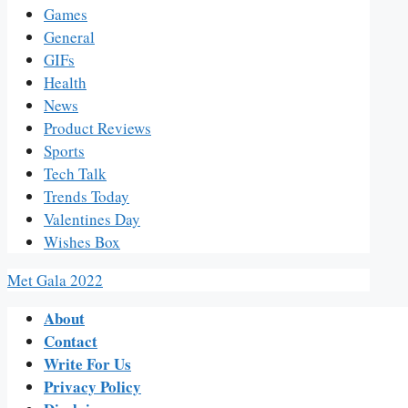
Games
General
GIFs
Health
News
Product Reviews
Sports
Tech Talk
Trends Today
Valentines Day
Wishes Box
Met Gala 2022
About
Contact
Write For Us
Privacy Policy