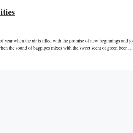
ities
 of year when the air is filled with the promise of new beginnings and jo
e when the sound of bagpipes mixes with the sweet scent of green beer 