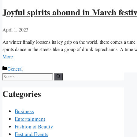
Joyful spirits abound in March festiv
April 1, 2023
As winter finally loosens its icy grip on the world, there comes a time
spirits dance in the streets like a group of drunk leprechauns. A tim
More
Categories
General
Search
for:
Categories
Business
Entertainment
Fashion & Beauty
Fest and Events