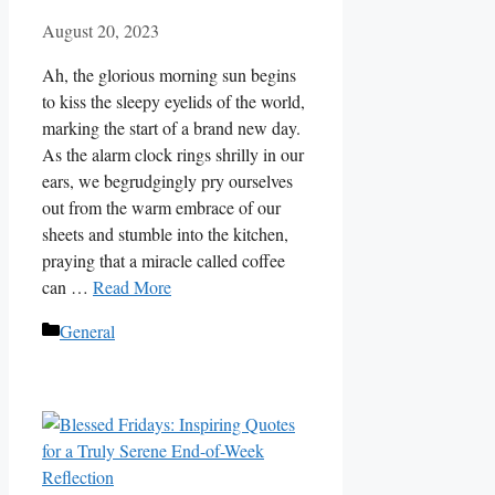
August 20, 2023
Ah, the glorious morning sun begins
to kiss the sleepy eyelids of the world,
marking the start of a brand new day.
As the alarm clock rings shrilly in our
ears, we begrudgingly pry ourselves
out from the warm embrace of our
sheets and stumble into the kitchen,
praying that a miracle called coffee
can …
Read More
Categories
General