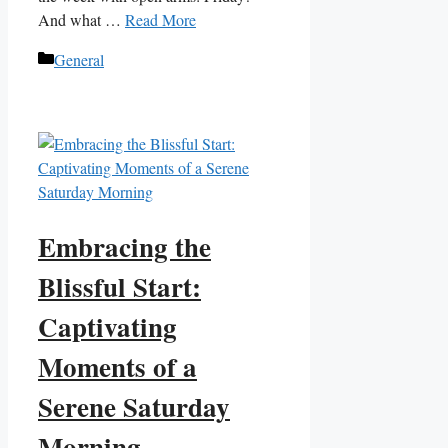
And what …
Read More
Categories
General
Embracing the
Blissful Start:
Captivating
Moments of a
Serene Saturday
Morning