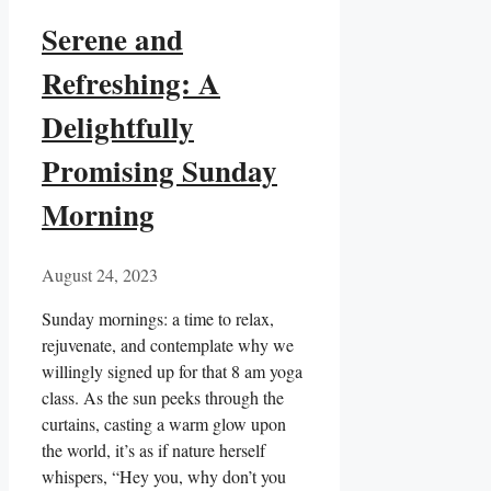
Serene and
Refreshing: A
Delightfully
Promising Sunday
Morning
August 24, 2023
Sunday mornings: a time to relax,
rejuvenate, and contemplate why we
willingly signed up for that 8 am yoga
class. As the sun peeks through the
curtains, casting a warm glow upon
the world, it’s as if nature herself
whispers, “Hey you, why don’t you