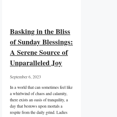
Basking in the Bliss
of Sunday Blessings:
A Serene Source of
Unparalleled Joy
September 6, 2023
In a world that can sometimes feel like
a whirlwind of chaos and calamity,
there exists an oasis of tranquility, a
day that bestows upon mortals a
respite from the daily grind. Ladies