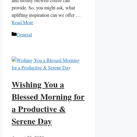
and freshly brewed coffee can
provide. So, you might ask, what
uplifting inspiration can we offer …
Read More
Categories
General
Wishing You a
Blessed Morning for
a Productive &
Serene Day