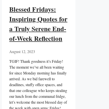
Blessed Fridays:
Inspiring Quotes for
a Truly Serene End-
of-Week Reflection
August 12, 2023
TGIF! Thank goodness it’s Friday!
The moment we’ve all been waiting
for since Monday morning has finally
arrived. As we bid farewell to
deadlines, stuffy office spaces, and
that one colleague who keeps stealing
our lunch from the communal fridge,
let’s welcome the most blessed day of
the week with open arms: Friday!