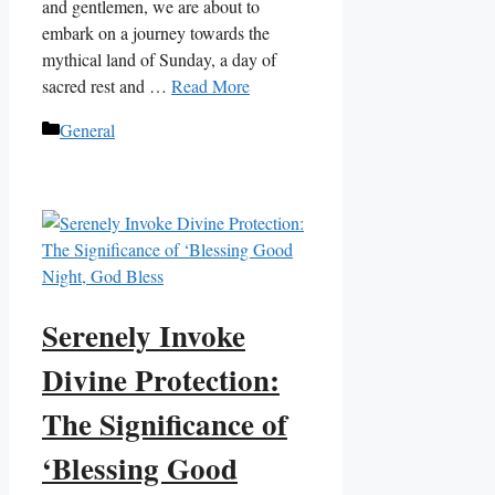
and gentlemen, we are about to
embark on a journey towards the
mythical land of Sunday, a day of
sacred rest and …
Read More
Categories
General
Serenely Invoke
Divine Protection:
The Significance of
‘Blessing Good