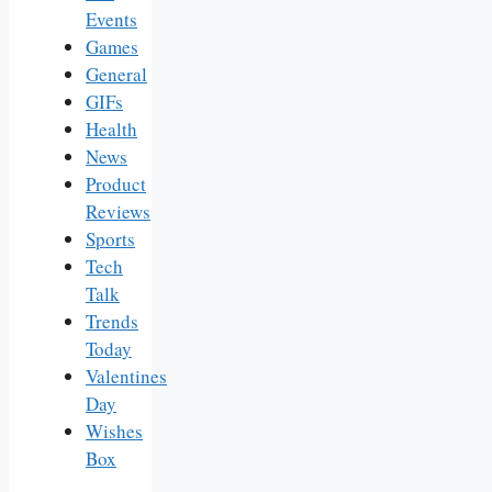
Events
Games
General
GIFs
Health
News
Product
Reviews
Sports
Tech
Talk
Trends
Today
Valentines
Day
Wishes
Box