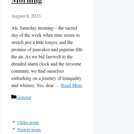
August 8, 2023
Ah, Saturday morning – the sacred
day of the week when time seems to
stretch just a little longer, and the
promise of pancakes and pajamas fills
the air. As we bid farewell to the
dreaded alarm clock and the tiresome
commute, we find ourselves
embarking on a journey of tranquility
and whimsy. Yes, dear …
Read More
Categories
General
Older posts
Newer posts