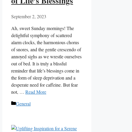
of Life’s Blessings
September 2, 2023
Ah, sweet Sunday mornings! The
delightful symphony of scattered
alarm clocks, the harmonious chorus
of snores, and the gentle crescendo of
annoyed sighs as we wrestle ourselves
out of bed. It is truly a blissful
reminder that life’s blessings come in
the form of sleep deprivation and a
desperate need for caffeine. But fear
not, …
Read More
Categories
General