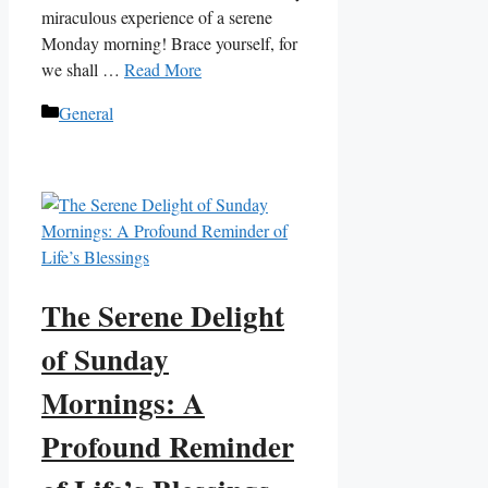
miraculous experience of a serene
Monday morning! Brace yourself, for
we shall …
Read More
Categories
General
The Serene Delight
of Sunday
Mornings: A
Profound Reminder