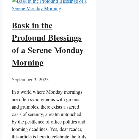
Bask in the
Profound Blessings
of a Serene Monday
Morning
September 3, 2023
In a world where Monday mornings
are often synonymous with groans
and grumbles, there exists a sacred
oasis of serenity, a realm untouched
by the pestilence of office politics and
looming deadlines. Yes, dear reader,
this article is here to celebrate the truly