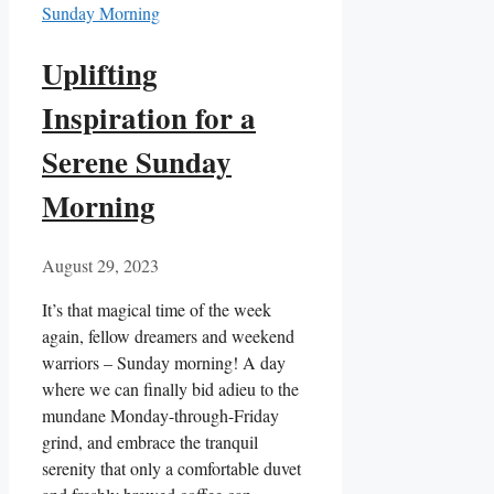
Uplifting
Inspiration for a
Serene Sunday
Morning
August 29, 2023
It’s that magical time of the week
again, fellow dreamers and weekend
warriors – Sunday morning! A day
where we can finally bid adieu to the
mundane Monday-through-Friday
grind, and embrace the tranquil
serenity that only a comfortable duvet