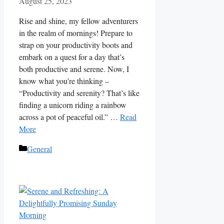
August 25, 2023
Rise and shine, my fellow adventurers
in the realm of mornings! Prepare to
strap on your productivity boots and
embark on a quest for a day that’s
both productive and serene. Now, I
know what you’re thinking –
“Productivity and serenity? That’s like
finding a unicorn riding a rainbow
across a pot of peaceful oil.” …
Read
More
Categories
General