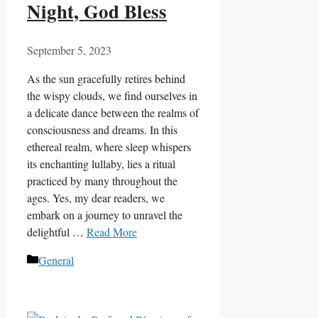
Night, God Bless
September 5, 2023
As the sun gracefully retires behind
the wispy clouds, we find ourselves in
a delicate dance between the realms of
consciousness and dreams. In this
ethereal realm, where sleep whispers
its enchanting lullaby, lies a ritual
practiced by many throughout the
ages. Yes, my dear readers, we
embark on a journey to unravel the
delightful …
Read More
Categories
General