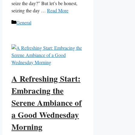
seize the day?” But let’s be honest,
seizing the day …
Read More
Categories
General
A Refreshing Start:
Embracing the
Serene Ambiance of
a Good Wednesday
Morning