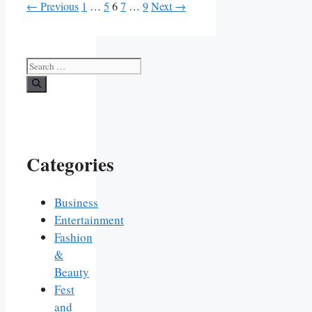
Page
Page
Page
Page
Page
←
Previous
1
…
5
6
7
…
9
Next
→
Search
for:
Categories
Business
Entertainment
Fashion
&
Beauty
Fest
and