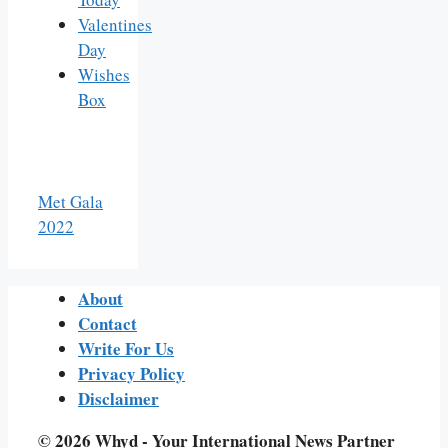
Valentines
Day
Wishes
Box
Met Gala
2022
About
Contact
Write For Us
Privacy Policy
Disclaimer
© 2026 Whyd - Your International News Partner