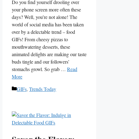
Do you⁣ find yourself drooling over
‌your phone screen more often these
days? Well, you’re not alone! The
world of social ‌media has been taken
over by a delectable trend – food‍
GIFs! From cheesy pizzas⁤ to⁤
mouthwatering desserts, these
animated delights ⁢are ⁢making our taste
buds tingle and ⁣our followers’
stomachs growl. So grab …
Read
More
Categories
GIFs
,
Trends Today