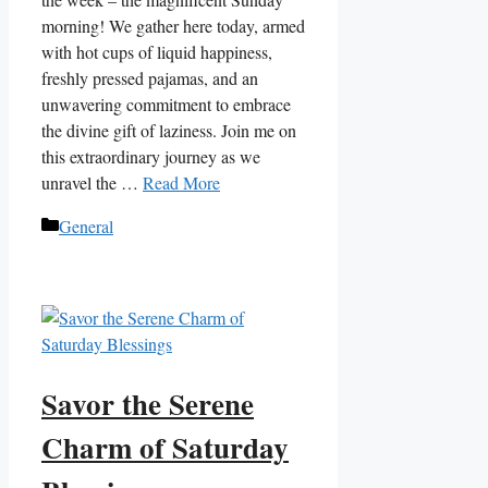
morning! We gather here today, armed
with hot cups of liquid happiness,
freshly pressed pajamas, and an
unwavering commitment to embrace
the divine gift of laziness. Join me on
this extraordinary journey as we
unravel the …
Read More
Categories
General
Savor the Serene
Charm of Saturday