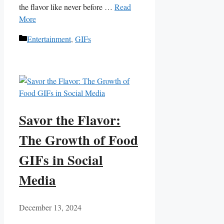
the flavor like never before …
Read
More
Categories
Entertainment
,
GIFs
Savor the Flavor:
The Growth of Food
GIFs in Social
Media
December 13, 2024