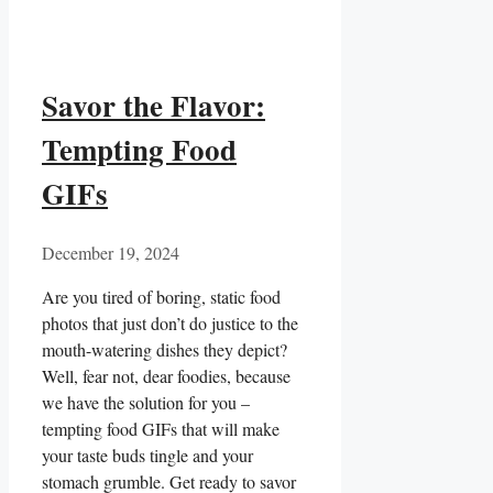
Savor the Flavor:
Tempting Food
GIFs
December 19, 2024
Are you‌ tired of boring, static⁣ food
photos ⁤that just don’t do⁢ justice to the
mouth-watering dishes they ‌depict?‍
Well, ⁢fear not, dear foodies, because
we⁤ have the‌ solution⁣ for ⁣you –
tempting⁣ food GIFs that ⁣will make
your taste​ buds tingle and your
stomach grumble. Get ready to savor