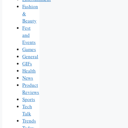
Fashion
&
Beauty
Fest
and
Events
Games
General
GIFs
Health
News
Product
Reviews
Sports
Tech
Talk
Trends
Today