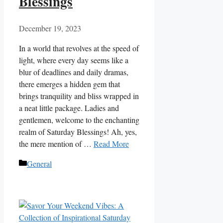
Blessings
December 19, 2023
In a world that revolves at the speed of
light, where every day seems like a
blur of deadlines and daily dramas,
there emerges a hidden gem that
brings tranquility and bliss wrapped in
a neat little package. Ladies and
gentlemen, welcome to the enchanting
realm of Saturday Blessings! Ah, yes,
the mere mention of …
Read More
Categories
General