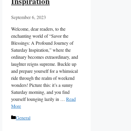
Inspiration
September 6, 2023
Welcome, dear readers, to the
enchanting world of “Savor the
Blessings: A Profound Journey of
Saturday Inspiration,” where the
ordinary becomes extraordinary, and
laughter reigns supreme. Buckle up
and prepare yourself for a whimsical
ride through the realm of weekend
wonders! Picture this: it’s a sunny
Saturday morning, and you find
yourself lounging lazily in …
Read
More
Categories
General