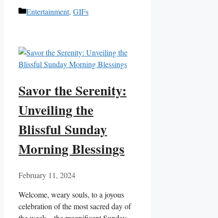
Categories
Entertainment
,
GIFs
Savor the Serenity:
Unveiling the
Blissful Sunday
Morning Blessings
February 11, 2024
Welcome, weary souls, to a joyous
celebration of the most sacred day of
the week – the magnificent Sunday