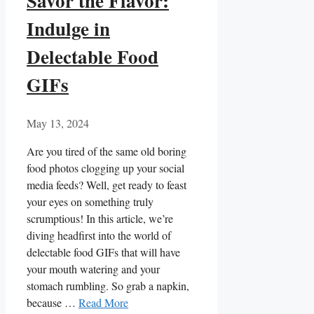
Savor the Flavor:
Indulge in
Delectable Food
GIFs
May 13, 2024
Are you tired of ‌the same old boring
food photos clogging up ‍your⁢ social
media ⁣feeds? Well, get ready ⁣to⁣ feast
your eyes on​ something ​truly
scrumptious! In this article, ⁢we’re
diving ‌headfirst into the world of
delectable ​food GIFs ‌that will have
your⁢ mouth watering and your
stomach ⁤rumbling.⁤ So grab a napkin,
because …
Read More