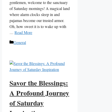
gentlemen, welcome to the sanctuary
of Saturday mornings! A magical land
where alarm clocks sleep in and
pajamas become our trusted armor.
Oh, how sweet it is to wake up with
…
Read More
Categories
General
Savor the Blessings:
A Profound Journey
of Saturday