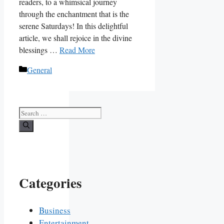
readers, to a whimsical journey
through the enchantment that is the
serene Saturdays! In this delightful
article, we shall rejoice in the divine
blessings …
Read More
Categories
General
Search
for:
Categories
Business
Entertainment