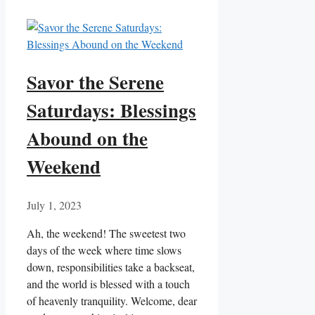
Savor the Serene
Saturdays: Blessings
Abound on the
Weekend
July 1, 2023
Ah, the weekend! The sweetest two
days of the week where time slows
down, responsibilities take a backseat,
and the world is blessed with a touch
of heavenly tranquility. Welcome, dear