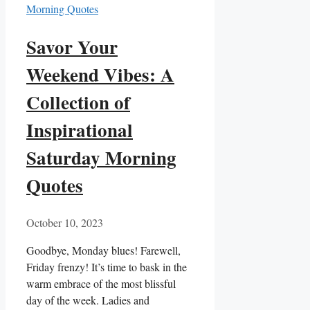
Savor Your
Weekend Vibes: A
Collection of
Inspirational
Saturday Morning
Quotes
October 10, 2023
Goodbye, Monday blues! Farewell,
Friday frenzy! It’s time to bask in the
warm embrace of the most blissful
day of the week. Ladies and