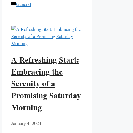
Categories
General
A Refreshing Start:
Embracing the
Serenity of a
Promising Saturday
Morning
January 4, 2024