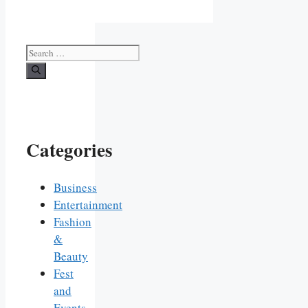
Search
for:
Categories
Business
Entertainment
Fashion
&
Beauty
Fest
and
Events