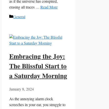
as if the universe has conspired,
erasing all traces …
Read More
Categories
General
Embracing the Joy:
The Blissful Start to
a Saturday Morning
January 8, 2024
As the annoying alarm clock
screeches in your ear, you struggle to