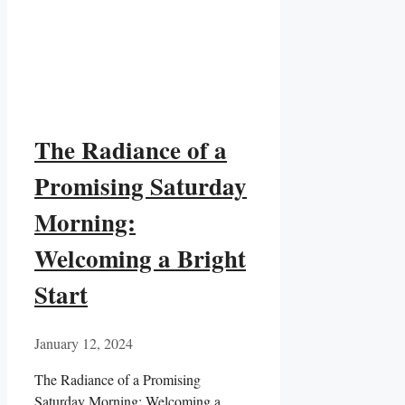
The Radiance of a
Promising Saturday
Morning:
Welcoming a Bright
Start
January 12, 2024
The Radiance of a Promising
Saturday Morning: Welcoming a