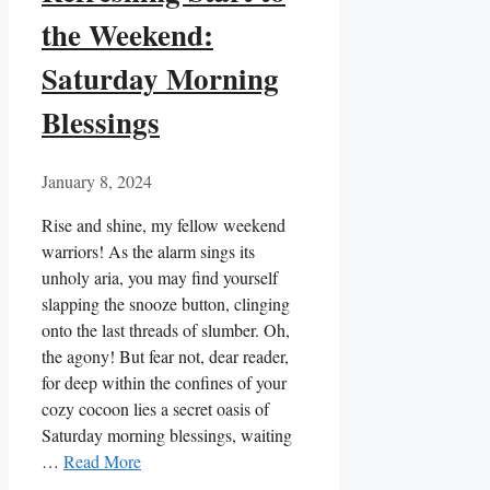
the Weekend:
Saturday Morning
Blessings
January 8, 2024
Rise and shine, my fellow weekend
warriors! As the alarm sings its
unholy aria, you may find yourself
slapping the snooze button, clinging
onto the last threads of slumber. Oh,
the agony! But fear not, dear reader,
for deep within the confines of your
cozy cocoon lies a secret oasis of
Saturday morning blessings, waiting
…
Read More