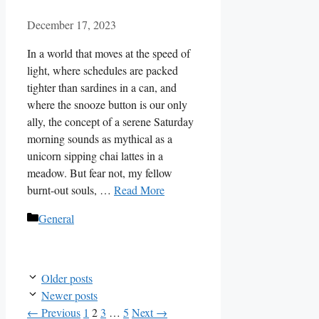
December 17, 2023
In a world that moves at the speed of
light, where schedules are packed
tighter than sardines in a can, and
where the snooze button is our only
ally, the concept of a serene Saturday
morning sounds as mythical as a
unicorn sipping chai lattes in a
meadow. But fear not, my fellow
burnt-out souls, …
Read More
Categories
General
Older posts
Newer posts
Page
Page
Page
Page
←
Previous
1
2
3
…
5
Next
→