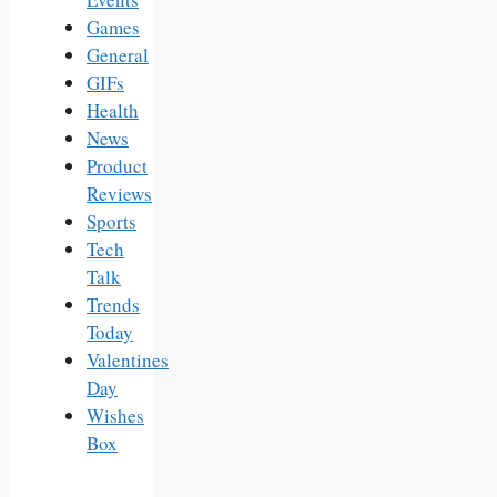
Games
General
GIFs
Health
News
Product
Reviews
Sports
Tech
Talk
Trends
Today
Valentines
Day
Wishes
Box