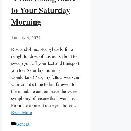
to Your Saturday
Morning
January 3, 2024
Rise and shine, sleepyheads, for a
delightful dose of leisure is about to
sweep you off your feet and transport
you to a Saturday morning
wonderland! Yes, my fellow weekend
warriors, it’s time to bid farewell to
the mundane and embrace the sweet
symphony of leisure that awaits us.
From the moment our eyes flutter …
Read More
Categories
General