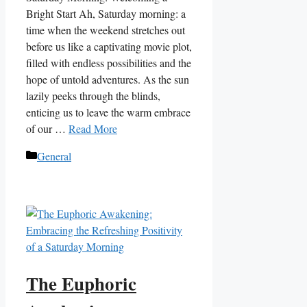
Bright Start Ah, Saturday morning: a
time when the weekend stretches out
before us like a captivating movie plot,
filled with endless possibilities and the
hope of untold adventures. As the sun
lazily peeks through the blinds,
enticing us to leave the warm embrace
of our …
Read More
Categories
General
The Euphoric