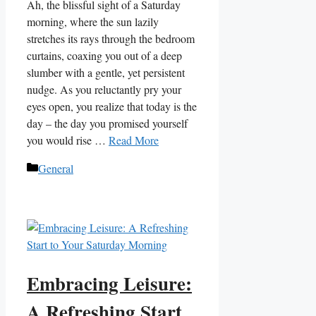
Ah, the blissful sight of a Saturday
morning, where the sun lazily
stretches its rays through the bedroom
curtains, coaxing you out of a deep
slumber with a gentle, yet persistent
nudge. As you reluctantly pry your
eyes open, you realize that today is the
day – the day you promised yourself
you would rise …
Read More
Categories
General
Embracing Leisure:
A Refreshing Start