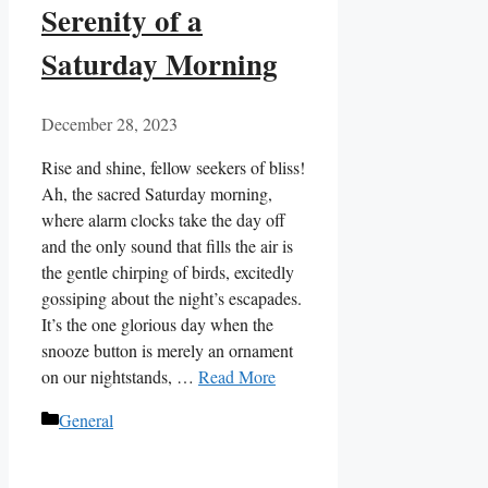
Serenity of a
Saturday Morning
December 28, 2023
Rise and shine, fellow seekers of bliss!
Ah, the sacred Saturday morning,
where alarm clocks take the day off
and the only sound that fills the air is
the gentle chirping of birds, excitedly
gossiping about the night’s escapades.
It’s the one glorious day when the
snooze button is merely an ornament
on our nightstands, …
Read More
Categories
General