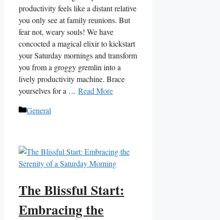
productivity feels like a distant relative
you only see at family reunions. But
fear not, weary souls! We have
concocted a magical elixir to kickstart
your Saturday mornings and transform
you from a groggy gremlin into a
lively productivity machine. Brace
yourselves for a …
Read More
Categories
General
The Blissful Start:
Embracing the