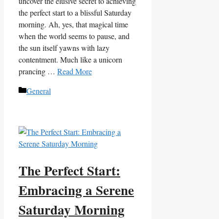
uncover the elusive secret to achieving
the perfect start to a blissful Saturday
morning. Ah, yes, that magical time
when the world seems to pause, and
the sun itself yawns with lazy
contentment. Much like a unicorn
prancing …
Read More
Categories
General
The Perfect Start:
Embracing a Serene
Saturday Morning