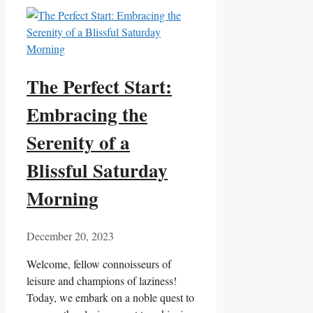
The Perfect Start:
Embracing the
Serenity of a
Blissful Saturday
Morning
December 20, 2023
Welcome, fellow connoisseurs of
leisure and champions of laziness!
Today, we embark on a noble quest to