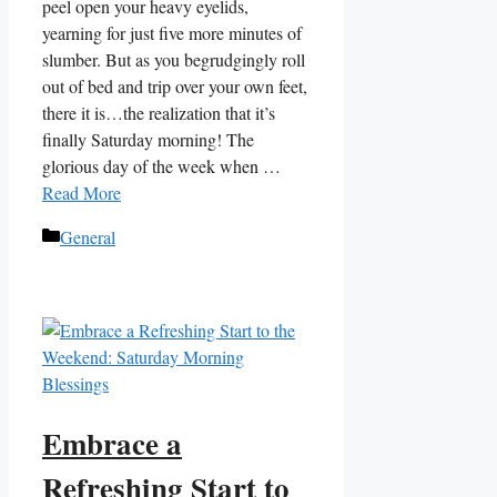
peel open your heavy eyelids,
yearning for just five more minutes of
slumber. But as you begrudgingly roll
out of bed and trip over your own feet,
there it is…the realization that it’s
finally Saturday morning! The
glorious day of the week when …
Read More
Categories
General
Embrace a
Refreshing Start to