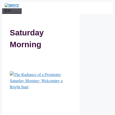
Skip
to
Menu
content
Saturday
Morning