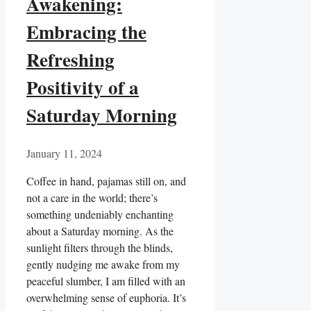
Awakening:
Embracing the
Refreshing
Positivity of a
Saturday Morning
January 11, 2024
Coffee in hand, pajamas still on, and
not a care in the world; there’s
something undeniably enchanting
about a Saturday morning. As the
sunlight filters through the blinds,
gently nudging me awake from my
peaceful slumber, I am filled with an
overwhelming sense of euphoria. It’s