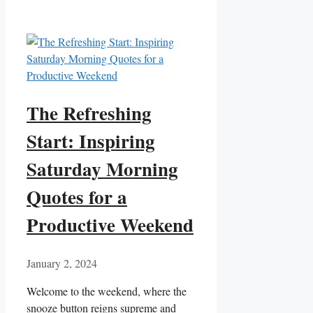
The Refreshing
Start: Inspiring
Saturday Morning
Quotes for a
Productive Weekend
January 2, 2024
Welcome to the weekend, where the
snooze button reigns supreme and