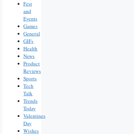
Fest
and
Events
Games
General
GIFs
Health
News
Product
Reviews
Sports
Tech
Talk
Trends
Today
Valentines
Day
Wishes