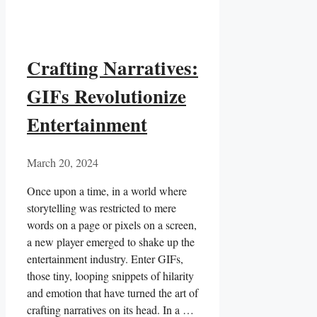
Crafting Narratives:
GIFs Revolutionize
Entertainment
March 20, 2024
Once upon a time, in a world where
storytelling was restricted to ⁤mere
words on a page or pixels on a screen,
a new player emerged to shake⁣ up ​the
entertainment industry. Enter GIFs,
those tiny, looping snippets of hilarity
and emotion that have turned ⁣the art of
⁤crafting⁣ narratives on its head. In a …