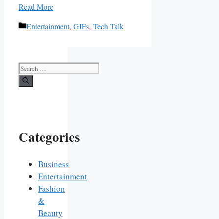
Read More
Categories
Entertainment
,
GIFs
,
Tech Talk
Search
for:
Categories
Business
Entertainment
Fashion
&
Beauty