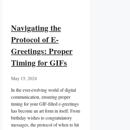
Navigating the
Protocol of E-
Greetings: Proper
Timing for GIFs
May 15, 2024
In the ever-evolving world of digital
communication, ensuring proper
timing for your‌ GIF-filled e-greetings
has become an ⁤art form ⁤in itself. From
birthday wishes to congratulatory
messages, ⁢the protocol of when to hit