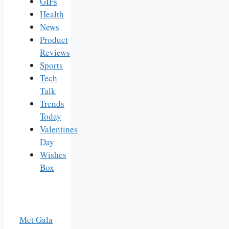
GIFs
Health
News
Product
Reviews
Sports
Tech
Talk
Trends
Today
Valentines
Day
Wishes
Box
Met Gala