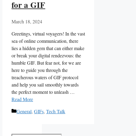
for a GIF
March 18, 2024
Greetings, virtual⁢ voyagers! In the vast
sea of online communication, there
lies ‍a hidden ⁣gem ⁤that can either make
or break your digital rendezvous: the
humble GIF. But fear‍ not, ‍for ​we are
⁤here‌ to ⁣guide⁤ you​ through ‌the
treacherous ⁢waters of ⁣GIF⁣ protocol
and help you⁣ sail⁣ smoothly towards
‌the ⁤perfect moment to unleash⁢ …
Read More
Categories
General
,
GIFs
,
Tech Talk