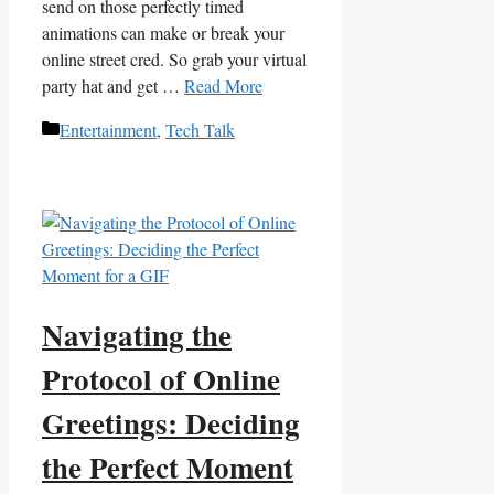
send on those perfectly ‍timed
animations ​can‍ make or break your‍
online street cred. So grab your virtual
party ‌hat and get …
Read More
Categories
Entertainment
,
Tech Talk
Navigating the
Protocol of Online
Greetings: Deciding
the Perfect Moment