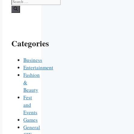
Search
for:
Categories
Business
Entertainment
Fashion
&
Beauty
Fest
and
Events
Games
General