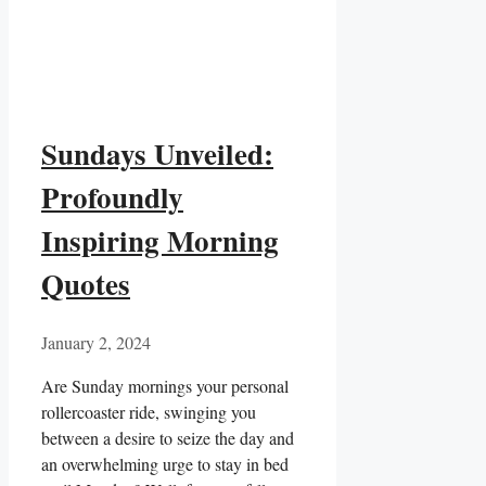
Sundays Unveiled:
Profoundly
Inspiring Morning
Quotes
January 2, 2024
Are Sunday mornings your personal
rollercoaster ride, swinging you
between a desire to seize the day and
an overwhelming urge to stay in bed