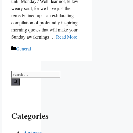
until Monday? Well, fear not, fellow
weary soul, for we have just the
remedy lined up – an exhilarating
compilation of profoundly inspiring
morning quotes that will make your
Sunday awakenings …
Read More
Categories
General
Search
for:
Categories
Business