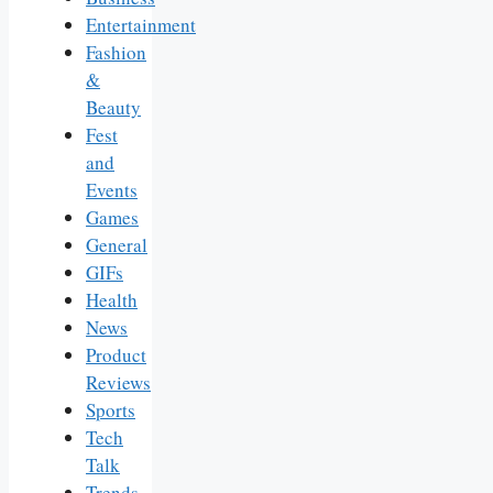
Entertainment
Fashion
&
Beauty
Fest
and
Events
Games
General
GIFs
Health
News
Product
Reviews
Sports
Tech
Talk
Trends