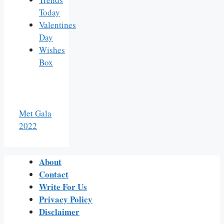
Today
Valentines
Day
Wishes
Box
Met Gala
2022
About
Contact
Write For Us
Privacy Policy
Disclaimer