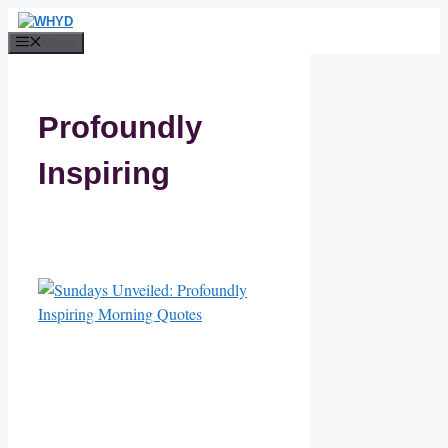
Skip
to
Menu
content
Profoundly
Inspiring