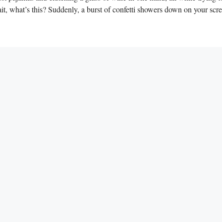
t, what’s this? Suddenly, a ⁣burst of​ confetti ⁤showers down on your​ scr