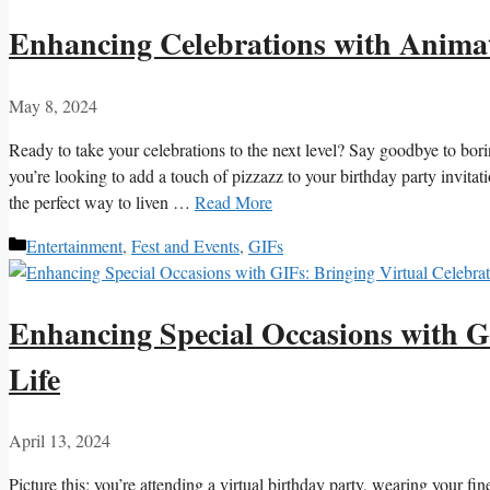
Enhancing Celebrations with Anima
May 8, 2024
Ready to take⁢ your ⁢celebrations ⁤to the next level? Say⁤ goodbye to bori
you’re looking⁤ to add ⁣a touch of pizzazz ⁣to your ‌birthday party ⁢invit
the perfect way to liven‍ …
Read More
Categories
Entertainment
,
Fest and Events
,
GIFs
Enhancing Special Occasions with GI
Life
April 13, 2024
Picture this: you’re attending ⁢a virtual birthday party, wearing your fin