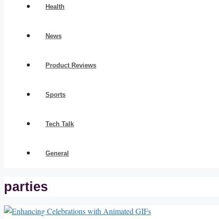
Health
News
Product Reviews
Sports
Tech Talk
General
parties