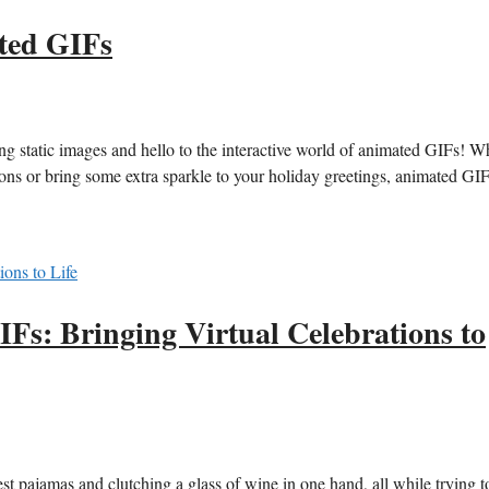
ted GIFs
ng⁤ static images⁢ and hello⁢ to the⁣ interactive world⁢ of animated GIFs! 
ations ⁣or bring some extra sparkle to your holiday greetings,⁣ animated GI
Fs: Bringing Virtual Celebrations to
est pajamas and‌ clutching a glass of wine ⁢in⁣ one hand, all while trying ‌t