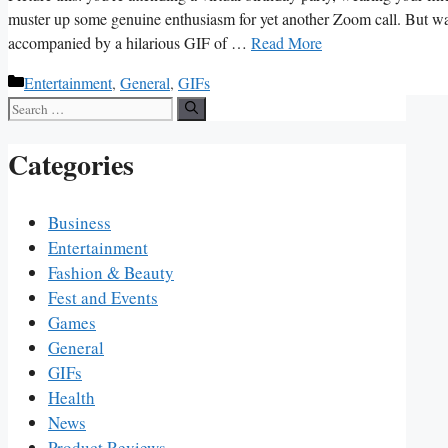
muster up‍ some⁣ genuine‌ enthusiasm for yet another ‍Zoom call. But wai
accompanied by a hilarious GIF of …
Read More
Categories
Entertainment
,
General
,
GIFs
Search
for:
Categories
Business
Entertainment
Fashion & Beauty
Fest and Events
Games
General
GIFs
Health
News
Product Reviews