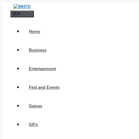
Skip
to
Menu
content
Home
Business
Entertainment
Fest and Events
Games
GIFs