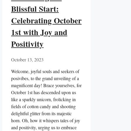
Blissful Start:
Celebrating October
1st with Joy and
Positivity
October 13, 2023
Welcome, joyful souls and seekers of
posivibes, to the grand unveiling of a
magnificent day! Brace yourselves, for
October 1st has descended upon us
like a sparkly unicorn, frolicking in
fields of cotton candy and shooting
delightful glitter from its majestic
horn. Oh, how it whispers tales of joy
and positivity, urging us to embrace