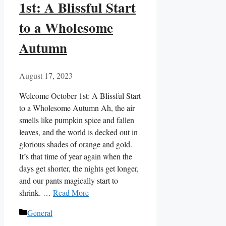
1st: A Blissful Start
to a Wholesome
Autumn
August 17, 2023
Welcome October 1st: A Blissful Start
to a Wholesome Autumn Ah, the air
smells like pumpkin spice and fallen
leaves, and the world is decked out in
glorious shades of orange and gold.
It’s that time of year again when the
days get shorter, the nights get longer,
and our pants magically start to
shrink. …
Read More
Categories
General