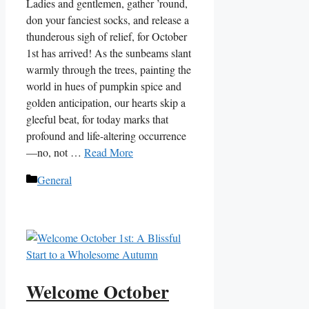
Ladies and gentlemen, gather ’round,
don your fanciest socks, and release a
thunderous sigh of relief, for October
1st has arrived! As the sunbeams slant
warmly through the trees, painting the
world in hues of pumpkin spice and
golden anticipation, our hearts skip a
gleeful beat, for today marks that
profound and life-altering occurrence
—no, not …
Read More
Categories
General
Welcome October