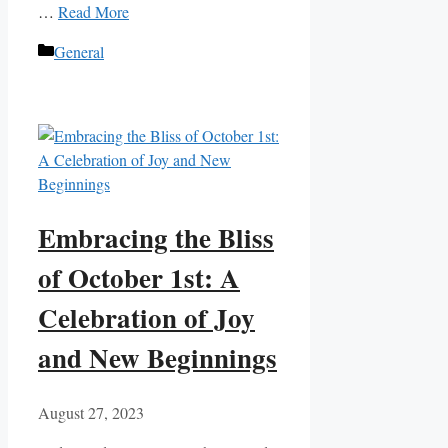
…
Read More
Categories
General
Embracing the Bliss
of October 1st: A
Celebration of Joy
and New Beginnings
August 27, 2023