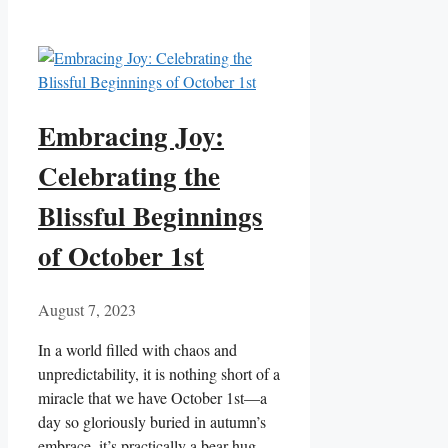
Embracing Joy:
Celebrating the
Blissful Beginnings
of October 1st
August 7, 2023
In a world filled with chaos and
unpredictability, it is nothing short of a
miracle that we have October 1st—a
day so gloriously buried in autumn’s
embrace, it’s practically a bear hug