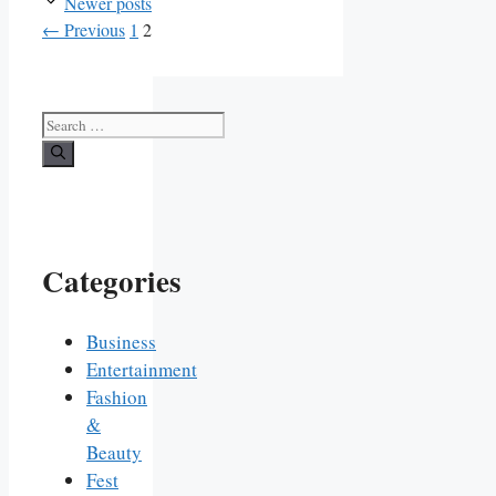
Newer posts
Page
Page
←
Previous
1
2
Search
for:
Categories
Business
Entertainment
Fashion
&
Beauty
Fest