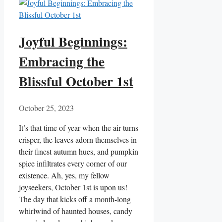
Joyful Beginnings:
Embracing the
Blissful October 1st
October 25, 2023
It’s that time of year when the air turns
crisper, the leaves adorn themselves in
their finest autumn hues, and pumpkin
spice infiltrates every corner of our
existence. Ah, yes, my fellow
joyseekers, October 1st is upon us!
The day that kicks off a month-long
whirlwind of haunted houses, candy