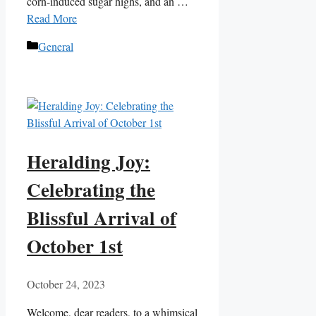
corn-induced sugar highs, and an …
Read More
Categories
General
Heralding Joy:
Celebrating the
Blissful Arrival of
October 1st
October 24, 2023
Welcome, dear readers, to a whimsical