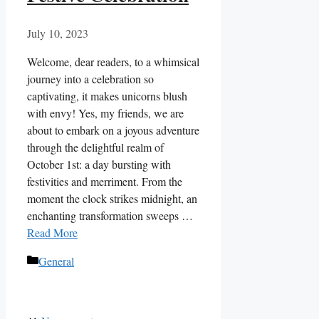
July 10, 2023
Welcome, dear readers, to a whimsical
journey into a celebration so
captivating, it makes unicorns blush
with envy! Yes, my friends, we are
about to embark on a joyous adventure
through the delightful realm of
October 1st: a day bursting with
festivities and merriment. From the
moment the clock strikes midnight, an
enchanting transformation sweeps …
Read More
Categories
General