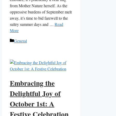
from Mother Nature herself. As the
oppressive burdens of September melt
away, it’s time to bid farewell to the
sultry summer days and …
Read
More
Categories
General
Embracing the
Delightful Joy of
October 1st: A
Festive Celebration