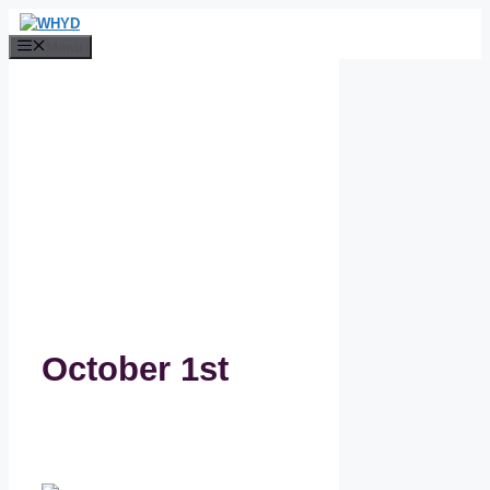
Skip
to
Menu
content
October 1st