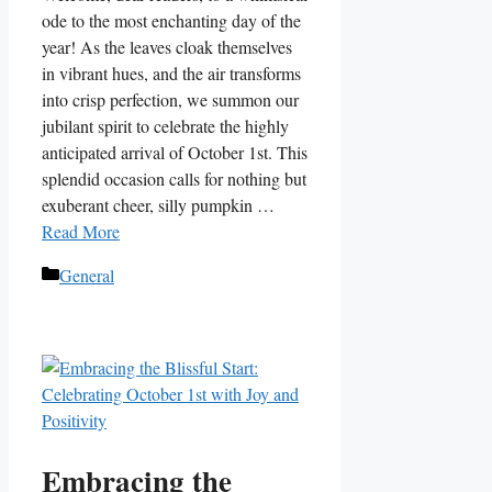
ode to the most enchanting day of the
year! As the leaves cloak themselves
in vibrant hues, and the air transforms
into crisp perfection, we summon our
jubilant spirit to celebrate the highly
anticipated arrival of October 1st. This
splendid occasion calls for nothing but
exuberant cheer, silly pumpkin …
Read More
Categories
General
Embracing the