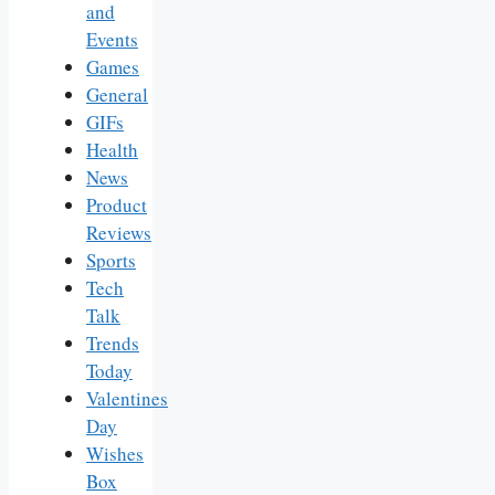
and
Events
Games
General
GIFs
Health
News
Product
Reviews
Sports
Tech
Talk
Trends
Today
Valentines
Day
Wishes
Box