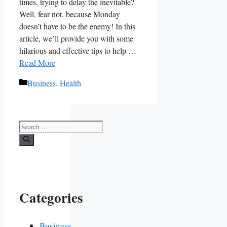
times, trying to delay the inevitable?
Well, fear not, because Monday
doesn’t have to be the enemy! In this
article, we’ll provide you with some
hilarious and effective tips to ‌help …
Read More
Categories
Business
,
Health
Search
for:
Categories
Business