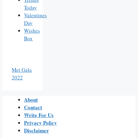
Today
Valentines
Day
Wishes
Box
Met Gala
2022
About
Contact
Write For Us
Privacy Policy
Disclaimer