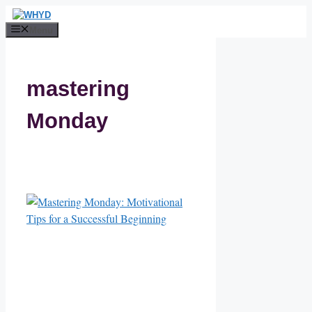
Skip
to
Menu
content
mastering
Monday