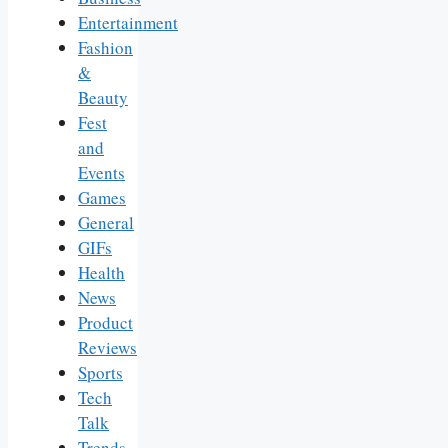
Entertainment
Fashion
&
Beauty
Fest
and
Events
Games
General
GIFs
Health
News
Product
Reviews
Sports
Tech
Talk
Trends