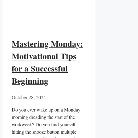
Mastering Monday:
Motivational Tips
for a Successful
Beginning
October 28, 2024
Do you ever wake up on a Monday
morning ⁢dreading the ⁣start of the
workweek? Do you​ find yourself
hitting the snooze button multiple⁣