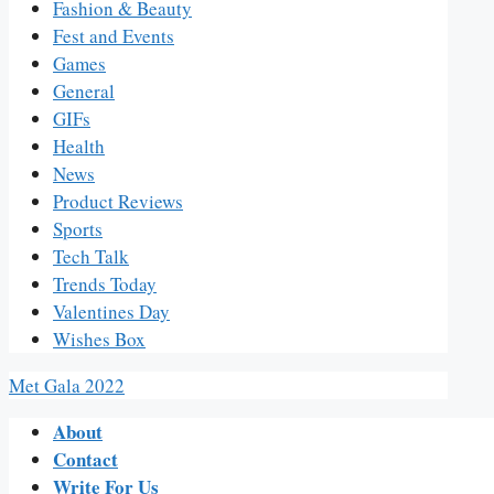
Fashion & Beauty
Fest and Events
Games
General
GIFs
Health
News
Product Reviews
Sports
Tech Talk
Trends Today
Valentines Day
Wishes Box
Met Gala 2022
About
Contact
Write For Us