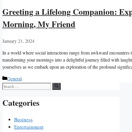
Greeting a Lifelong Companion: Expl
Morning, My Friend
January 21, 2024
In a world where social interactions range from awkward encounters to
transforming your mornings into a delightful journey filled with laugh
yourselves as we embark upon an exploration of the profound signif
Categories
General
Search
for:
Categories
Business
Entertainment