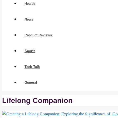
Health
News
Product Reviews
Sports
Tech Talk
General
Lifelong Companion