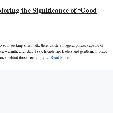
oring the Significance of ‘Good
 soul-sucking small talk, there exists a magical phrase capable of
ter, warmth, and, dare I say, friendship. Ladies and gentlemen, brace
icance behind those seemingly …
Read More