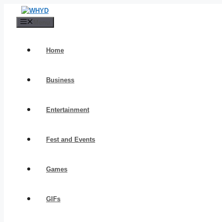
Skip
to
Menu
content
Home
Business
Entertainment
Fest and Events
Games
GIFs