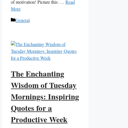
of motivation! Picture this: …
Read
More
Categories
General
The Enchanting
Wisdom of Tuesday
Mornings: Inspiring
Quotes for a
Productive Week