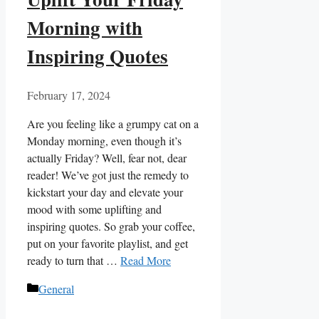
Morning with
Inspiring Quotes
February 17, 2024
Are you feeling like a grumpy cat on a
Monday morning, even though it’s
actually Friday? Well, fear not, dear
reader! We’ve got just the remedy to
kickstart your day and elevate your
mood with some uplifting and
inspiring quotes. So grab your coffee,
put on your favorite playlist, and get
ready to turn that …
Read More
Categories
General