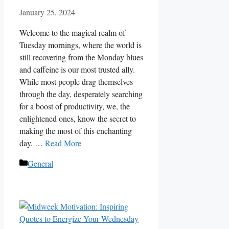
January 25, 2024
Welcome to the magical realm of
Tuesday mornings, where the world is
still recovering from the Monday blues
and caffeine is our most trusted ally.
While most people drag themselves
through the day, desperately searching
for a boost of productivity, we, the
enlightened ones, know the secret to
making the most of this enchanting
day. …
Read More
Categories
General