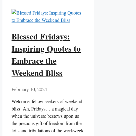
Blessed Fridays:
Inspiring Quotes to
Embrace the
Weekend Bliss
February 10, 2024
Welcome, fellow seekers of weekend
bliss! Ah, Fridays… a magical day
when the universe bestows upon us
the precious gift of freedom from the
toils and tribulations of the workweek.