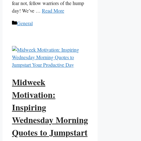
fear not, fellow warriors of the hump
day! We’ve …
Read More
Categories
General
Midweek
Motivation:
Inspiring
Wednesday Morning
Quotes to Jumpstart