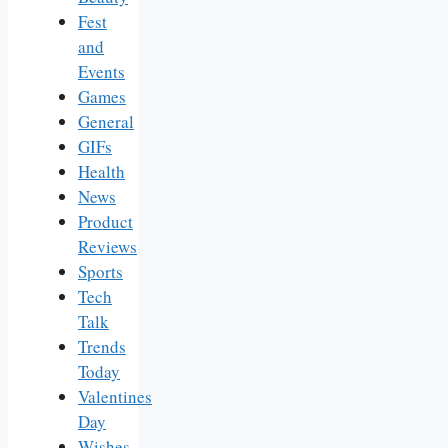
Fest
and
Events
Games
General
GIFs
Health
News
Product
Reviews
Sports
Tech
Talk
Trends
Today
Valentines
Day
Wishes