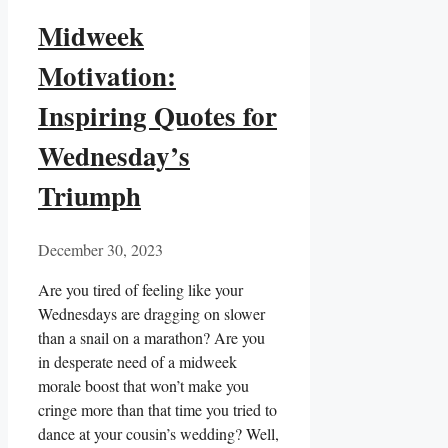
Midweek
Motivation:
Inspiring Quotes for
Wednesday’s
Triumph
December 30, 2023
Are you tired of feeling like your
Wednesdays are dragging on slower
than a snail on a marathon? Are you
in desperate need of a midweek
morale boost that won’t make you
cringe more than that time you tried to
dance at your cousin’s wedding? Well,