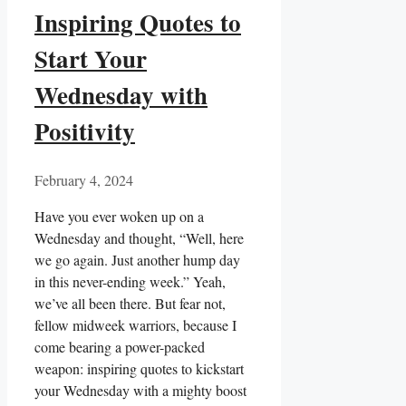
Inspiring Quotes to
Start Your
Wednesday with
Positivity
February 4, 2024
Have you ever woken up on a
Wednesday and thought, “Well, here
we go again. Just another hump day
in this never-ending week.” Yeah,
we’ve all been there. But fear not,
fellow midweek warriors, because I
come bearing a power-packed
weapon: inspiring quotes to kickstart
your Wednesday with a mighty boost