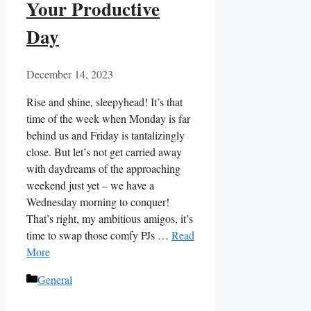
Your Productive
Day
December 14, 2023
Rise and shine, sleepyhead! It’s that
time of the week when Monday is far
behind us and Friday is tantalizingly
close. But let’s not get carried away
with daydreams of the approaching
weekend just yet – we have a
Wednesday morning to conquer!
That’s right, my ambitious amigos, it’s
time to swap those comfy PJs …
Read
More
Categories
General