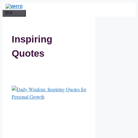
Skip
to
Menu
content
Inspiring
Quotes