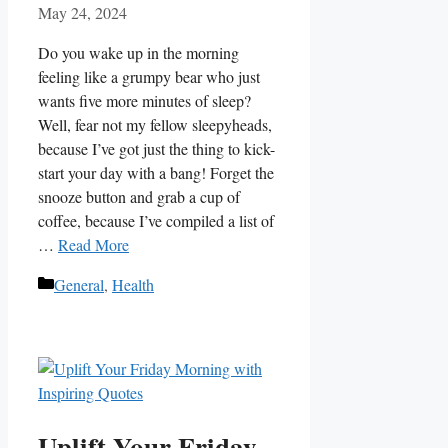
May 24, 2024
Do‍ you ⁣wake up in the ⁤morning⁢
feeling ‍like a grumpy bear who just
wants five more minutes of sleep?
Well, fear ‍not my fellow ​sleepyheads,
because I’ve got just‌ the thing to kick-
start ‌your day with a ‍bang! Forget ‌the ​
snooze button‌ and grab a cup of
coffee, because I’ve compiled a list of‍
…
Read More
Categories
General
,
Health
Uplift Your Friday