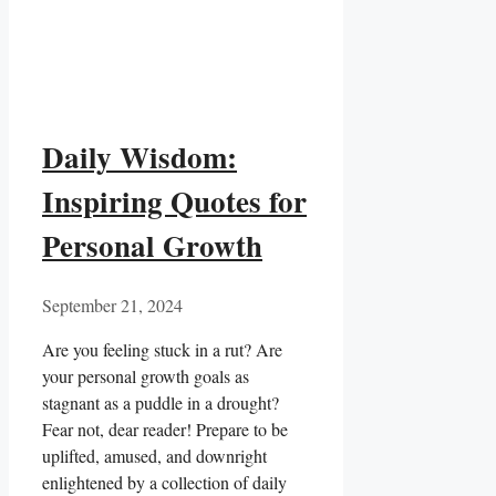
Daily Wisdom:
Inspiring Quotes for
Personal Growth
September 21, 2024
Are you feeling stuck in a rut?​ Are
your personal growth goals‌ as
stagnant⁢ as a⁤ puddle in a drought?⁣
Fear not, dear reader! Prepare to be
uplifted, amused,‌ and downright
‌enlightened by a collection of daily