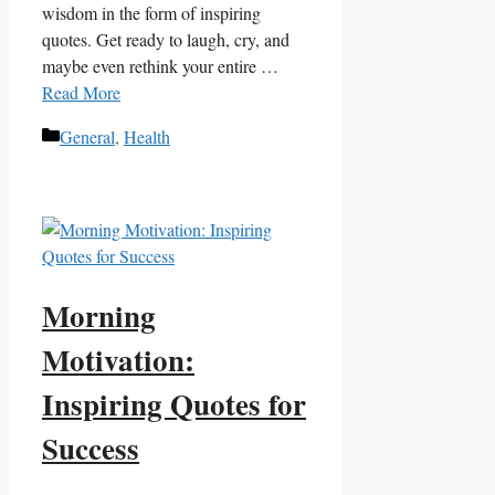
wisdom in the form ⁤of inspiring
quotes. Get ready to ‌laugh, cry, and
maybe even rethink your entire …
Read More
Categories
General
,
Health
Morning
Motivation:
Inspiring Quotes for
Success