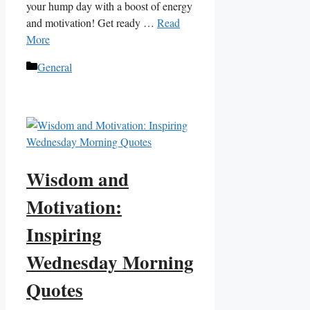
your hump day with a boost of energy
and motivation! Get ready …
Read
More
Categories
General
Wisdom and
Motivation:
Inspiring
Wednesday Morning
Quotes