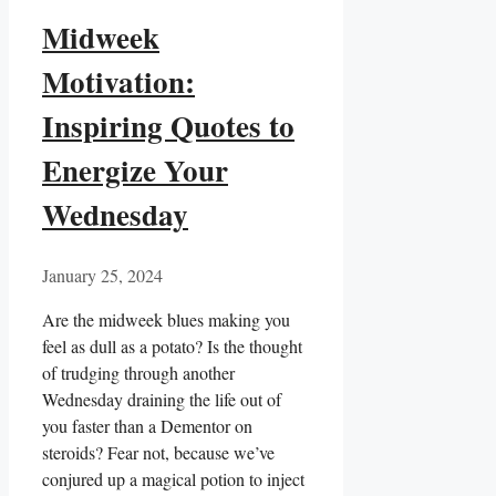
Midweek
Motivation:
Inspiring Quotes to
Energize Your
Wednesday
January 25, 2024
Are the midweek blues making you
feel as dull as a potato? Is the thought
of trudging through another
Wednesday draining the life out of
you faster than a Dementor on
steroids? Fear not, because we’ve
conjured up a magical potion to inject