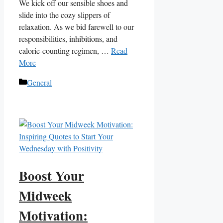
We kick off our sensible shoes and
slide into the cozy slippers of
relaxation. As we bid farewell to our
responsibilities, inhibitions, and
calorie-counting regimen, …
Read
More
Categories
General
Boost Your
Midweek
Motivation: