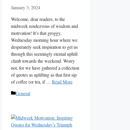
January 3, 2024
Welcome, dear readers, to the
midweek rendezvous of wisdom and
motivation! It’s that groggy,
Wednesday morning hour where we
desperately seek inspiration to get us
through this seemingly eternal uphill
climb towards the weekend. Worry
not, for we have gathered a collection
of quotes as uplifting as that first sip
of coffee (or tea, if …
Read More
Categories
General