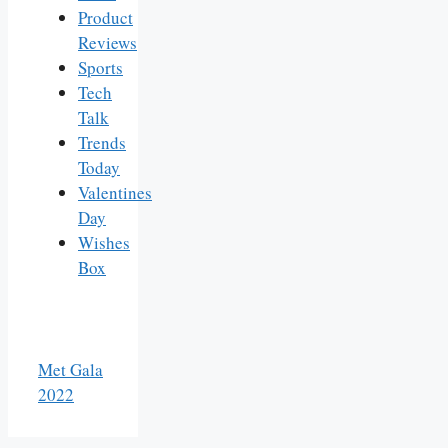
Product
Reviews
Sports
Tech
Talk
Trends
Today
Valentines
Day
Wishes
Box
Met Gala
2022