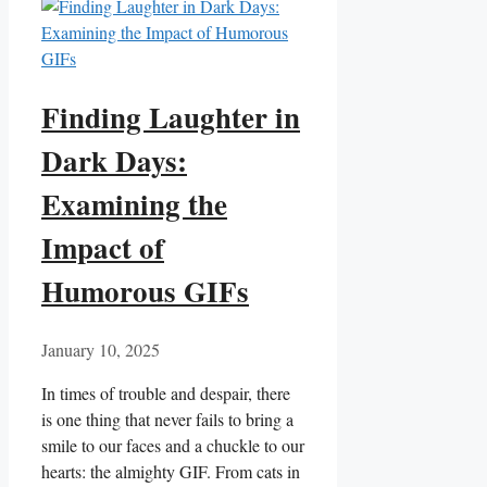
Finding Laughter in
Dark Days:
Examining the
Impact of
Humorous GIFs
January 10, 2025
In times of trouble and despair, there
is one thing that never fails to bring a
smile to our ‌faces and a chuckle to our
⁢hearts: the almighty⁤ GIF. From cats in