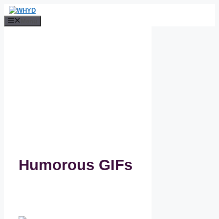
Skip
to
Menu
content
Humorous GIFs