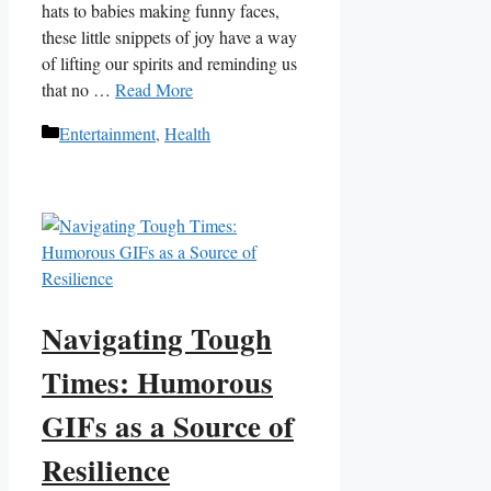
hats‌ to babies making funny faces,
these‌ little​ snippets of joy have a way​
of lifting our spirits⁢ and⁢ reminding us
that ⁢no⁤ …
Read More
Categories
Entertainment
,
Health
Navigating Tough
Times: Humorous
GIFs as a Source of
Resilience