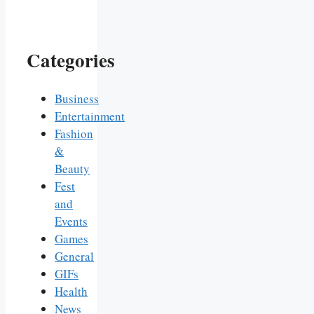
Categories
Business
Entertainment
Fashion
&
Beauty
Fest
and
Events
Games
General
GIFs
Health
News