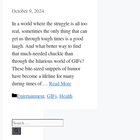
October 9, 2024
In a⁤ world where the ​struggle is all ⁣too
real, sometimes the⁢ only thing that⁤ can
get us through tough times is a good
laugh. And what better way ⁢to ‍find⁢
that much-needed chuckle than
through the hilarious world of GIFs?​
These​ bite-sized‍ snippets of humor⁢
have become a lifeline for many
during times ‌of …
Read More
Categories
Entertainment
,
GIFs
,
Health
Search
for: