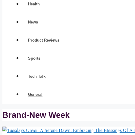
Health
News
Product Reviews
Sports
Tech Talk
General
Brand-New Week