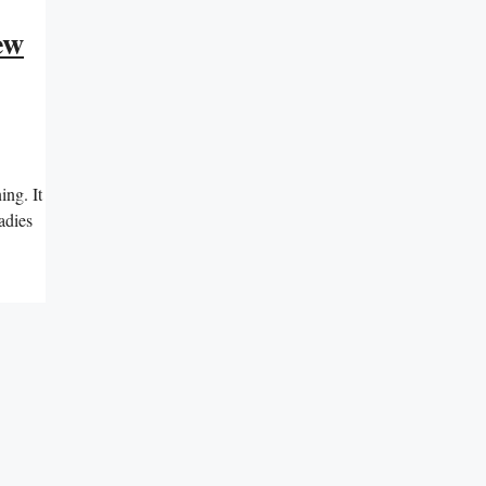
ew
ing. It
adies