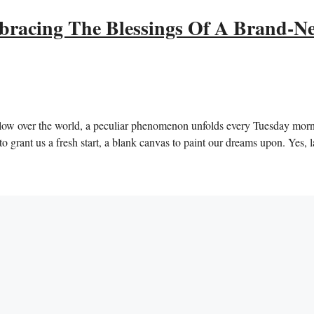
bracing The Blessings Of A Brand-N
 glow over the world, a peculiar phenomenon unfolds every Tuesday morn
o grant us a fresh start, a blank canvas to paint our dreams upon. Yes, l