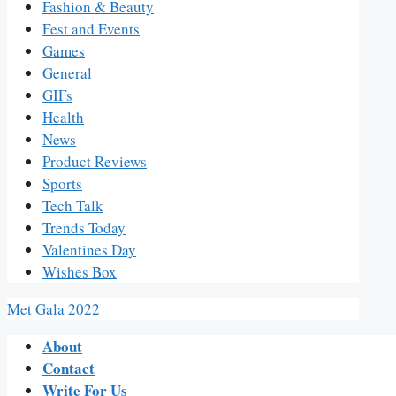
Fashion & Beauty
Fest and Events
Games
General
GIFs
Health
News
Product Reviews
Sports
Tech Talk
Trends Today
Valentines Day
Wishes Box
Met Gala 2022
About
Contact
Write For Us