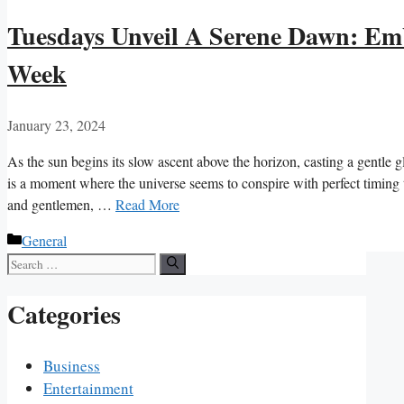
Tuesdays Unveil A Serene Dawn: Em
Week
January 23, 2024
As the sun begins its slow ascent above the horizon, casting a gentle
is a moment where the universe seems to conspire with perfect timing t
and gentlemen, …
Read More
Categories
General
Search
for:
Categories
Business
Entertainment