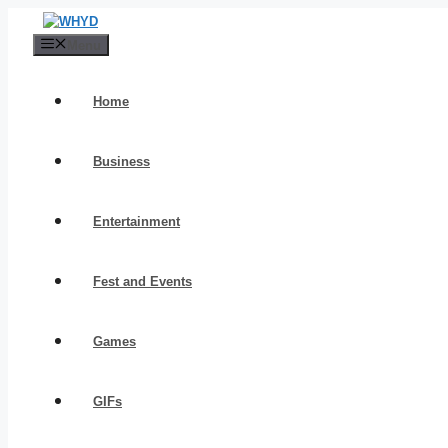
Skip
to
Menu
content
Home
Business
Entertainment
Fest and Events
Games
GIFs