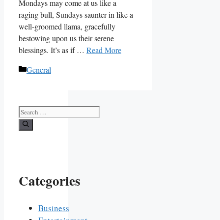
Mondays may come at us like a
raging bull, Sundays saunter in like a
well-groomed llama, gracefully
bestowing upon us their serene
blessings. It’s as if …
Read More
Categories
General
Search
for:
Categories
Business