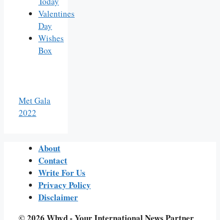
Today
Valentines
Day
Wishes
Box
Met Gala
2022
About
Contact
Write For Us
Privacy Policy
Disclaimer
© 2026 Whyd - Your International News Partner