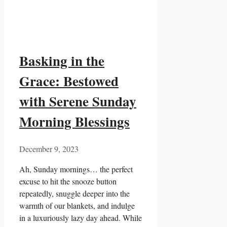
Basking in the
Grace: Bestowed
with Serene Sunday
Morning Blessings
December 9, 2023
Ah, Sunday mornings… the perfect
excuse to hit the snooze button
repeatedly, snuggle deeper into the
warmth of our blankets, and indulge
in a luxuriously lazy day ahead. While