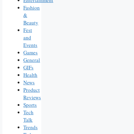
Entertainment
Fashion
&
Beauty
Fest
and
Events
Games
General
GIFs
Health
News
Product
Reviews
Sports
Tech
Talk
Trends