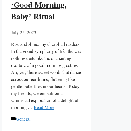
‘Good Morning,
Baby’ Ritual
July 25, 2023
Rise and shine, my cherished readers!
In the grand symphony of life, there is
nothing quite like the enchanting
overture of a good morning greeting.
Ah, yes, those sweet words that dance
across our eardrums, fluttering like
gentle butterflies in our hearts. Today,
my friends, we embark on a
whimsical exploration of a delightful
morning …
Read More
Categories
General