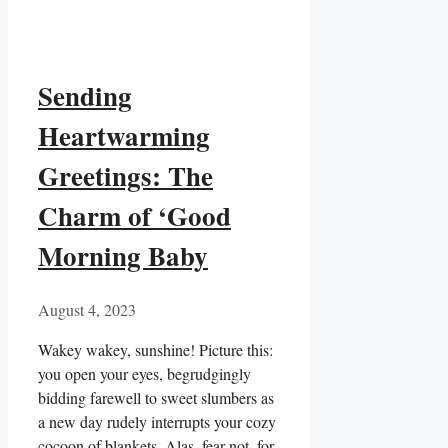
Sending
Heartwarming
Greetings: The
Charm of ‘Good
Morning Baby
August 4, 2023
Wakey wakey, sunshine! Picture this:
you open your eyes, begrudgingly
bidding farewell to sweet slumbers as
a new day rudely interrupts your cozy
cocoon of blankets. Alas, fear not, for