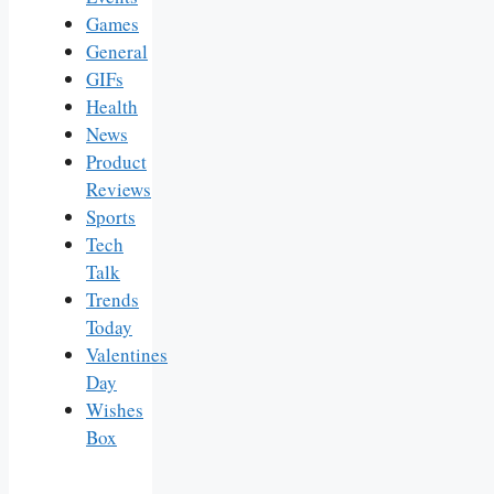
Games
General
GIFs
Health
News
Product
Reviews
Sports
Tech
Talk
Trends
Today
Valentines
Day
Wishes
Box