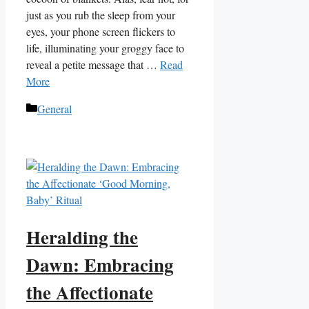
just as you rub the sleep from your
eyes, your phone screen flickers to
life, illuminating your groggy face to
reveal a petite message that …
Read
More
Categories
General
Heralding the
Dawn: Embracing
the Affectionate