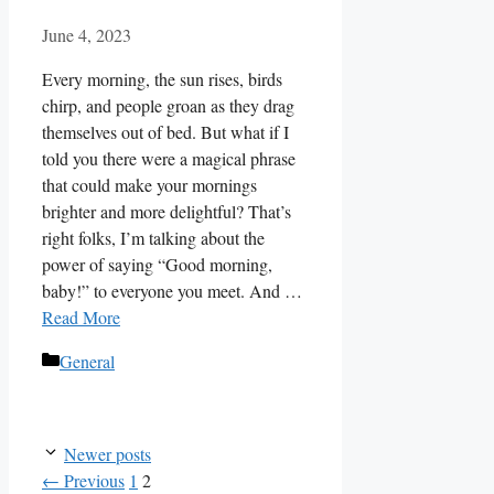
June 4, 2023
Every morning, the sun rises, birds
chirp, and people groan as they drag
themselves out of bed. But what if I
told you there were a magical phrase
that could make your mornings
brighter and more delightful? That’s
right folks, I’m talking about the
power of saying “Good morning,
baby!” to everyone you meet. And …
Read More
Categories
General
Newer posts
Page
Page
←
Previous
1
2