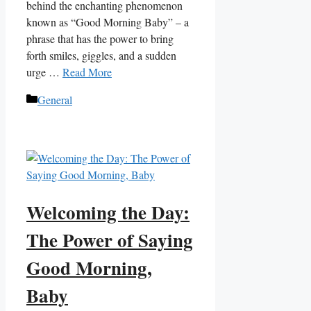
behind the enchanting phenomenon
known as “Good Morning Baby” – a
phrase that has the power to bring
forth smiles, giggles, and a sudden
urge …
Read More
Categories
General
Welcoming the Day:
The Power of Saying
Good Morning,
Baby