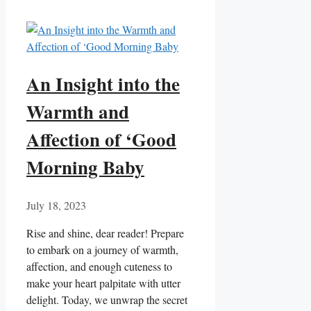
An Insight into the
Warmth and
Affection of ‘Good
Morning Baby
July 18, 2023
Rise and shine, dear reader! Prepare
to embark on a journey of warmth,
affection, and enough cuteness to
make your heart palpitate with utter
delight. Today, we unwrap the secret