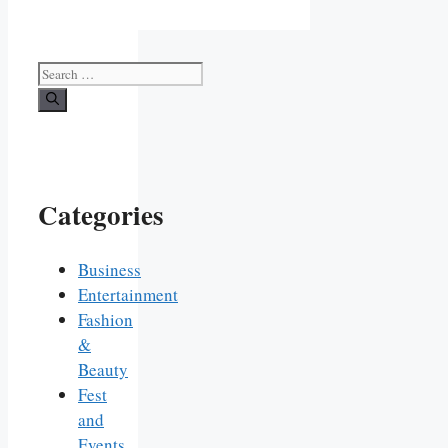
Search
for:
Categories
Business
Entertainment
Fashion
&
Beauty
Fest
and
Events