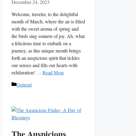
December 24, 2023
Welcome, traveler, to the delightful
month of March, where the air is filled
with the sweet aroma of spring and
the birds sing sonnets of joy. Ah, what
a felicitous time to embark on a
journey, as this unique month brings
forth an auspicious spirit that tickles
our senses and fills our hearts with
exhilaration! …
Read More
Categories
General
The Auspicious