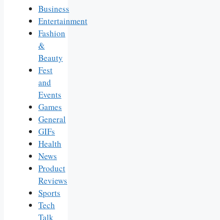
Business
Entertainment
Fashion
&
Beauty
Fest
and
Events
Games
General
GIFs
Health
News
Product
Reviews
Sports
Tech
Talk