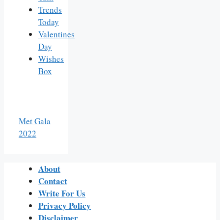
Trends
Today
Valentines
Day
Wishes
Box
Met Gala
2022
About
Contact
Write For Us
Privacy Policy
Disclaimer