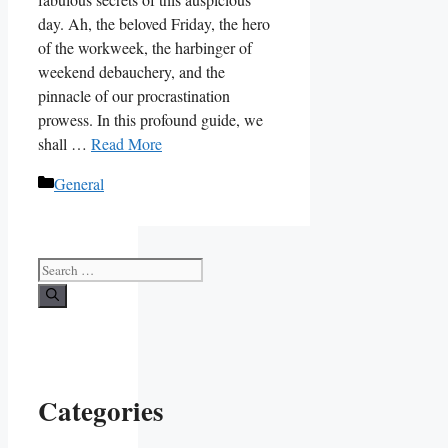
day. Ah, the beloved Friday, the hero
of the workweek, the harbinger of
weekend debauchery, and the
pinnacle of our procrastination
prowess. In this profound guide, we
shall …
Read More
Categories
General
Search
for:
Categories