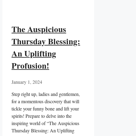
The Auspicious
Thursday Blessing:
An Uplifting
Profusion!
January 1, 2024
Step right up, ladies and gentlemen,
for a momentous discovery that will
tickle your funny bone and lift your
spirits! Prepare to delve into the
inspiring world of “The Auspicious
Thursday Blessing: An Uplifting