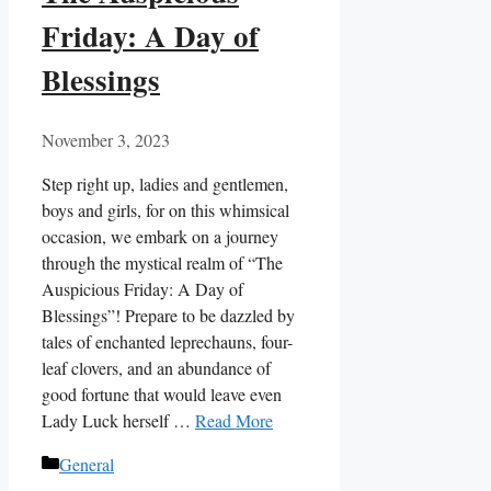
Friday: A Day of
Blessings
November 3, 2023
Step right up, ladies and gentlemen,
boys and girls, for on this whimsical
occasion, we embark on a journey
through the mystical realm of “The
Auspicious Friday: A Day of
Blessings”! Prepare to be dazzled by
tales of enchanted leprechauns, four-
leaf clovers, and an abundance of
good fortune that would leave even
Lady Luck herself …
Read More
Categories
General