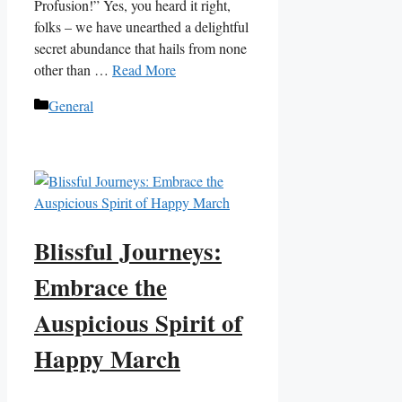
Profusion!” Yes, you heard it right,
folks – we have unearthed a delightful
secret abundance that hails from none
other than …
Read More
Categories
General
Blissful Journeys:
Embrace the
Auspicious Spirit of
Happy March