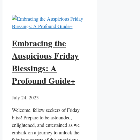
Embracing the
Auspicious Friday
Blessings: A
Profound Guide+
July 24, 2023
Welcome, fellow seekers of Friday
bliss! Prepare to be astounded,
enlightened, and entertained as we
embark on a journey to unlock the
fabulous secrets of this auspicious