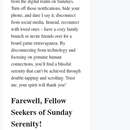
from the digital realm on Sundays.
Turn off those notifications, hide your
phone, and dare I say it, disconnect
from social media. Instead, reconnect
with loved ones – have a cozy family
brunch or invite friends over for a
board game extravaganza. By
disconnecting from technology and
focusing on genuine human
connections, you’ll find a blissful
serenity that can’t be achieved through
double-tapping and scrolling. Trust
me, your spirit will thank you!
Farewell, Fellow
Seekers of Sunday
Serenity!