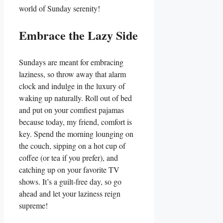
world of Sunday serenity!
Embrace the Lazy Side
Sundays are meant for embracing
laziness, so throw away that alarm
clock and indulge in the luxury of
waking up naturally. Roll out of bed
and put on your comfiest pajamas
because today, my friend, comfort is
key. Spend the morning lounging on
the couch, sipping on a hot cup of
coffee (or tea if you prefer), and
catching up on your favorite TV
shows. It’s a guilt-free day, so go
ahead and let your laziness reign
supreme!