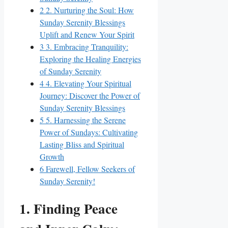
2
2. Nurturing the Soul: How
Sunday Serenity Blessings
Uplift and Renew Your Spirit
3
3. Embracing Tranquility:
Exploring the Healing Energies
of Sunday Serenity
4
4. Elevating Your Spiritual
Journey: Discover the Power of
Sunday Serenity Blessings
5
5. Harnessing the Serene
Power of Sundays: Cultivating
Lasting Bliss and Spiritual
Growth
6
Farewell, Fellow Seekers of
Sunday Serenity!
1. Finding Peace