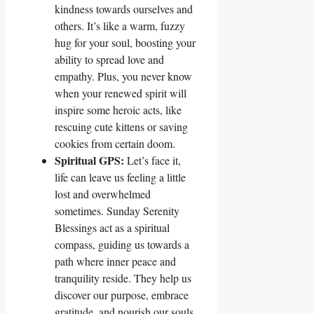
kindness towards ourselves and
others. It’s like a warm, fuzzy
hug for your soul, boosting your
ability to spread love and
empathy. Plus, you never know
when your renewed spirit will
inspire some heroic acts, like
rescuing cute kittens or saving
cookies from certain doom.
Spiritual GPS:
Let’s face it,
life can leave us feeling a little
lost and overwhelmed
sometimes. Sunday Serenity
Blessings act as a spiritual
compass, guiding us towards a
path where inner peace and
tranquility reside. They help us
discover our purpose, embrace
gratitude, and nourish our souls