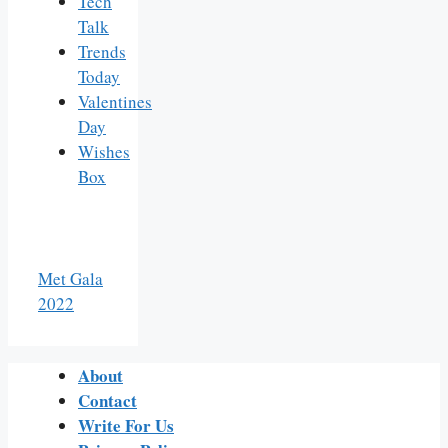
Tech
Talk
Trends
Today
Valentines
Day
Wishes
Box
Met Gala
2022
About
Contact
Write For Us