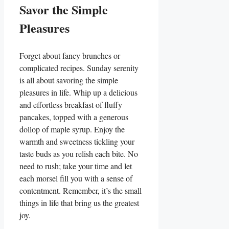
Savor the Simple
Pleasures
Forget about fancy brunches or
complicated recipes. Sunday serenity
is all about savoring the simple
pleasures in life. Whip up a delicious
and effortless breakfast of fluffy
pancakes, topped with a generous
dollop of maple syrup. Enjoy the
warmth and sweetness tickling your
taste buds as you relish each bite. No
need to rush; take your time and let
each morsel fill you with a sense of
contentment. Remember, it’s the small
things in life that bring us the greatest
joy.