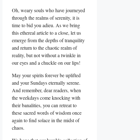
Oh, weary souls who have journeyed
through the realms of serenity, it is
time to bid you adieu. As we bring
this ethereal article to a close, let us
emerge from the depths of tranquility
and return to the chaotic realm of
reality, but not without a twinkle in
our eyes and a chuckle on our lips!
May your spirits forever be uplifted
and your Sundays eternally serene.
And remember, dear readers, when
the weekdays come knocking with
their banalities, you can retreat to
these sacred words of wisdom once
again to find solace in the midst of
chaos.