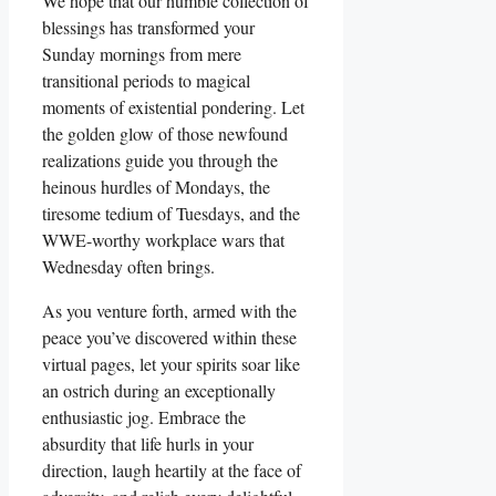
We hope that our humble collection of
blessings has transformed your
Sunday mornings from mere
transitional periods to magical
moments of existential pondering. Let
the golden glow of those newfound
realizations guide you through the
heinous hurdles of Mondays, the
tiresome tedium of Tuesdays, and the
WWE-worthy workplace wars that
Wednesday often brings.
As you venture forth, armed with the
peace you’ve discovered within these
virtual pages, let your spirits soar like
an ostrich during an exceptionally
enthusiastic jog. Embrace the
absurdity that life hurls in your
direction, laugh heartily at the face of