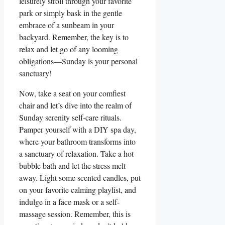
leisurely stroll through your favorite
park or simply bask in the gentle
embrace of a sunbeam in your
backyard. Remember, the key is to
relax and let go of any looming
obligations—Sunday is your personal
sanctuary!
Now, take a seat on your comfiest
chair and let’s dive into the realm of
Sunday serenity self-care rituals.
Pamper yourself with a DIY spa day,
where your bathroom transforms into
a sanctuary of relaxation. Take a hot
bubble bath and let the stress melt
away. Light some scented candles, put
on your favorite calming playlist, and
indulge in a face mask or a self-
massage session. Remember, this is