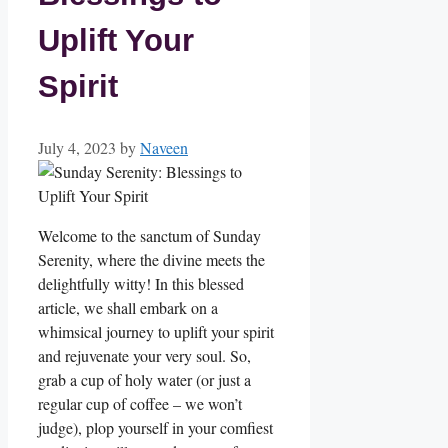
Uplift Your
Spirit
July 4, 2023
by
Naveen
Welcome to the sanctum of Sunday
Serenity, where the divine meets the
delightfully witty! In this blessed
article, we shall embark on a
whimsical journey to uplift your spirit
and rejuvenate your very soul. So,
grab a cup of holy water (or just a
regular cup of coffee – we won’t
judge), plop yourself in your comfiest