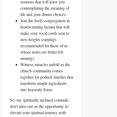
sermons that will leave you
contemplating the meaning of
life and your dinner choices.
Join the lively congregation in
heartwarming hymns that will
make your vocal cords soar to
new heights (earplugs
recommended for those of us
whose notes are better left
unsung).
Witness miracles unfold as the
church community comes
together for potluck lunches that
transform simple ingredients
into heavenly feasts.
So, my spiritually inclined comrade,
don’t miss out on the opportunity to
elevate your spiritual journey with