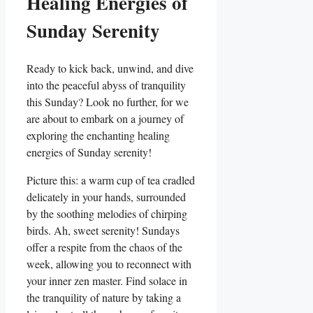
Healing Energies of
Sunday Serenity
Ready to kick back, unwind, and dive
into the peaceful abyss of tranquility
this Sunday? Look no further, for we
are about to embark on a journey of
exploring the enchanting healing
energies of Sunday serenity!
Picture this: a warm cup of tea cradled
delicately in your hands, surrounded
by the soothing melodies of chirping
birds. Ah, sweet serenity! Sundays
offer a respite from the chaos of the
week, allowing you to reconnect with
your inner zen master. Find solace in
the tranquility of nature by taking a