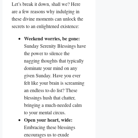
Let’s break it down, shall we? Here
are a few reasons why indulging in
these divine moments can unlock the
secrets to an enlightened existence:
Weekend worries, be gone:
Sunday Serenity Blessings have
the power to silence the
nagging thoughts that typically
dominate your mind on any
given Sunday. Have you ever
felt like your brain is screaming
an endless to-do list? These
blessings hush that chatter,
bringing a much-needed calm
to your mental circus.
Open your heart, wide:
Embracing these blessings
encourages us to exude