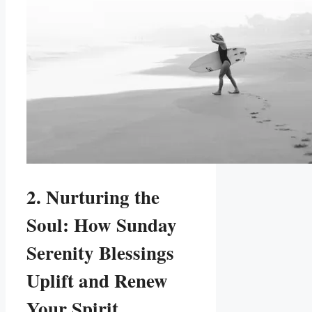
2. Nurturing the
Soul: How Sunday
Serenity Blessings
Uplift and Renew
Your Spirit