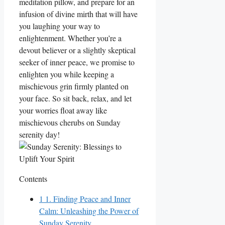
meditation pillow, and prepare for an
infusion of divine mirth that will have
you laughing your way to
enlightenment. Whether you’re a
devout believer or a slightly skeptical
seeker of inner peace, we promise to
enlighten you while keeping a
mischievous grin firmly planted on
your face. So sit back, relax, and let
your worries float away like
mischievous cherubs on Sunday
serenity day!
Contents
1
1. Finding Peace and Inner
Calm: Unleashing the Power of
Sunday Serenity