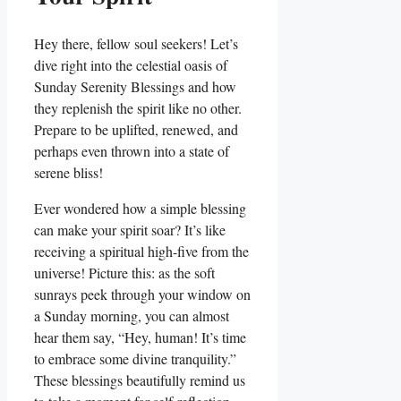
Hey there, fellow soul seekers! Let’s
dive right into the celestial oasis of
Sunday Serenity Blessings and how
they replenish the spirit like no other.
Prepare to be uplifted, renewed, and
perhaps even thrown into a state of
serene bliss!
Ever wondered how a simple blessing
can make your spirit soar? It’s like
receiving a spiritual high-five from the
universe! Picture this: as the soft
sunrays peek through your window on
a Sunday morning, you can almost
hear them say, “Hey, human! It’s time
to embrace some divine tranquility.”
These blessings beautifully remind us