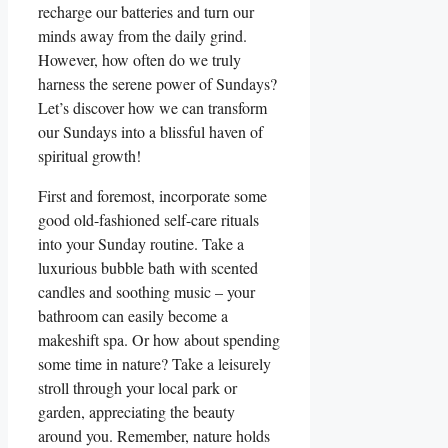
recharge our batteries and turn our
minds away from the daily grind.
However, how often do we truly
harness the serene power of Sundays?
Let’s discover how we can transform
our Sundays into a blissful haven of
spiritual growth!
First and foremost, incorporate some
good old-fashioned self-care rituals
into your Sunday routine. Take a
luxurious bubble bath with scented
candles and soothing music – your
bathroom can easily become a
makeshift spa. Or how about spending
some time in nature? Take a leisurely
stroll through your local park or
garden, appreciating the beauty
around you. Remember, nature holds