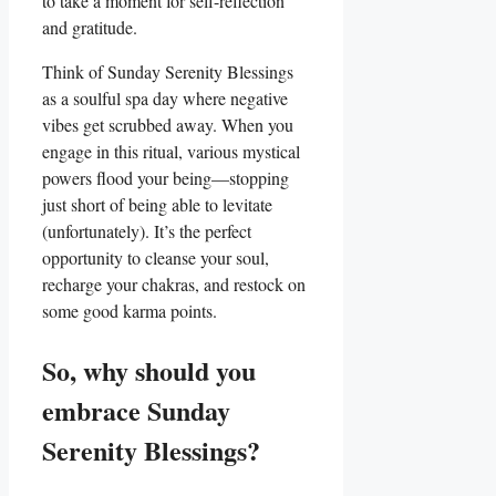
to take a moment for self-reflection
and gratitude.
Think of Sunday Serenity Blessings
as a soulful spa day where negative
vibes get scrubbed away. When you
engage in this ritual, various mystical
powers flood your being—stopping
just short of being able to levitate
(unfortunately). It’s the perfect
opportunity to cleanse your soul,
recharge your chakras, and restock on
some good karma points.
So, why should you
embrace Sunday
Serenity Blessings?