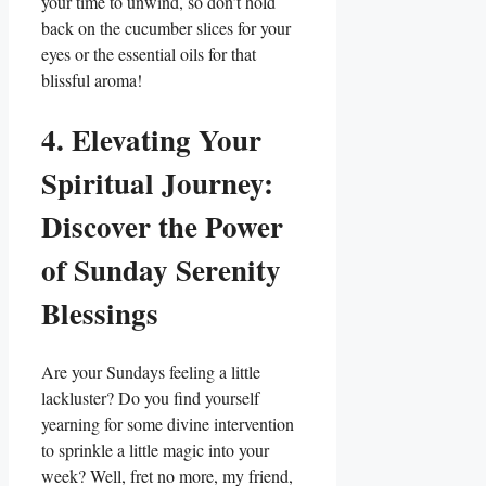
your time to unwind, so don’t hold
back on the cucumber slices for your
eyes or the essential oils for that
blissful aroma!
4. Elevating Your
Spiritual Journey:
Discover the Power
of Sunday Serenity
Blessings
Are your Sundays feeling a little
lackluster? Do you find yourself
yearning for some divine intervention
to sprinkle a little magic into your
week? Well, fret no more, my friend,