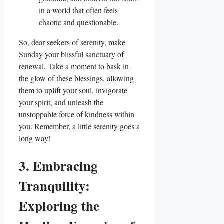
in a world that often feels
chaotic and questionable.
So, dear seekers of serenity, make
Sunday your blissful sanctuary of
renewal. Take a moment to bask in
the glow of these blessings, allowing
them to uplift your soul, invigorate
your spirit, and unleash the
unstoppable force of kindness within
you. Remember, a little serenity goes a
long way!
3. Embracing
Tranquility:
Exploring the