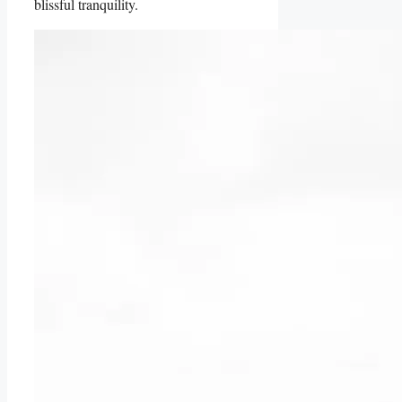
blissful tranquility.