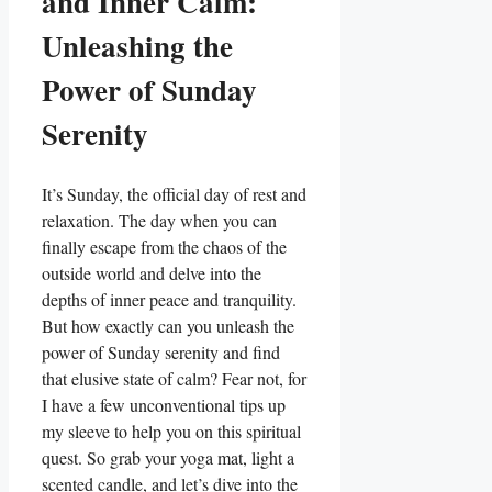
and Inner Calm:
Unleashing the
Power of Sunday
Serenity
It’s Sunday, the official day of rest and
relaxation. The day when you can
finally escape from the chaos of the
outside world and delve into the
depths of inner peace and tranquility.
But how exactly can you unleash the
power of Sunday serenity and find
that elusive state of calm? Fear not, for
I have a few unconventional tips up
my sleeve to help you on this spiritual
quest. So grab your yoga mat, light a
scented candle, and let’s dive into the