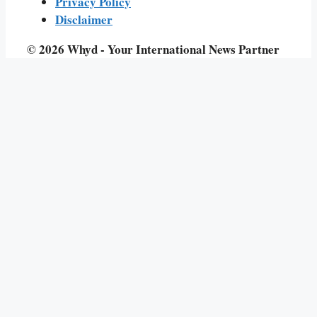
Privacy Policy
Disclaimer
© 2026 Whyd - Your International News Partner