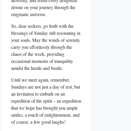
adversity, and relish every delightful
detour on your journey through the
enigmatic universe.
So, dear seekers, go forth with the
blessings of Sunday still resonating in
your souls. May the winds of serenity
carry you effortlessly through the
chaos of the week, providing
occasional moments of tranquility
amidst the hustle and bustle.
Until we meet again, remember,
Sundays are not just a day of rest, but
an invitation to embark on an
expedition of the spirit – an expedition
that we hope has brought you ample
smiles, a touch of enlightenment, and
of course, a few good laughs!