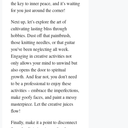
the key to inner peace, and it’s waiting
for you just around the corner!
Next up, let’s explore the art of
cultivating lasting bliss through
hobbies. Dust off that paintbrush,
those knitting needles, or that guitar
you’ve been neglecting all week.
Engaging in creative activities not
only allows your mind to unwind but
also opens the door to spiritual
growth. And fear not, you don’t need
to be a professional to enjoy these
activities – embrace the imperfections,
make goofy faces, and paint a messy
masterpiece. Let the creative juices
flow!
Finally, make it a point to disconnect