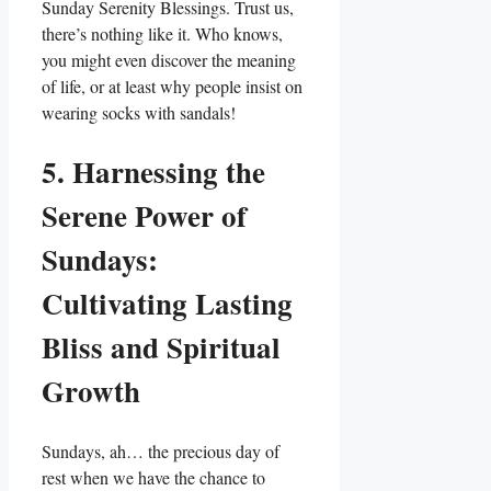
Sunday Serenity Blessings. Trust us,
there’s nothing like it. Who knows,
you might even discover the meaning
of life, or at least why people insist on
wearing socks with sandals!
5. Harnessing the
Serene Power of
Sundays:
Cultivating Lasting
Bliss and Spiritual
Growth
Sundays, ah… the precious day of
rest when we have the chance to