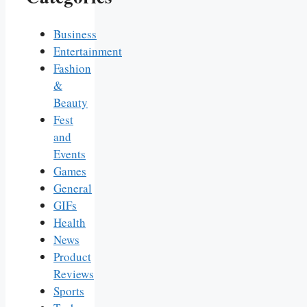
Business
Entertainment
Fashion
&
Beauty
Fest
and
Events
Games
General
GIFs
Health
News
Product
Reviews
Sports