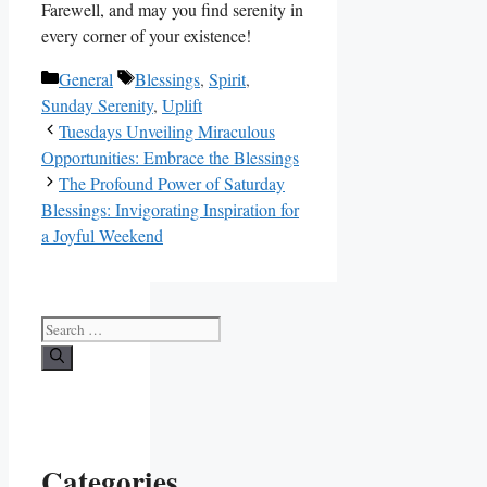
Farewell, and may you find serenity in
every corner of your existence!
Categories
Tags
General
Blessings
,
Spirit
,
Sunday Serenity
,
Uplift
Tuesdays Unveiling Miraculous
Opportunities: Embrace the Blessings
The Profound Power of Saturday
Blessings: Invigorating Inspiration for
a Joyful Weekend
Search
for:
Categories