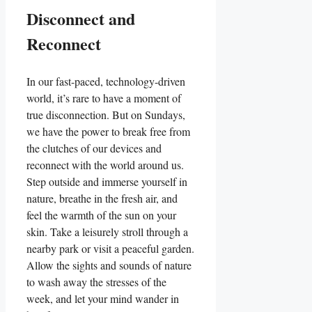
Disconnect and
Reconnect
In our fast-paced, technology-driven
world, it’s rare to have a moment of
true disconnection. But on Sundays,
we have the power to break free from
the clutches of our devices and
reconnect with the world around us.
Step outside and immerse yourself in
nature, breathe in the fresh air, and
feel the warmth of the sun on your
skin. Take a leisurely stroll through a
nearby park or visit a peaceful garden.
Allow the sights and sounds of nature
to wash away the stresses of the
week, and let your mind wander in