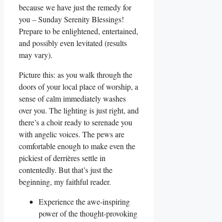
because we have just the remedy for
you – Sunday Serenity Blessings!
Prepare to be enlightened, entertained,
and possibly even levitated (results
may vary).
Picture this: as you walk through the
doors of your local place of worship, a
sense of calm immediately washes
over you. The lighting is just right, and
there’s a choir ready to serenade you
with angelic voices. The pews are
comfortable enough to make even the
pickiest of derrières settle in
contentedly. But that’s just the
beginning, my faithful reader.
Experience the awe-inspiring
power of the thought-provoking