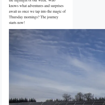
knows what adventures and surprises
await us once we tap into the magic of
Thursday mornings? The journey
starts now!