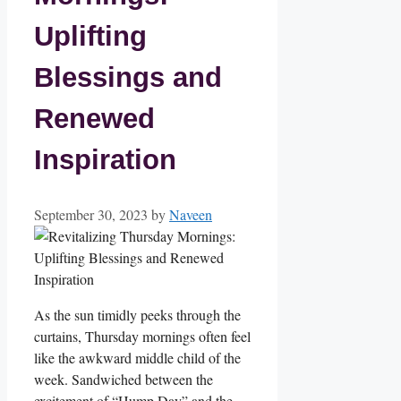
Uplifting
Blessings and
Renewed
Inspiration
September 30, 2023
by
Naveen
As the sun timidly peeks through the
curtains, Thursday mornings often feel
like the awkward middle child of the
week. Sandwiched between the
excitement of “Hump Day” and the