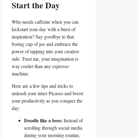
Start the Day
Who needs caffeine when you can
kickstart your day with a burst of
inspiration? Say goodbye to that
boring cup of joe and embrace the
power of tapping into your creative
side. Trust me, your imagination is
way cooler than any espresso
machine.
Here are a few tips and tricks to
unleash your inner Picasso and boost
your productivity as you conquer the
day:
Doodle like a boss:
Instead of
scrolling through social media
during your morning routine,