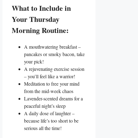
What to Include in
Your Thursday
Morning Routine:
A mouthwatering breakfast –
pancakes or smoky bacon, take
your pick!
A rejuvenating exercise session
– you’ll feel like a warrior!
Meditation to free your mind
from the mid-week chaos
Lavender-scented dreams for a
peaceful night’s sleep
A daily dose of laughter –
because life’s too short to be
serious all the time!