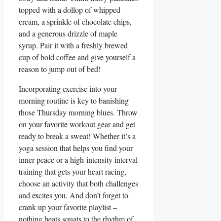
topped with a dollop of whipped
cream, a sprinkle of chocolate chips,
and a generous drizzle of maple
syrup. Pair it with a freshly brewed
cup of bold coffee and give yourself a
reason to jump out of bed!
Incorporating exercise into your
morning routine is key to banishing
those Thursday morning blues. Throw
on your favorite workout gear and get
ready to break a sweat! Whether it’s a
yoga session that helps you find your
inner peace or a high-intensity interval
training that gets your heart racing,
choose an activity that both challenges
and excites you. And don’t forget to
crank up your favorite playlist –
nothing beats squats to the rhythm of