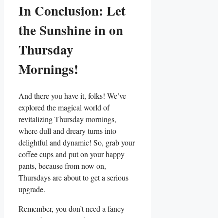
In Conclusion: Let
the Sunshine in on
Thursday
Mornings!
And there you have it, folks! We’ve
explored the magical world of
revitalizing Thursday mornings,
where dull and dreary turns into
delightful and dynamic! So, grab your
coffee cups and put on your happy
pants, because from now on,
Thursdays are about to get a serious
upgrade.
Remember, you don’t need a fancy