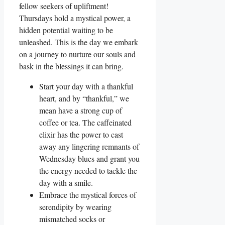
fellow seekers of upliftment!
Thursdays hold a mystical power, a
hidden potential waiting to be
unleashed. This is the day we embark
on a journey to nurture our souls and
bask in the blessings it can bring.
Start your day with a thankful
heart, and by “thankful,” we
mean have a strong cup of
coffee or tea. The caffeinated
elixir has the power to cast
away any lingering remnants of
Wednesday blues and grant you
the energy needed to tackle the
day with a smile.
Embrace the mystical forces of
serendipity by wearing
mismatched socks or