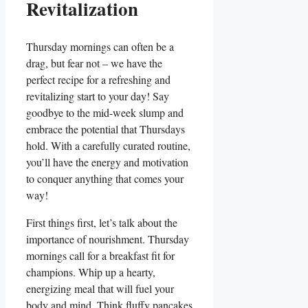
Revitalization
Thursday mornings can often be a
drag, but fear not – we have the
perfect recipe for a refreshing and
revitalizing start to your day! Say
goodbye to the mid-week slump and
embrace the potential that Thursdays
hold. With a carefully curated routine,
you’ll have the energy and motivation
to conquer anything that comes your
way!
First things first, let’s talk about the
importance of nourishment. Thursday
mornings call for a breakfast fit for
champions. Whip up a hearty,
energizing meal that will fuel your
body and mind. Think fluffy pancakes