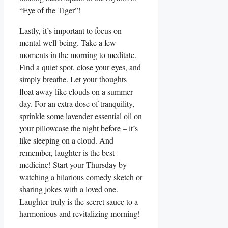
“Eye of the Tiger”!
Lastly, it’s important to focus on
mental well-being. Take a few
moments in the morning to meditate.
Find a quiet spot, close your eyes, and
simply breathe. Let your thoughts
float away like clouds on a summer
day. For an extra dose of tranquility,
sprinkle some lavender essential oil on
your pillowcase the night before – it’s
like sleeping on a cloud. And
remember, laughter is the best
medicine! Start your Thursday by
watching a hilarious comedy sketch or
sharing jokes with a loved one.
Laughter truly is the secret sauce to a
harmonious and revitalizing morning!