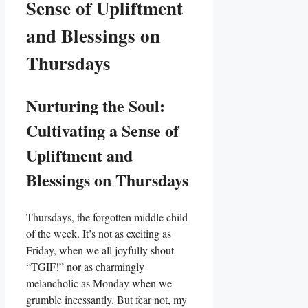
Sense of Upliftment
and Blessings on
Thursdays
Nurturing the Soul:
Cultivating a Sense of
Upliftment and
Blessings on Thursdays
Thursdays, the forgotten middle child
of the week. It’s not as exciting as
Friday, when we all joyfully shout
“TGIF!” nor as charmingly
melancholic as Monday when we
grumble incessantly. But fear not, my