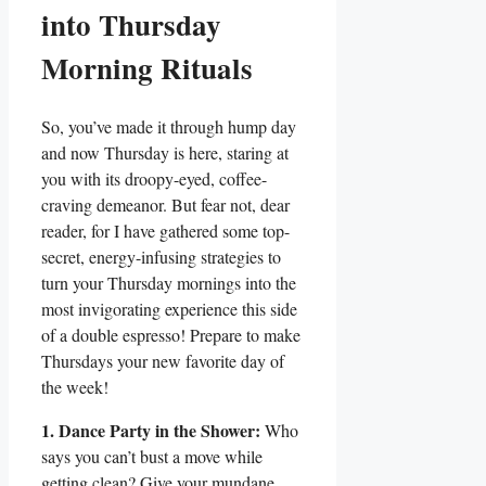
into Thursday
Morning Rituals
So, you’ve made it through hump day
and now Thursday is here, staring at
you with its droopy-eyed, coffee-
craving demeanor. But fear not, dear
reader, for I have gathered some top-
secret, energy-infusing strategies to
turn your Thursday mornings into the
most invigorating experience this side
of a double espresso! Prepare to make
Thursdays your new favorite day of
the week!
1. Dance Party in the Shower:
Who
says you can’t bust a move while
getting clean? Give your mundane