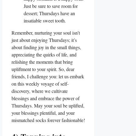
Just be sure to save room for
dessert; Thursdays have an
insatiable sweet tooth.
Remember, nurturing your soul isn’t
just about enjoying Thursdays; it’s
about finding joy in the small things,
appreciating the quirks of life, and
relishing the moments that bring
upliftment to your spirit. So, dear
friends, I challenge you: let us embark
on this weekly voyage of self-
discovery, where we cultivate
blessings and embrace the power of
Thursdays. May your soul be uplifted,
your blessings plentiful, and your
mismatched socks forever fashionable!