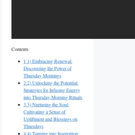
Contents
1
1) Embracing Renewal:
Discovering the Power of
Thursday Mornings
2
2) Unlocking the Potential:
Strategies for Infusing Energy
into Thursday Morning Rituals
3
3) Nurturing the Soul:
Cultivating a Sense of
Upliftment and Blessings on
Thursdays
4
4) Tapping into Inspiration: