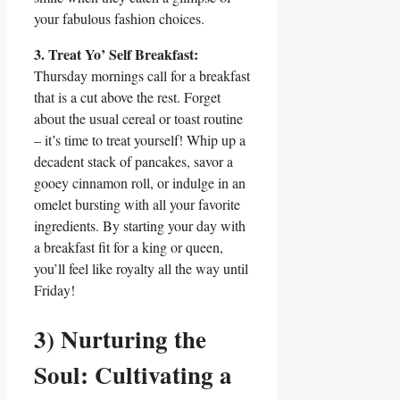
your fabulous fashion choices.
3. Treat Yo’ Self Breakfast:
Thursday mornings call for a breakfast
that is a cut above the rest. Forget
about the usual cereal or toast routine
– it’s time to treat yourself! Whip up a
decadent stack of pancakes, savor a
gooey cinnamon roll, or indulge in an
omelet bursting with all your favorite
ingredients. By starting your day with
a breakfast fit for a king or queen,
you’ll feel like royalty all the way until
Friday!
3) Nurturing the
Soul: Cultivating a