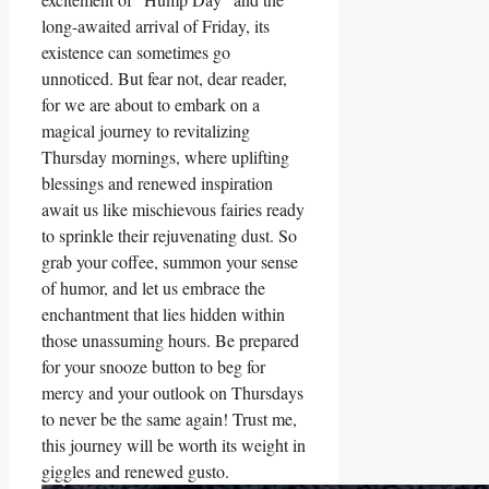
long-awaited arrival of Friday, its
existence can sometimes go
unnoticed. But fear not, dear reader,
for we are about to embark on a
magical journey to revitalizing
Thursday mornings, where uplifting
blessings and renewed inspiration
await us like mischievous fairies ready
to sprinkle their rejuvenating dust. So
grab your coffee, summon your sense
of humor, and let us embrace the
enchantment that lies hidden within
those unassuming hours. Be prepared
for your snooze button to beg for
mercy and your outlook on Thursdays
to never be the same again! Trust me,
this journey will be worth its weight in
giggles and renewed gusto.