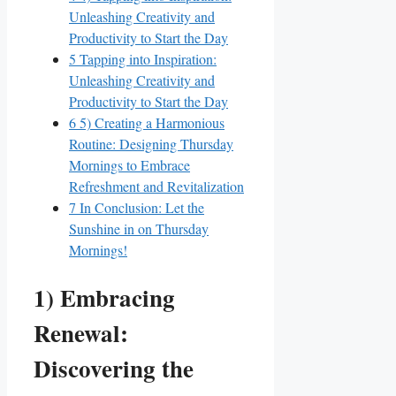
Unleashing Creativity and
Productivity to Start the Day
5
Tapping into Inspiration:
Unleashing Creativity and
Productivity to Start the Day
6
5) Creating a Harmonious
Routine: Designing Thursday
Mornings to Embrace
Refreshment and Revitalization
7
In Conclusion: Let the
Sunshine in on Thursday
Mornings!
1) Embracing
Renewal:
Discovering the