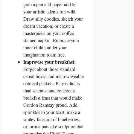
grab a pen and paper and let
your artistic talents run wild.
Draw silly doodles, sketch your
dream vacation, or create a
masterpiece on your coffee-
stained napkin. Embrace your
inner child and let your
imagination roam free.
Improvise your breakfast:
Forget about those standard
cereal boxes and microwaveable
oatmeal packets. Play culinary
mad scientist and concoct a
breakfast feast that would make
Gordon Ramsay proud. Add
sprinkles to your toast, make a
smiley face out of blueberries,
or form a pancake sculpture that
resembles the Eiffel Tower.