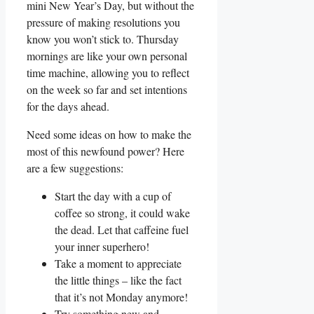
mini New Year’s Day, but without the
pressure of making resolutions you
know you won’t stick to. Thursday
mornings are like your own personal
time machine, allowing you to reflect
on the week so far and set intentions
for the days ahead.
Need some ideas on how to make the
most of this newfound power? Here
are a few suggestions:
Start the day with a cup of
coffee so strong, it could wake
the dead. Let that caffeine fuel
your inner superhero!
Take a moment to appreciate
the little things – like the fact
that it’s not Monday anymore!
Try something new and