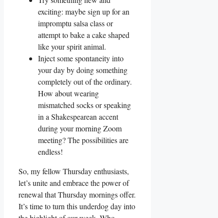
exciting: maybe sign up for an
impromptu salsa class or
attempt to bake a cake shaped
like your spirit animal.
Inject some spontaneity into
your day by doing something
completely out of the ordinary.
How about wearing
mismatched socks or speaking
in a Shakespearean accent
during your morning Zoom
meeting? The possibilities are
endless!
So, my fellow Thursday enthusiasts,
let’s unite and embrace the power of
renewal that Thursday mornings offer.
It’s time to turn this underdog day into
the highlight of our week. Who