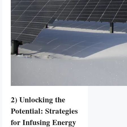
2) Unlocking the
Potential: Strategies
for Infusing Energy