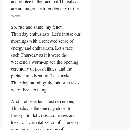
and rejoice in the fact that Thursdays
are no longer the forgotten day of the
week.
So, rise and shine, my fellow
Thursday enthusiasts! Let’s infuse our
mornings with a renewed sense of
energy and enthusiasm. Let’s face
each Thursday as if it were the
weekend’s warm-up act, the opening
ceremony of possibilities, and the
prelude to adventure. Let’s make
Thursday mornings the mini-miracles
we’ve been craving.
And if all else fails, just remember,
Thursday is the one day closer to
Friday! So, let’s raise our mugs and
toast to the revitalization of Thursday
mornings — a celebration of