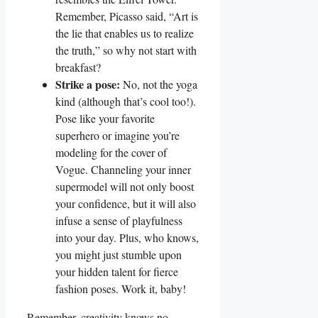
Remember, Picasso said, “Art is
the lie that enables us to realize
the truth,” so why not start with
breakfast?
Strike a pose:
No, not the yoga
kind (although that’s cool too!).
Pose like your favorite
superhero or imagine you’re
modeling for the cover of
Vogue. Channeling your inner
supermodel will not only boost
your confidence, but it will also
infuse a sense of playfulness
into your day. Plus, who knows,
you might just stumble upon
your hidden talent for fierce
fashion poses. Work it, baby!
Remember, creativity knows no