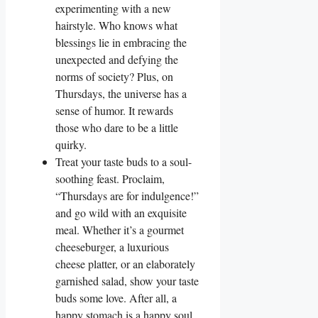
experimenting with a new
hairstyle. Who knows what
blessings lie in embracing the
unexpected and defying the
norms of society? Plus, on
Thursdays, the universe has a
sense of humor. It rewards
those who dare to be a little
quirky.
Treat your taste buds to a soul-
soothing feast. Proclaim,
“Thursdays are for indulgence!”
and go wild with an exquisite
meal. Whether it’s a gourmet
cheeseburger, a luxurious
cheese platter, or an elaborately
garnished salad, show your taste
buds some love. After all, a
happy stomach is a happy soul.