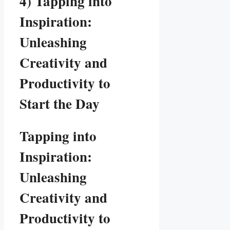
4) Tapping into
Inspiration:
Unleashing
Creativity and
Productivity to
Start the Day
Tapping into
Inspiration:
Unleashing
Creativity and
Productivity to