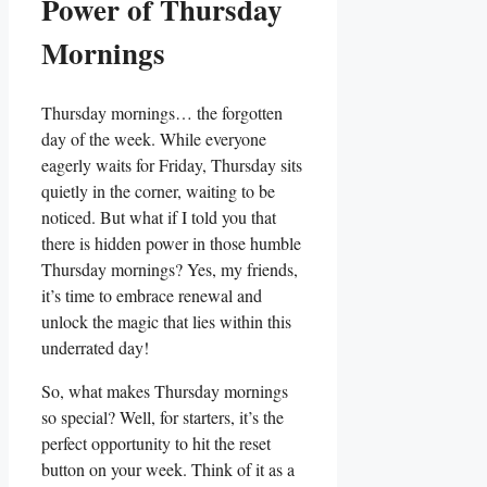
Power of Thursday
Mornings
Thursday mornings… the forgotten
day of the week. While everyone
eagerly waits for Friday, Thursday sits
quietly in the corner, waiting to be
noticed. But what if I told you that
there is hidden power in those humble
Thursday mornings? Yes, my friends,
it’s time to embrace renewal and
unlock the magic that lies within this
underrated day!
So, what makes Thursday mornings
so special? Well, for starters, it’s the
perfect opportunity to hit the reset
button on your week. Think of it as a