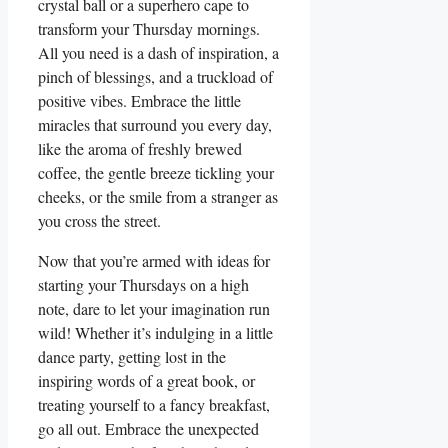
crystal ball or a superhero cape to
transform your Thursday mornings.
All you need is a dash of inspiration, a
pinch of blessings, and a truckload of
positive vibes. Embrace the little
miracles that surround you every day,
like the aroma of freshly brewed
coffee, the gentle breeze tickling your
cheeks, or the smile from a stranger as
you cross the street.
Now that you’re armed with ideas for
starting your Thursdays on a high
note, dare to let your imagination run
wild! Whether it’s indulging in a little
dance party, getting lost in the
inspiring words of a great book, or
treating yourself to a fancy breakfast,
go all out. Embrace the unexpected