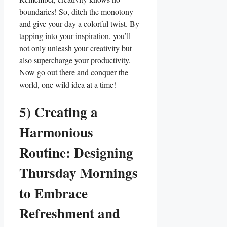
boundaries! So, ditch the monotony
and give your day a colorful twist. By
tapping into your inspiration, you’ll
not only unleash your creativity but
also supercharge your productivity.
Now go out there and conquer the
world, one wild idea at a time!
5) Creating a
Harmonious
Routine: Designing
Thursday Mornings
to Embrace
Refreshment and