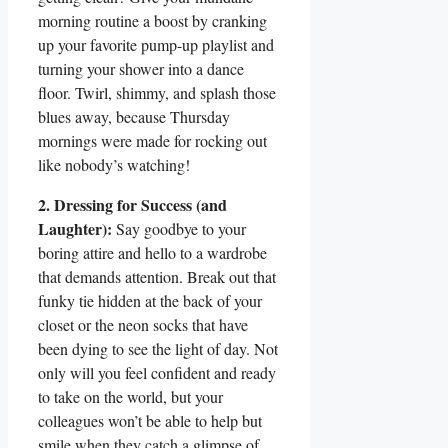
morning routine a boost by cranking
up your favorite pump-up playlist and
turning your shower into a dance
floor. Twirl, shimmy, and splash those
blues away, because Thursday
mornings were made for rocking out
like nobody’s watching!
2. Dressing for Success (and
Laughter):
Say goodbye to your
boring attire and hello to a wardrobe
that demands attention. Break out that
funky tie hidden at the back of your
closet or the neon socks that have
been dying to see the light of day. Not
only will you feel confident and ready
to take on the world, but your
colleagues won’t be able to help but
smile when they catch a glimpse of