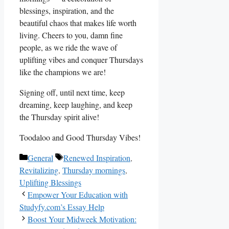
blessings, inspiration, and the
beautiful chaos that makes life worth
living. Cheers to you, damn fine
people, as we ride the wave of
uplifting vibes and conquer Thursdays
like the champions we are!
Signing off, until next time, keep
dreaming, keep laughing, and keep
the Thursday spirit alive!
Toodaloo and Good Thursday Vibes!
Categories
Tags
General
Renewed Inspiration
,
Revitalizing
,
Thursday mornings
,
Uplifting Blessings
Empower Your Education with
Studyfy.com’s Essay Help
Boost Your Midweek Motivation: