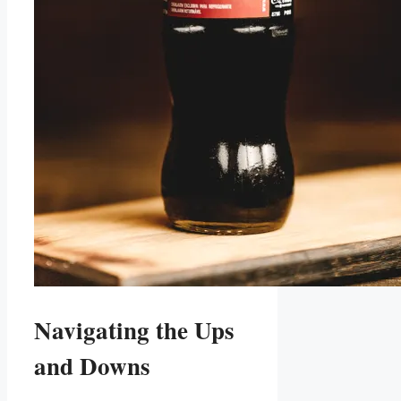
Navigating the Ups
and‌ Downs