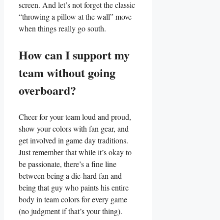
screen. And let’s not forget‍ the classic
“throwing a ​pillow at the wall” move
when things really go south.
How⁤ can I support my
team without ​going
overboard?
Cheer for your team loud ⁣and proud,
show your colors with⁢ fan ⁣gear, and
get ⁤involved in game day traditions.​
Just ⁢remember that while ⁤it’s okay to
be passionate, there’s a fine line
between being a die-hard ⁣fan and
being that guy who paints his entire
body in team colors for⁣ every game
(no ​judgment ⁢if that’s your ⁤thing).