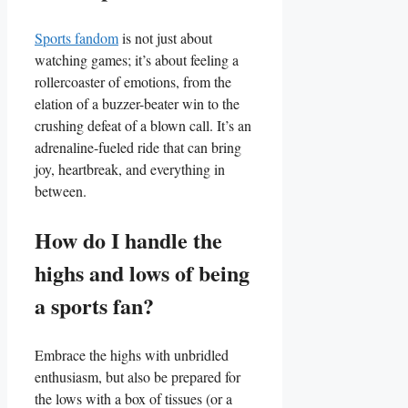
Sports fandom
is not ⁣just about
watching games; it’s about feeling a
‌rollercoaster of emotions, from the
elation of ⁢a buzzer-beater win‍ to the
crushing defeat of a blown call. It’s an⁤
adrenaline-fueled ride‍ that can bring
joy, heartbreak, and everything in
⁤between.
How do I handle ‌the
⁤highs and lows of being‌
a sports ‌fan?
Embrace the‍ highs with unbridled
enthusiasm, but also be prepared for
the ⁤lows with a box of tissues (or ⁢a