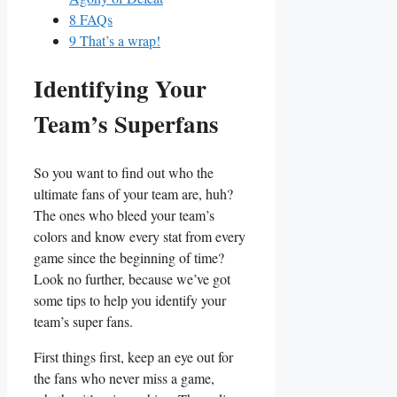
8
FAQs
9
That’s a wrap!
Identifying Your
Team’s Superfans
So you want to ⁤find out who the
ultimate fans of your team‌ are, huh? ​
The ones who bleed your team’s
colors and ‍know every stat from every
⁣game since the⁤ beginning of​ time?⁣
Look no further, ‌because we’ve got
some tips to ‍help you identify your
team’s super ​fans.
First things⁤ first, ​keep an ⁢eye‌ out for
the fans ​who⁣ never miss a game,