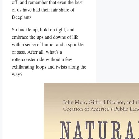
off,⁢ and remember that even the best
of us have had their fair share of⁢
faceplants.
So buckle up, hold on tight, and
⁢embrace⁤ the⁢ ups and downs of ​life
with a sense of humor and a sprinkle
‌of sass. After all,⁤ what’s a
rollercoaster ride without ⁤a ‍few
exhilarating loops and twists along the
way?