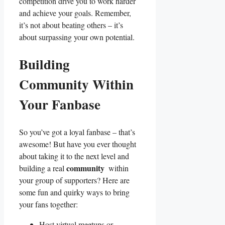
competition drive you to work harder ​
and achieve your goals. Remember,
it’s​ not about beating others – it’s
about surpassing your own potential.
Building
Community ‍Within
Your Fanbase
So ​you’ve got a loyal ⁤fanbase – that’s​
awesome!⁤ But have you ever thought
about taking it to the next level and⁣
community
building a real
⁣ within‌
your ​group⁣ of supporters? Here are
some ⁤fun and quirky ways to bring
your fans together:
Host virtual meetups or