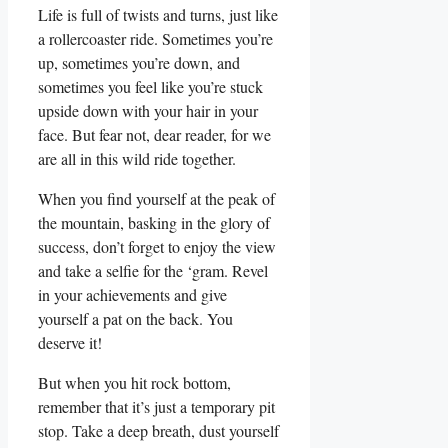
Life is full of⁢ twists and turns, just⁢ like
a ‍rollercoaster ride. Sometimes you’re⁣
up, sometimes you’re down, and
sometimes you⁢ feel like​ you’re stuck
upside down⁤ with your ​hair⁢ in​ your
face. But fear not, dear reader, for we
are all in this wild ride together.
When you⁢ find yourself at‌ the peak of
the mountain, ⁣basking in the glory of
success, don’t forget to enjoy the view
and⁢ take⁤ a ⁢selfie for the ‘gram. Revel
in your achievements⁤ and⁤ give
yourself a⁣ pat on the back. You
deserve it!
But when you hit⁢ rock bottom,
remember that it’s just a temporary pit⁣
stop.⁤ Take​ a deep breath, dust yourself