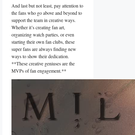
And ⁢last​ but not least, pay attention to
the ⁢fans ‍who go above and beyond to
support the team in‍ creative ways.
Whether it’s creating fan art,
⁤organizing watch parties, or even
starting their own fan clubs, these
super⁣ fans⁤ are ⁣always finding new
ways to show⁤ their‌ dedication.
**These creative geniuses are the
⁤MVPs ‍of fan engagement.**