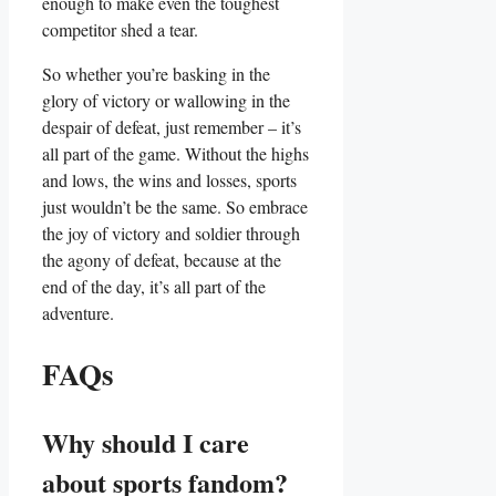
enough to ​make​ even the toughest
competitor shed a tear.
So whether you’re basking in​ the
glory of victory or wallowing in the
despair of defeat, just remember – ​it’s⁤
all part ⁣of ‌the game. Without the highs
and lows, the ​wins and losses, sports
just wouldn’t be⁣ the same. So embrace
the joy ⁣of victory and⁣ soldier through​
the ⁤agony of defeat, because at the
end​ of the day, it’s all‍ part of ⁤the
adventure.
FAQs
Why should ⁤I care
about ⁣sports fandom?