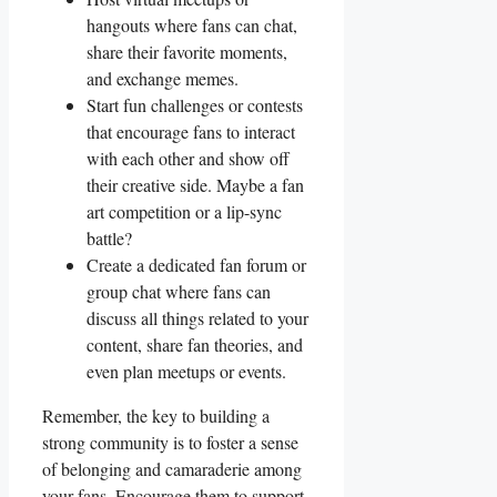
hangouts where fans can chat,
share their favorite moments,
and exchange memes.
Start ​fun challenges ​or⁤ contests
that encourage fans⁣ to interact
with each other and⁣ show off
their creative side. Maybe‍ a fan
art competition​ or a lip-sync
battle?
Create a dedicated fan forum or
group chat where fans can
discuss all things ⁤related to your
content, share ⁣fan theories, and
‌even⁢ plan meetups or events.
Remember, the key to building a
strong community is to foster a⁣ sense
of belonging and camaraderie among
your fans. Encourage them to support