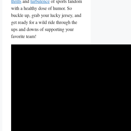
thrills
⁢and
turbulence
of sports fandom
with a healthy dose of humor. So
buckle up, grab your lucky jersey, and
get ready for a wild ride through ‌the
ups and downs⁢ of supporting your
favorite team!