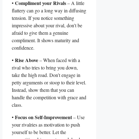
Compliment your Rivals
•
– A little‌
flattery can go a long way in‌ diffusing
tension. If you notice something ​
impressive about your rival, ⁢don’t⁤ be
afraid to give them a genuine
compliment.⁢ It shows maturity and
confidence.
Rise⁢ Above
•
– When faced with a
‍rival who tries to‌ bring‌ you down,
take the high road. Don’t engage in
petty arguments or stoop to their level.
Instead, show them that you ⁢can
handle the competition with grace and‌
class.
Focus on Self-Improvement
•
– Use
your ​rivalries as motivation to push
yourself to be ⁤better. Let the