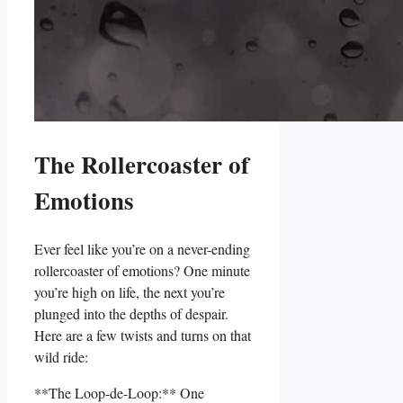
The Rollercoaster of
Emotions
Ever feel like you’re on a never-ending‍
rollercoaster of​ emotions?⁤ One⁣ minute
you’re high on life, the next you’re
plunged into the depths⁢ of ⁣despair.
Here are a few twists and turns on ⁢that​
wild ride:
**The Loop-de-Loop:** One