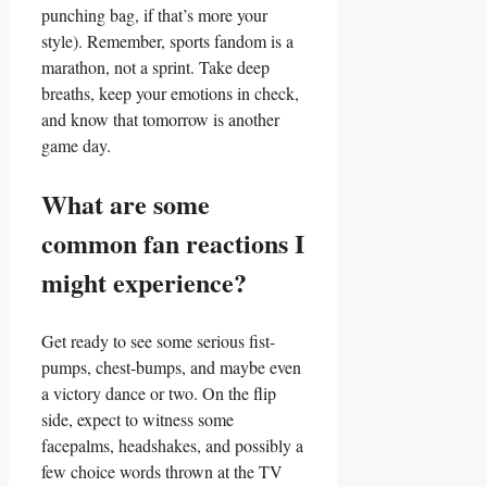
punching bag, if that’s more your⁤
style). Remember, sports fandom is a
marathon, not a sprint. Take deep
breaths, keep your emotions in check,
and‌ know that tomorrow ​is another
game day.
What are some
common fan reactions I
might experience?
Get ready⁣ to see ‍some serious‍ fist-
pumps, ​chest-bumps, and maybe even
a victory dance or two. On the flip
side,⁤ expect ⁤to⁤ witness some
facepalms, headshakes,​ and possibly a
few choice⁤ words thrown at the TV