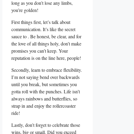
long as you‍ don’t lose any ⁤limbs,
you’re golden!
First⁢ things first, let’s talk about
communication. It’s like the secret
sauce to . Be ​honest, be clear, and for
the love of all things holy, don’t ⁣make
promises you can’t keep. Your
reputation is on the⁤ line here, people!
Secondly, learn to embrace flexibility.
⁤I’m not saying bend ⁤over backwards
until you break, but sometimes you
‌gotta roll with the punches. Life​ isn’t
always ‍rainbows ‍and butterflies, so
strap ‍in and enjoy ⁢the rollercoaster
ride!
Lastly, don’t forget to celebrate those
wins, big or small. Did you exceed