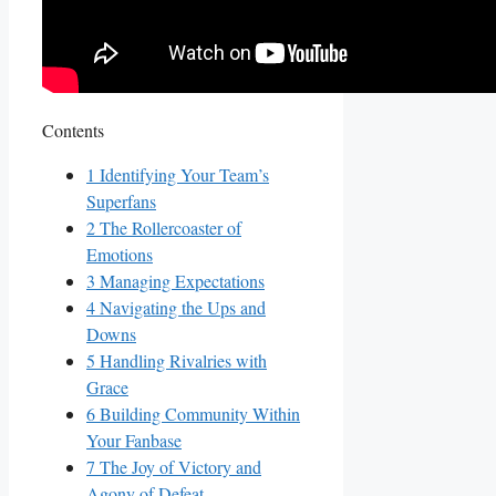
Contents
1
Identifying Your Team’s
Superfans
2
The Rollercoaster of
Emotions
3
Managing Expectations
4
Navigating the Ups and‌
Downs
5
Handling Rivalries with⁤
Grace
6
Building Community ‍Within
Your Fanbase
7
The Joy of‍ Victory‍ and
Agony of Defeat