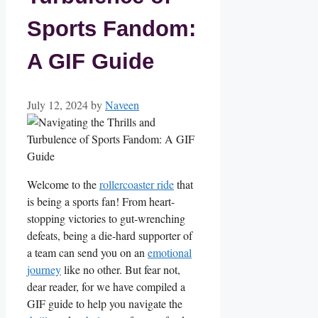
Sports Fandom:
A GIF Guide
July 12, 2024
by
Naveen
Welcome to the ⁤
rollercoaster ride
that
is being a sports fan! From heart-
stopping victories to gut-wrenching
defeats, being a die-hard supporter​ of
a team⁣ can send you on an
emotional
journey
like no other. But fear not,
dear reader, for we have compiled a
GIF ⁢guide to help ⁣you navigate the