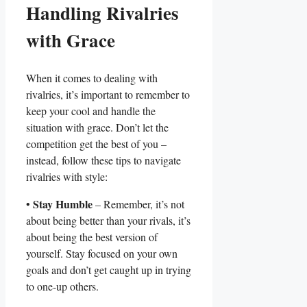
Handling Rivalries
with⁤ Grace
When‍ it ‌comes⁤ to dealing with
rivalries, it’s important to remember‍ to
keep ⁤your cool and handle the
situation with grace. Don’t let ⁤the
competition get the best of you –
instead, follow these⁤ tips⁢ to navigate
rivalries with ‍style:
Stay Humble
•
– ⁢Remember, it’s not‌
about being better ‌than your ‌rivals, it’s⁢
about being the best version of
yourself. Stay focused ‌on your own
goals and don’t get caught⁣ up in trying⁤
to one-up others.