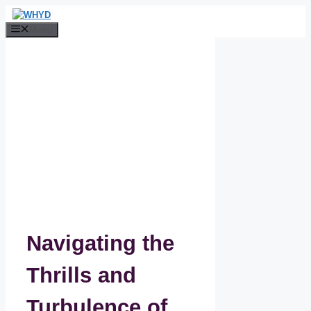
Skip
to
Menu
content
Navigating the
Thrills and
Turbulence of