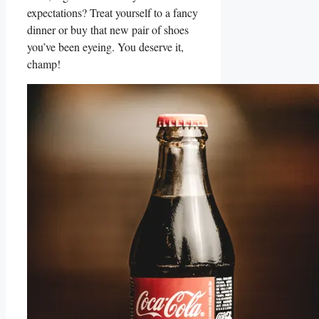
expectations? Treat yourself to a fancy
dinner or buy that ‍new pair of shoes
⁢you’ve been eyeing. You deserve it,
champ!