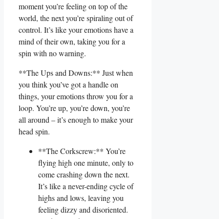
moment you’re feeling​ on top of the
world, the next⁢ you’re ​spiraling out of
control. It’s like your emotions have a
mind‌ of their own, taking you‌ for a
spin with no warning.
**The Ups and Downs:** ​Just when
you think⁤ you’ve got a handle on
things, your emotions ‌throw you for a
loop. ‌You’re up, you’re ⁤down, you’re
all ‍around – it’s enough to‍ make your
head spin.
**The Corkscrew:** You’re
flying high one ​minute, only to
come crashing ⁣down the⁤ next.
It’s like a never-ending cycle of
highs and lows, leaving you‍
feeling dizzy ⁤and disoriented.