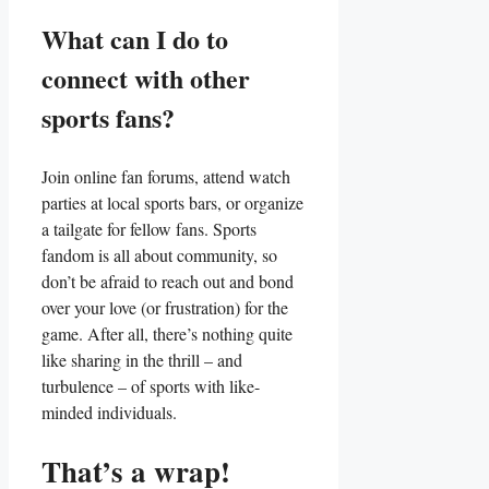
What⁢ can I ⁢do to⁣
connect with other
sports fans?
Join online fan forums, attend watch
parties at ⁢local sports bars,⁢ or organize
a tailgate for fellow ​fans. Sports
fandom is all about community, so
don’t be afraid ​to reach out ‌and bond
over your love (or frustration) for the
⁢game. After all, there’s nothing​ quite ​
like​ sharing ‍in the‌ thrill – and
turbulence – of sports with like-
minded individuals.
That’s a wrap!