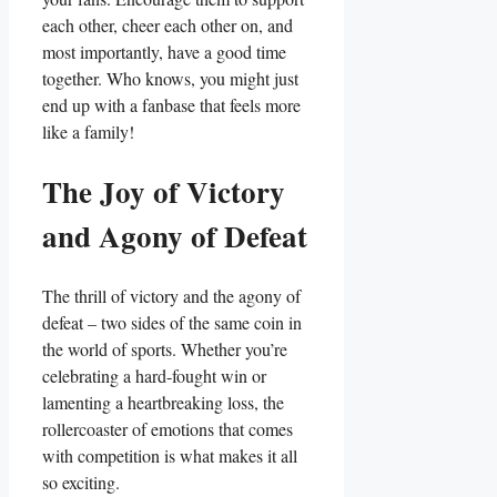
each other, cheer each other on, and‍
most importantly, have a good time‌
together. Who ⁣knows, you might ‌just
end⁤ up with⁤ a fanbase that feels⁤ more
like ​a family!
The Joy of‍ Victory‍
and Agony of Defeat
The thrill ‌of victory and⁣ the agony of
defeat – ⁤two sides of the same coin⁣ in
the world‌ of sports. Whether you’re
celebrating a ‌hard-fought win or
lamenting a heartbreaking⁢ loss, the
rollercoaster​ of emotions‌ that comes
with competition‍ is what makes it all
so ⁢exciting.