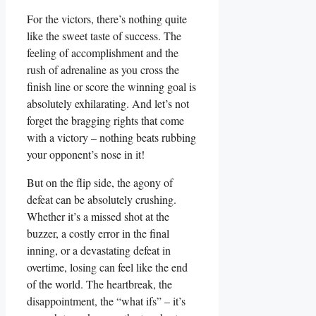
For the⁣ victors, there’s nothing quite
like ⁣the ⁣sweet taste of‌ success. The
feeling‌ of accomplishment⁢ and the
rush of adrenaline as you cross‍ the
finish line or ⁤score the‍ winning goal is
absolutely exhilarating. And let’s⁤ not
forget the bragging rights that come
with a victory – nothing​ beats rubbing
your ⁤opponent’s nose in it!
But on ‍the flip side, the agony of
defeat can be absolutely crushing.
Whether it’s a missed shot ​at the
buzzer, a costly‌ error in the final
⁢inning, or ‌a devastating defeat⁢ in
overtime, losing can feel like the end
of the world. The heartbreak, the⁤
disappointment, the “what ifs” – it’s