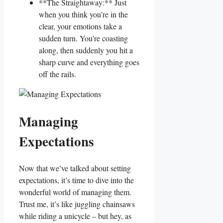
**The ​Straightaway:** Just
when you think⁣ you’re in the
clear, your emotions take a
sudden turn.‌ You’re coasting
along, then‌ suddenly you hit a⁤
sharp curve ‍and​ everything‍ goes
⁤off the rails.
Managing
Expectations
Now that we’ve talked about setting
expectations, it’s time to dive into ‍the
wonderful ​world of ⁣managing them.
Trust me, it’s ‍like juggling chainsaws‍
while riding a unicycle – but ​hey, as