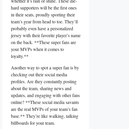
whether it’s rain‍ or shine.‍ These die-
hard supporters will be the first ones
in ‌their seats, proudly sporting ⁣their
team’s gear from head to toe. They’ll
probably even have a personalized
jersey⁣ with their favorite player’s ‍name
on the back. **These super fans are
your MVPs‍ when ‌it comes to ​
loyalty.**
Another⁣ way to spot a super fan is ​by
checking out⁤ their social media
profiles. ⁤Are they⁢ constantly posting
about the team, sharing news​ and
updates, and engaging with other fans
online? **These social media savants
are the real MVPs ⁤of your team’s fan
base.** They’re like walking,‍ talking
billboards ‍for your team.