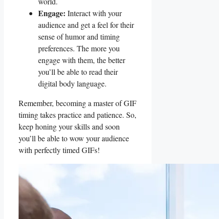
world.
Engage:
Interact ‍with your ​
audience ​and get a feel for their‌
sense of humor and timing
preferences. The more ‍you
engage ​with ⁢them, the‍ better
‌you’ll⁢ be able to read​ their
digital body language.
Remember, becoming ‌a master of GIF
​timing takes practice and ​patience. So,
keep honing your ⁢skills and soon
you’ll be able to wow your audience
with perfectly timed GIFs!