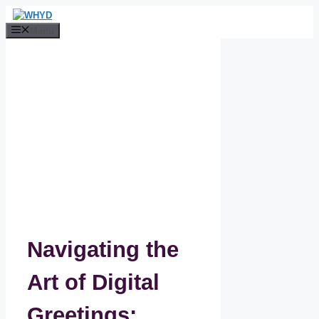
Skip
to
Menu
content
Navigating the
Art of Digital
Greetings: