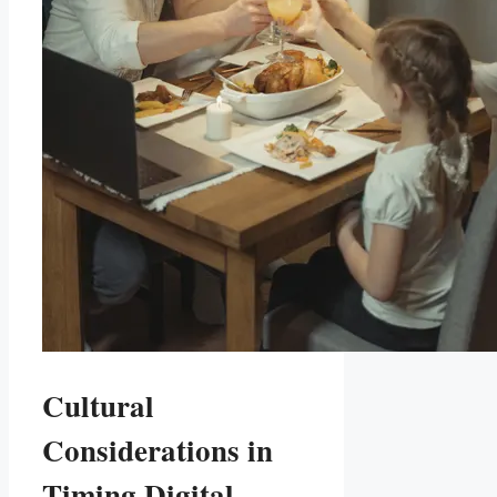
Cultural
Considerations in​
Timing Digital