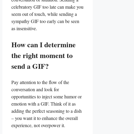
celebratory ‍GIF too late can make⁣ you
seem out of⁤ touch, while‍ sending a
sympathy GIF too early can be seen
as insensitive.
How can I determine
the right moment to
send a GIF?
Pay attention ​to the⁤ flow of ⁣the
conversation‌ and look for
opportunities ⁤to inject some humor‍ or
emotion with​ a GIF. Think of ‍it as
adding​ the perfect seasoning to ⁢a dish
– ​you want it to enhance ⁣the⁣ overall
⁢experience, not overpower it.