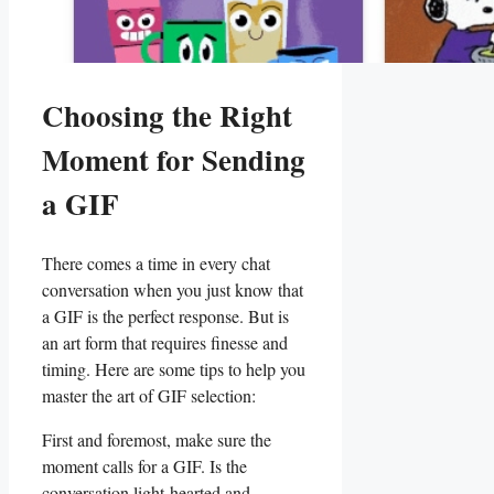
Choosing the ⁢Right
Moment⁤ for Sending⁣
a GIF
There comes a​ time in‌ every chat⁤
conversation when you just know ​that
a ‍GIF is the perfect response. But‌ is⁣
an ⁣art form that requires finesse and
timing. Here are some tips⁢ to ‌help you
⁣master ​the art of⁣ GIF selection:
First ⁢and foremost, make sure the
moment calls for ​a GIF. Is the
conversation⁢ light-hearted and