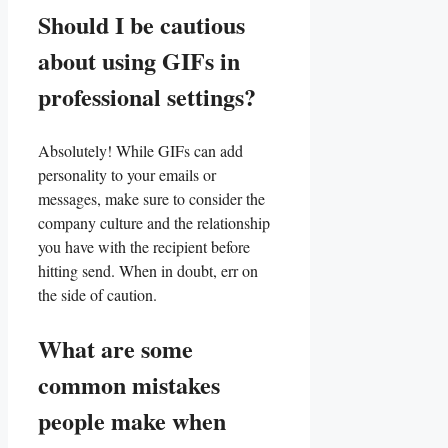
Should I be⁢ cautious
about‌ using GIFs in
professional settings?
Absolutely! While ⁣GIFs can add
personality to ⁣your emails or
messages, ‌make sure to consider⁣ the
company culture‌ and the relationship
you​ have⁤ with ⁣the‌ recipient before
hitting send. When in doubt, err on
the side of caution.
What are some‍
common ‌mistakes
people make ‌when