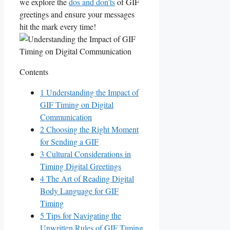
we explore the
dos and don’ts
of GIF
greetings and ‌ensure your messages
hit the mark every time!
Contents
1
Understanding the Impact of
⁢GIF Timing on Digital
Communication
2
Choosing the ⁢Right Moment⁤
for Sending⁣ a GIF
3
Cultural Considerations in​
Timing Digital Greetings
4
The Art⁤ of Reading⁣ Digital⁤
Body Language for GIF
⁢Timing
5
Tips for Navigating ‌the
Unwritten Rules of‌ GIF​ Timing