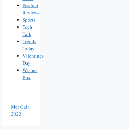
Product
Reviews
Sports
Tech
Talk
Trends
Today
Valentines
Day
Wishes
Box
Met Gala
2022