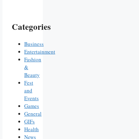
Categories
Business
Entertainment
Fashion
&
Beauty
Fest
and
Events
Games
General
GIFs
Health
News