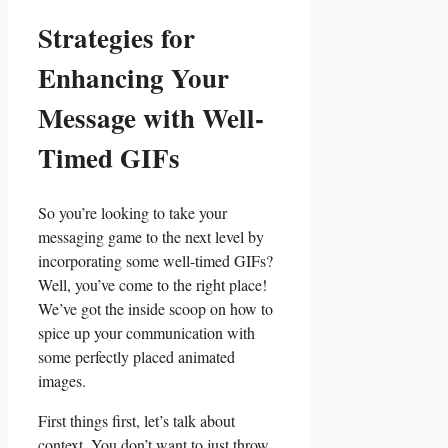
Strategies for
Enhancing ​Your
Message with Well-
Timed GIFs
So ⁤you’re looking to take‍ your
messaging game to the next level by
incorporating some‍ well-timed GIFs?
Well, you’ve ⁣come to the right place!
We’ve ⁣got the⁣ inside⁢ scoop on how to
‍spice up your communication with
‍some perfectly placed‍ animated
‍images.
First things ‌first,⁤ let’s talk about
context. You don’t want to just throw