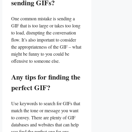
⁤sending GIFs?
One common mistake is sending a
GIF that is too​ large​ or ⁣takes too long⁢
to load, ⁢disrupting‌ the conversation‍
flow. ⁢It’s also important to consider
the appropriateness of​ the‌ GIF – what
might ​be funny to you could be
offensive to someone else.
Any tips for finding ⁣the
perfect GIF?
Use keywords to search for GIFs ⁢that⁢
match the tone or message you⁤ want
to convey. There are‌ plenty of GIF
databases and websites that‌ can ⁤help
you find the perfect one for any