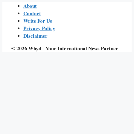
About
Contact
Write For Us
Privacy Policy
Disclaimer
© 2026 Whyd - Your International News Partner