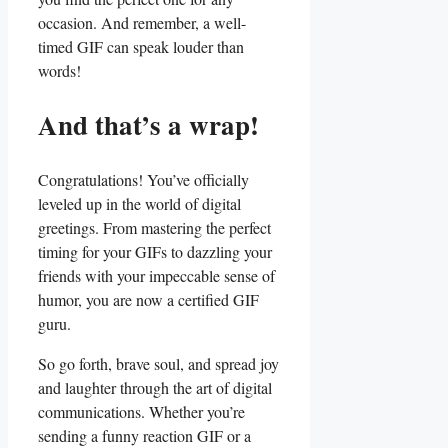
occasion. ⁣And remember, a ⁢well-
timed GIF can ​speak⁤ louder than
words!
And that’s a wrap!
Congratulations! You’ve⁤ officially
leveled up in the world ‍of digital
greetings. ⁣From mastering ‍the perfect
timing ⁤for your ​GIFs ‍to ‌dazzling your
friends with your impeccable sense‍ of‍
humor, ⁣you ⁤are now a certified ⁢GIF
guru.
So go forth, brave ​soul, and⁢ spread joy
and laughter ‍through the art‌ of digital​
communications. ⁣Whether you’re
sending ‍a⁢ funny ⁤reaction⁣ GIF⁢ or‌ a