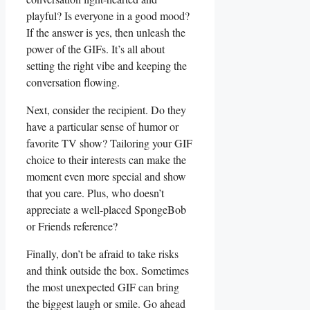
playful? Is everyone ‍in a‍ good mood?
‍If the ⁣answer is yes, then unleash ‍the
power of the GIFs. It’s all about⁣
setting the right vibe and keeping‍ the⁤
conversation flowing.
Next, consider the recipient. Do ​they
have a particular sense of⁢ humor ‍or
favorite TV show? Tailoring your GIF
choice⁤ to their interests can ‌make the
moment even more special and show
that you care. Plus, ‌who doesn’t
⁣appreciate a well-placed SpongeBob
or Friends ‌reference?
Finally, don’t be afraid ⁤to take risks
and​ think ‌outside the box. Sometimes
the most ‍unexpected ​GIF can​ bring⁣
the biggest laugh or smile. Go ahead