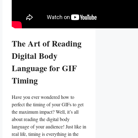
The Art⁤ of Reading⁣
Digital⁤ Body
Language for GIF
⁢Timing
Have you ever ⁣wondered ⁤how⁤ to
perfect the‍ timing of your ​GIFs to get
the maximum ⁣impact? Well,‌ it’s ⁣all
about reading the ⁣digital body
language of your audience! Just ‍like in
real life, timing is everything in⁣ the ​