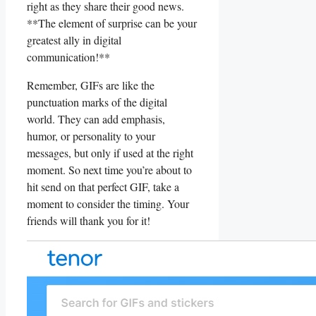
right as they share their ⁤good ⁤news.
**The element of surprise ‌can⁤ be your
⁤greatest ally in digital
⁣communication!**
Remember, ‌GIFs are like the
punctuation‍ marks ‌of the digital
world. ‌They can⁢ add emphasis,​
humor, ‌or personality ⁣to‍ your
messages, ⁢but only ⁤if used at the right
moment.‌ So ⁣next⁢ time ⁤you’re about ​to
hit send‌ on that⁤ perfect GIF, ⁢take a
moment to consider the ⁢timing. ‌Your
friends will thank you for it!