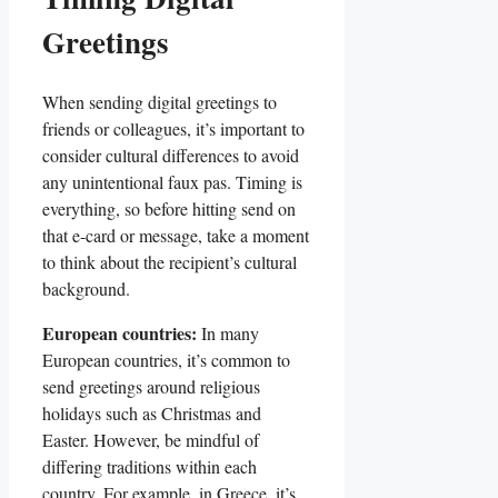
Greetings
When sending digital greetings to
friends ‍or colleagues, it’s important to ​
consider cultural differences to avoid
any‍ unintentional⁢ faux ⁤pas. Timing is
‌everything, so before hitting send ‍on
that e-card or message,‍ take a ⁢moment
to ‍think ‍about the recipient’s cultural
‌background.
European countries:
In ​many
European​ countries, it’s common to
send greetings around religious
holidays ⁢such​ as Christmas and
Easter.‌ However, ​be mindful of
differing traditions within each
country. For​ example, in Greece, it’s