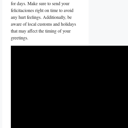
for days. Make⁢ sure to send your
felicitaciones right​ on⁢ time‌ to avoid​
any⁣ hurt feelings. ⁤Additionally,​ be
aware ⁣of local customs‌ and holidays
that may affect​ the timing⁤ of‍ your
greetings.