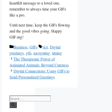
heartfelt message to a loved⁣ one,
remember ‌to ⁣always time your GIFs
like ⁤a‍ pro.
Until next ​time, keep the GIFs flowing‌
and the good‌ vibes going. Happy
GIF-ing!
Categories
Tags
Business
,
GIFs
Art
,
Digital
greetings
,
gifs
,
navigating
,
timing
The Therapeutic Power of
Animated Animals: Beyond Cuteness
Digital Connections: Using GIFs to
Send Personalized Greetings
Search
for: