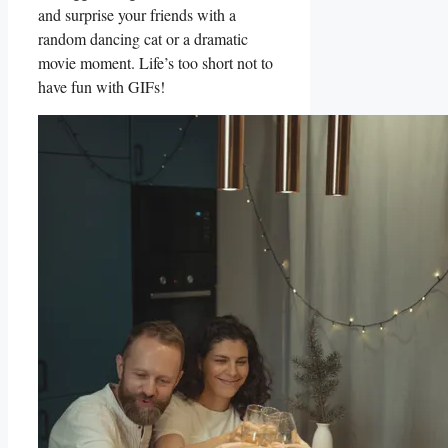
and surprise your​ friends with ‌a
random⁣ dancing cat‌ or a dramatic
⁤movie ​moment. Life’s too short not to
have fun with‍ GIFs!