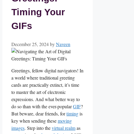
Timing Your
GIFs
December 25, 2024
by
Naveen
Greetings, fellow ⁣digital⁤ navigators! In
a world where ⁣traditional greeting⁢
cards are practically extinct, it’s time
to master the art of electronic
expressions. And ⁢what better way ⁢to‌
do so ‌than with the ever-popular
GIF
?
But​ beware, dear friends,⁤ for ​
timing
is
key ⁢when sending these ‍
moving
images
. ⁤Step​ into the
virtual realm
as