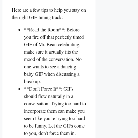
Here are a few tips⁤ to help you stay on
the right GIF-timing track:
**Read the ‌Room**: Before
you fire off that perfectly timed
GIF of Mr. Bean ​celebrating,
make sure it actually fits the‌
mood of the ⁢conversation. ​No
one ​wants to see a ⁤dancing
⁣baby GIF when discussing a
breakup.
**Don’t ⁤Force It**: GIFs
should ⁢flow naturally in​ a
conversation. ⁣Trying too hard to
incorporate ⁤them can make ⁣you​
seem like you’re ⁢trying too hard
to‍ be⁤ funny.‌ Let⁣ the GIFs⁢ come‌
to you, don’t force⁣ them in.