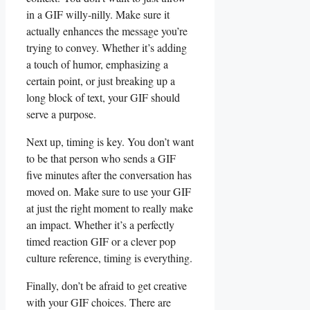
in ​a GIF willy-nilly. Make sure⁣ it
actually enhances the message ⁣you’re⁣
trying ​to convey.⁣ Whether‍ it’s adding
‍a touch ⁢of humor,⁣ emphasizing a
certain ⁢point, ⁣or just breaking up ⁣a⁣
long block​ of ⁢text, your GIF‌ should
serve a‌ purpose.
Next ⁤up, timing is key. ​You don’t ‍want
to be that person ⁢who sends a GIF
five ⁢minutes after the conversation has
moved on. Make‌ sure to use your GIF
⁢at just the ⁤right moment to really make⁤
an impact. Whether it’s⁣ a​ perfectly
timed ⁤reaction GIF or a clever pop⁢
culture reference, timing‍ is everything.
Finally, don’t be afraid ⁣to get creative
with your‍ GIF ​choices.​ There are