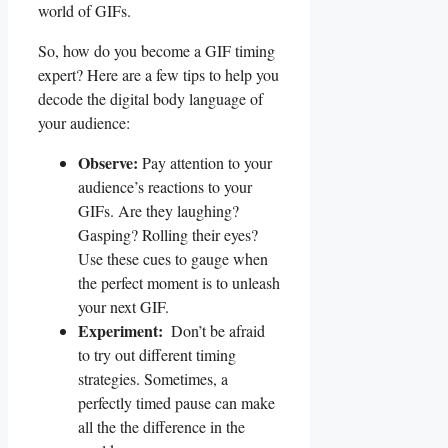
world of GIFs.
So, how⁢ do you become a GIF timing
expert? Here are⁣ a few tips to⁢ help⁣ you
decode the digital ⁣body language of
your‌ audience:
Observe:
Pay attention‍ to ⁤your
⁤audience’s reactions to your
GIFs. ⁣Are they laughing?
Gasping? Rolling their eyes?
Use these cues to gauge ⁣when
the ‌perfect moment is to‌ unleash
‌your next GIF.
Experiment:
⁢ Don’t be ‌afraid
to ‍try out ⁢different⁣ timing
strategies. Sometimes, a⁣
perfectly timed pause ⁤can make‌
all the the‌ difference in the