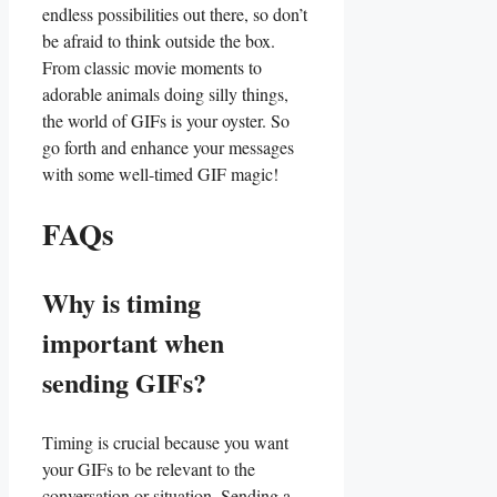
endless possibilities out ‍there, ⁣so don’t
be⁣ afraid to think outside‌ the box.‍
From classic movie​ moments to​
adorable animals doing⁣ silly things,
⁢the⁣ world ‍of⁣ GIFs is your oyster.‍ So
go ⁤forth and enhance​ your messages
with ​some well-timed GIF magic!
FAQs
Why is timing
important when
sending GIFs?
Timing is crucial because you want
your GIFs ⁤to be relevant to the
‌conversation or situation. Sending a⁤