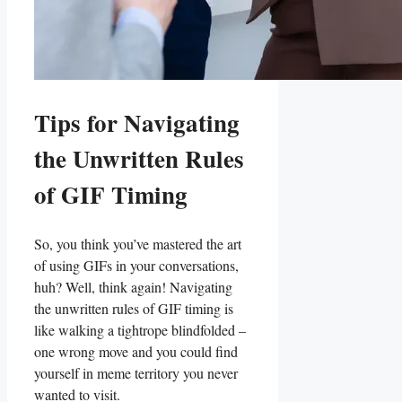
Tips for Navigating
‌the Unwritten Rules
of‌ GIF​ Timing
So, you think you’ve ⁣mastered ⁣the art
of‍ using GIFs in your conversations,
huh? Well,⁣ think again! Navigating
the unwritten ⁤rules⁢ of GIF timing is
like walking a tightrope blindfolded –
one wrong move and⁢ you could find
yourself in​ meme territory you⁢ never
wanted to visit.