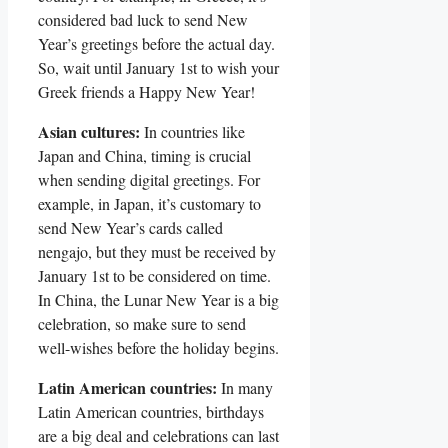
considered bad ​luck to⁢ send New
Year’s ⁤greetings before the⁢ actual ​day.⁢
So, ⁤wait‌ until January 1st⁢ to ⁣wish ​your‍
Greek friends a Happy New Year!
Asian cultures:
In countries ​like
Japan and China, timing‍ is ‌crucial
when sending ​digital ​greetings. For
example,‌ in Japan, it’s customary to
send New Year’s cards ‍called‍
nengajo, but they ​must be received by
‌January 1st ‌to be ⁣considered ⁢on⁢ time.
In China, the Lunar‍ New ‌Year is a big
⁣celebration,‍ so make sure to send
well-wishes ‍before the holiday begins.
Latin American ⁣countries:
In many
Latin American countries,‍ birthdays
are a⁤ big deal and celebrations can last