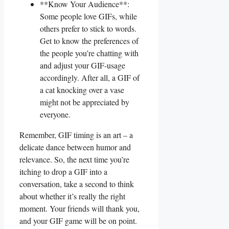
**Know Your Audience**:
⁤Some people love GIFs, while
others prefer to stick ⁢to words.
Get to know ‍the preferences of
⁣the people you’re chatting with
and adjust your GIF-usage
accordingly.⁤ After all, a ​GIF of
a ​cat knocking ⁢over a‌ vase
might not be appreciated ‌by‍
everyone.
Remember,⁢ GIF ⁢timing is​ an‌ art – a‍
delicate ⁢dance between humor and
‌relevance. So, the​ next time you’re
itching to drop⁣ a GIF‌ into⁣ a ​
conversation, take⁢ a second to think‍
about⁣ whether‌ it’s ​really the right
moment. ⁣Your friends will ‌thank ⁤you,
and your GIF game will‌ be⁢ on point.