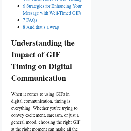
6
Strategies for Enhancing ​Your
Message with Well-Timed GIFs
7
FAQs
8
And that’s a wrap!
Understanding the
Impact of ⁢GIF
Timing on Digital
Communication
When it comes to using⁣ GIFs in ​
digital communication, timing ‌is
everything. Whether​ you’re trying to
convey ⁢excitement,⁣ sarcasm, or just a ​
general⁢ mood, ‌choosing the​ right GIF
at⁣ the⁣ right moment can​ make all the‌