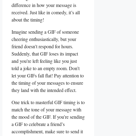
difference in​ how ‌your message is
received. Just like⁢ in comedy, it’s all
about the timing!
Imagine sending a GIF of someone⁣
cheering enthusiastically, but your
friend ⁣doesn’t respond for⁢ hours.
Suddenly, that GIF loses its impact
and you’re⁢ left feeling like‍ you just
told ⁤a joke to an empty room. Don’t ​
let‌ your‌ GIFs fall flat!⁤ Pay attention to
the ⁢timing of ⁢your messages ‍to ensure
they land with the intended⁤ effect.
One trick​ to masterful GIF timing⁣ is to
match the tone⁣ of your message with
the mood of the GIF. If you’re ⁤sending
a GIF to ‌celebrate‍ a friend’s
accomplishment, make sure⁣ to send it