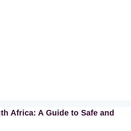
th Africa: A Guide to Safe and