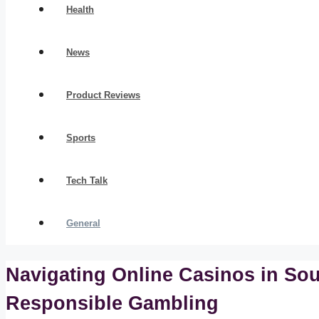
Health
News
Product Reviews
Sports
Tech Talk
General
Navigating Online Casinos in Sou
Responsible Gambling