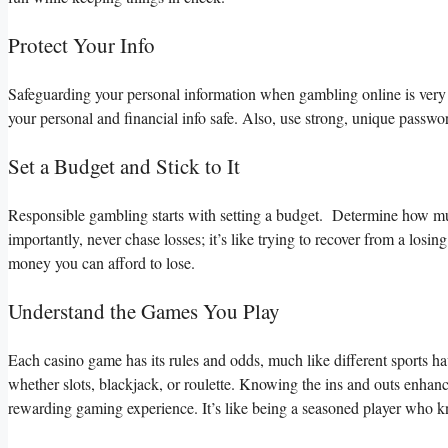
Protect Your Info
Safeguarding your personal information when gambling online is very
your personal and financial info safe. Also, use strong, unique passwo
Set a Budget and Stick to It
Responsible gambling starts with setting a budget. Determine how mu
importantly, never chase losses; it’s like trying to recover from a los
money you can afford to lose.
Understand the Games You Play
Each casino game has its rules and odds, much like different sports ha
whether slots, blackjack, or roulette. Knowing the ins and outs enha
rewarding gaming experience. It’s like being a seasoned player who k