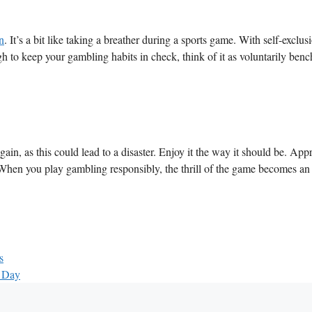
n
. It’s a bit like taking a breather during a sports game. With self-exclus
ugh to keep your gambling habits in check, think of it as voluntarily ben
ain, as this could lead to a disaster. Enjoy it the way it should be. App
. When you play gambling responsibly, the thrill of the game becomes an
s
r Day