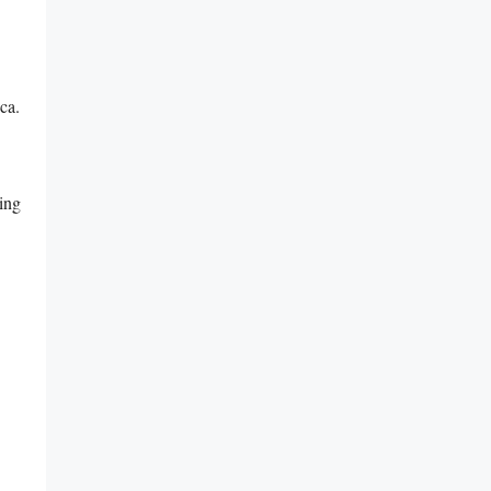
ca.
ing