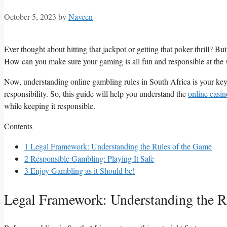
October 5, 2023
by
Naveen
Ever thought about hitting that jackpot or getting that poker thrill? B
How can you make sure your gaming is all fun and responsible at the
Now, understanding online gambling rules in South Africa is your key
responsibility. So, this guide will help you understand the
online casi
while keeping it responsible.
Contents
1
Legal Framework: Understanding the Rules of the Game
2
Responsible Gambling: Playing It Safe
3
Enjoy Gambling as it Should be!
Legal Framework: Understanding the R