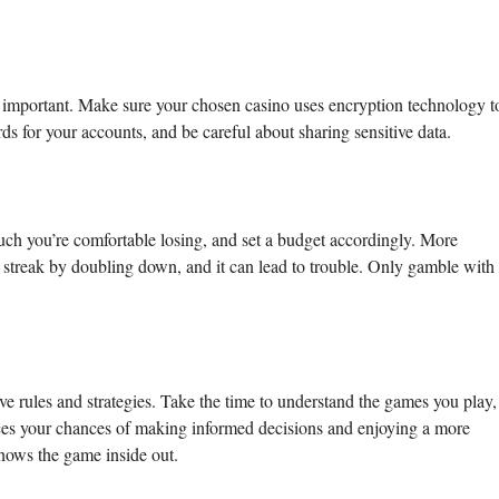
 important. Make sure your chosen casino uses encryption technology t
rds for your accounts, and be careful about sharing sensitive data.
ch you’re comfortable losing, and set a budget accordingly. More
ing streak by doubling down, and it can lead to trouble. Only gamble with
ve rules and strategies. Take the time to understand the games you play,
nces your chances of making informed decisions and enjoying a more
nows the game inside out.