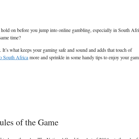
ut hold on before you jump into online gambling, especially in South Afri
 same time?
. It’s what keeps your gaming safe and sound and adds that touch of
no South Africa
more and sprinkle in some handy tips to enjoy your gam
ules of the Game