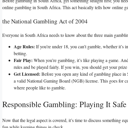
Before gambling in South Africa, get something straight first; you nee
online gambling in South Africa. This act basically tells how online g
the National Gambling Act of 2004
Everyone in South Africa needs to know about the three main gambli
Age Rules:
If you’re under 18, you can’t gamble, whether it’s i
betting.
Fair Play:
When you’re gambling, it’s like playing a game. And 
rules and be played fairly. If you win, you should get your prize
Get Licensed:
Before you open any kind of gambling place in S
a valid National Gaming Board (NGB) license. This goes for casin
where people like to gamble.
Responsible Gambling: Playing It Safe
Now that the legal aspect is covered, it’s time to discuss something e
fun while keeping things in check.