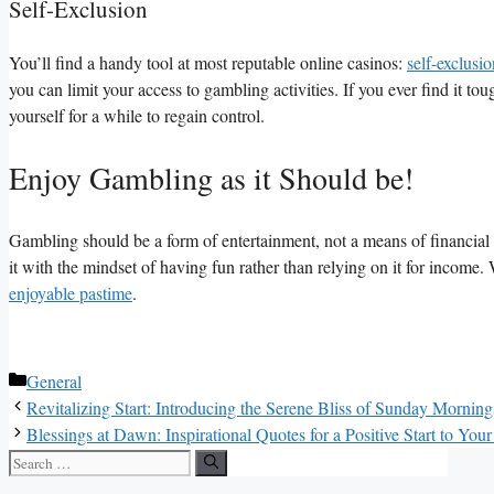
Self-Exclusion
You’ll find a handy tool at most reputable online casinos:
self-exclusio
you can limit your access to gambling activities. If you ever find it to
yourself for a while to regain control.
Enjoy Gambling as it Should be!
Gambling should be a form of entertainment, not a means of financial g
it with the mindset of having fun rather than relying on it for income
enjoyable pastime
.
Categories
General
Revitalizing Start: Introducing the Serene Bliss of Sunday Morning
Blessings at Dawn: Inspirational Quotes for a Positive Start to You
Search
for: