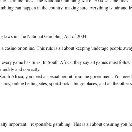
d to learn the rules. The National Gambling Act of 2004 sets the rules f
ambling can happen in the country, making sure everything is fair and le
ng laws in The National Gambling Act of 2004.
n a casino or online. This rule is all about keeping underage people aw
every game has rules. In South Africa, they say all games must follow 
 quickly and correctly.
outh Africa, you need a special permit from the government. You need 
os, online betting sites, sportsbooks, bingo places, and all the other 
qually important—responsible gambling. This is all about ensuring you h