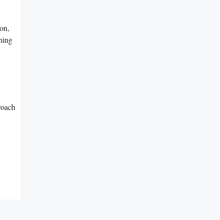
ion,
ching
roach