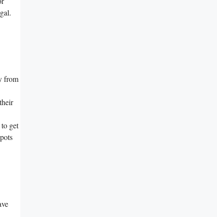
or
gal.
ay from
their
to get
spots
ave