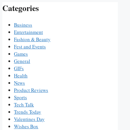
Categories
Business
Entertainment
Fashion & Beauty
Fest and Events
Games
General
GIFs
Health
News
Product Reviews
Sports
Tech Talk
Trends Today
Valentines Day
Wishes Box