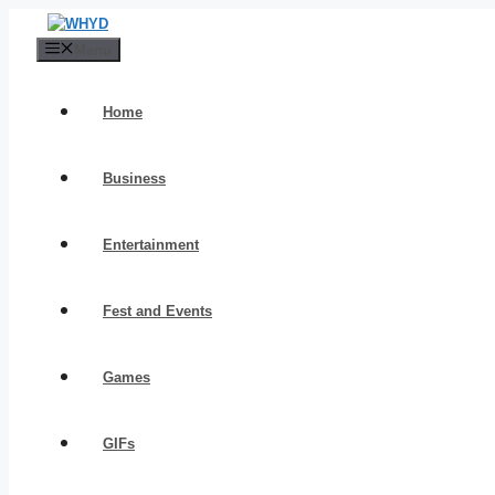
Skip
to
Menu
content
Home
Business
Entertainment
Fest and Events
Games
GIFs