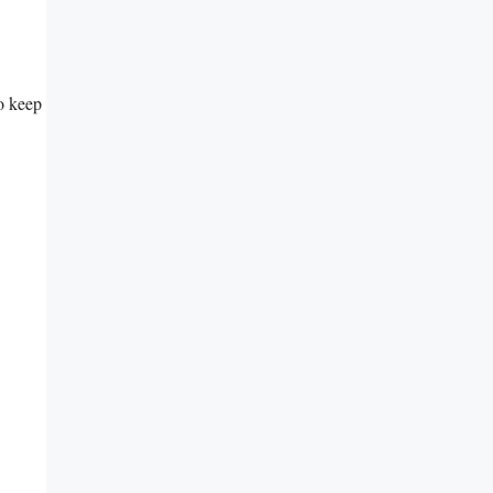
o keep