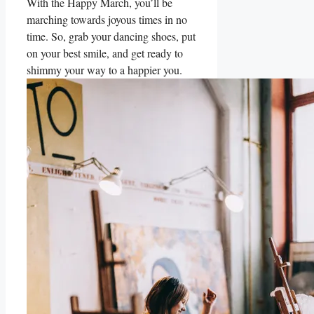
With the Happy March, you’ll be
marching towards joyous times in no
time. So, grab your dancing shoes, put
on your best smile, and get ready to
shimmy your way to a happier you.