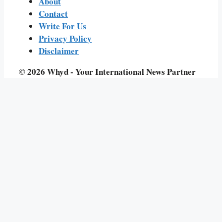
About
Contact
Write For Us
Privacy Policy
Disclaimer
© 2026 Whyd - Your International News Partner