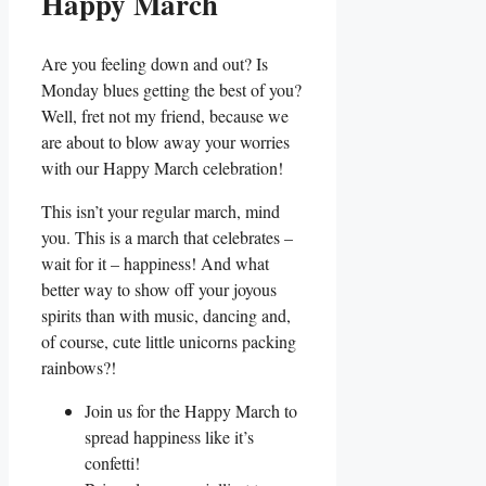
Happy March
Are you feeling down and out? Is
Monday blues getting the best of you?
Well, fret not my friend, because we
are about to blow away your worries
with our Happy March celebration!
This isn’t your regular march, mind
you. This is a march that celebrates –
wait for it – happiness! And what
better way to show off your joyous
spirits than with music, dancing and,
of course, cute little unicorns packing
rainbows?!
Join us for the Happy March to
spread happiness like it’s
confetti!