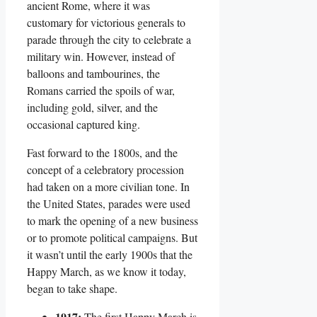
ancient Rome, where it was
customary for victorious generals to
parade through the city to celebrate a
military win. However, instead of
balloons and tambourines, the
Romans carried the spoils of war,
including gold, silver, and the
occasional captured king.
Fast forward to the 1800s, and the
concept of a celebratory procession
had taken on a more civilian tone. In
the United States, parades were used
to mark the opening of a new business
or to promote political campaigns. But
it wasn’t until the early 1900s that the
Happy March, as we know it today,
began to take shape.
1917:
The first Happy March is