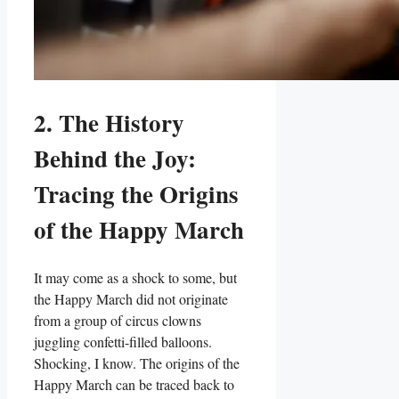
2. The History
Behind the Joy:
Tracing the Origins
of the Happy March
It may come as a shock to some, but
the Happy March did not originate
from a group of circus clowns
juggling confetti-filled balloons.
Shocking, I know. The origins of the
Happy March can be traced back to