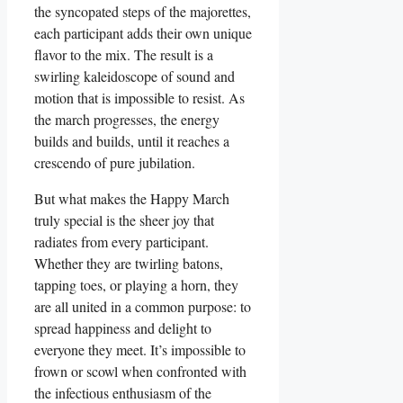
the syncopated steps of the majorettes,
each participant adds their own unique
flavor to the mix. The result is a
swirling kaleidoscope of sound and
motion that is impossible to resist. As
the march progresses, the energy
builds and builds, until it reaches a
crescendo of pure jubilation.
But what makes the Happy March
truly special is the sheer joy that
radiates from every participant.
Whether they are twirling batons,
tapping toes, or playing a horn, they
are all united in a common purpose: to
spread happiness and delight to
everyone they meet. It’s impossible to
frown or scowl when confronted with
the infectious enthusiasm of the