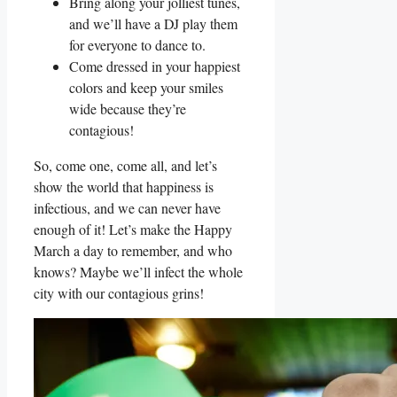
Bring along your jolliest tunes,
and we’ll have a DJ play them
for everyone to dance to.
Come dressed in your happiest
colors and keep your smiles
wide because they’re
contagious!
So, come one, come all, and let’s
show the world that happiness is
infectious, and we can never have
enough of it! Let’s make the Happy
March a day to remember, and who
knows? Maybe we’ll infect the whole
city with our contagious grins!