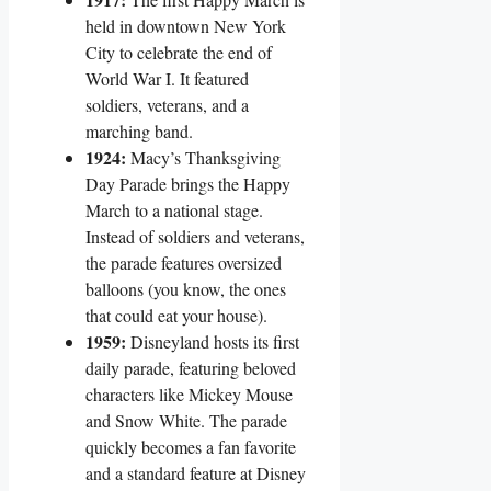
held in downtown New York
City to celebrate the end of
World War I. It featured
soldiers, veterans, and a
marching band.
1924:
Macy’s Thanksgiving
Day Parade brings the Happy
March to a national stage.
Instead of soldiers and veterans,
the parade features oversized
balloons (you know, the ones
that could eat your house).
1959:
Disneyland hosts its first
daily parade, featuring beloved
characters like Mickey Mouse
and Snow White. The parade
quickly becomes a fan favorite
and a standard feature at Disney