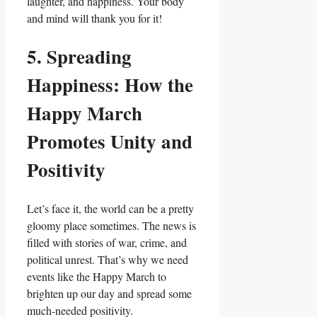
laughter, and happiness. Your body
and mind will thank you for it!
5. Spreading
Happiness: How the
Happy March
Promotes Unity and
Positivity
Let’s face it, the world can be a pretty
gloomy place sometimes. The news is
filled with stories of war, crime, and
political unrest. That’s why we need
events like the Happy March to
brighten up our day and spread some
much-needed positivity.