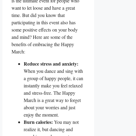
is the ultimate event for people who
want to let loose and have a great
time. But did you know that
participating in this event also has
some positive effects on your body
and mind? Here are some of the
benefits of embracing the Happy
March:
Reduce stress and anxiety:
When you dance and sing with
a group of happy people, it can
instantly make you feel relaxed
and stress-free. The Happy
March is a great way to forget
about your worries and just
enjoy the moment.
Burn calories:
You may not
realize it, but dancing and