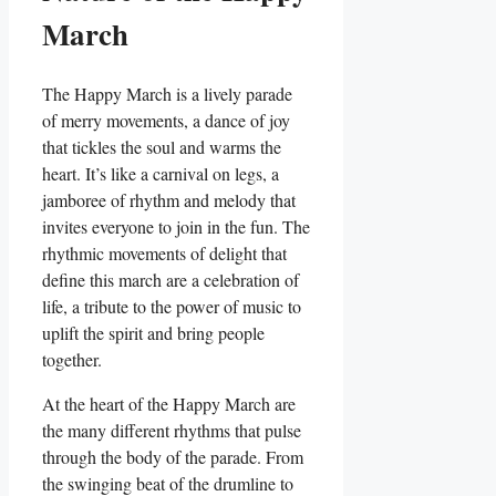
March
The Happy March is a lively parade
of merry movements, a dance of joy
that tickles the soul and warms the
heart. It’s like a carnival on legs, a
jamboree of rhythm and melody that
invites everyone to join in the fun. The
rhythmic movements of delight that
define this march are a celebration of
life, a tribute to the power of music to
uplift the spirit and bring people
together.
At the heart of the Happy March are
the many different rhythms that pulse
through the body of the parade. From
the swinging beat of the drumline to