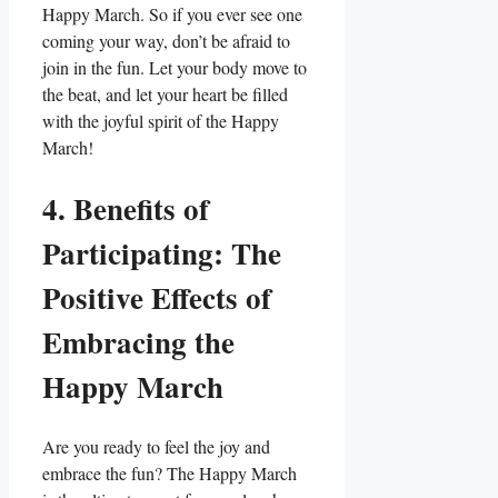
Happy March. So if you ever see one
coming your way, don’t be afraid to
join in the fun. Let your body move to
the beat, and let your heart be filled
with the joyful spirit of the Happy
March!
4. Benefits of
Participating: The
Positive Effects of
Embracing the
Happy March
Are you ready to feel the joy and
embrace the fun? The Happy March