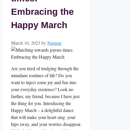
Embracing the
Happy March
March 16, 2023
by
Naveen
Are you tired of trudging through the
mundane routines of life? Do you
want to inject some joy and fun into
your everyday existence? Look no
further, my friend, because I have just
the thing for you. Introducing the
Happy March – a delightful dance
that will make your heart sing, your
hips sway, and your worries disappear.