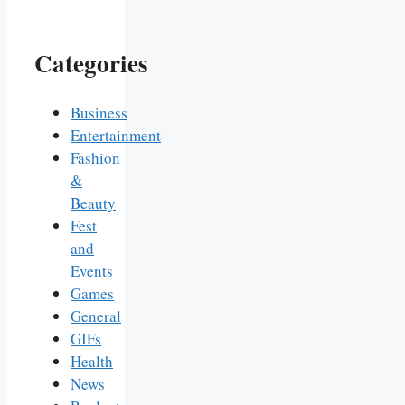
Categories
Business
Entertainment
Fashion
&
Beauty
Fest
and
Events
Games
General
GIFs
Health
News