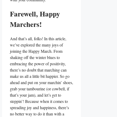
Farewell, Happy
Marchers!
And that’s all, folks! In this article,
we’ve explored the many joys of
joining the Happy March. From
shaking off the winter blues to
embracing the power of positivity,
there’s no doubt that marching can
make us all a little bit happier. So go
ahead and put on your marchin’ shoes,
grab your tambourine (or cowbell, if
that’s your jam), and let’s get to
steppin’! Because when it comes to
spreading joy and happiness, there’s
no better way to do it than with a