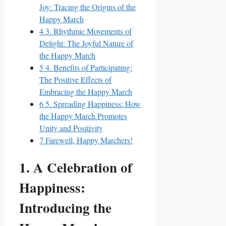
Joy: Tracing the Origins of the
Happy March
4
3. Rhythmic Movements of
Delight: The Joyful Nature of
the Happy March
5
4. Benefits of Participating:
The Positive Effects of
Embracing the Happy March
6
5. Spreading Happiness: How
the Happy March Promotes
Unity and Positivity
7
Farewell, Happy Marchers!
1. A Celebration of
Happiness:
Introducing the