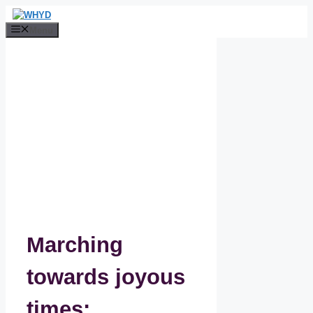
Skip
to
Menu
content
Marching
towards joyous
times: