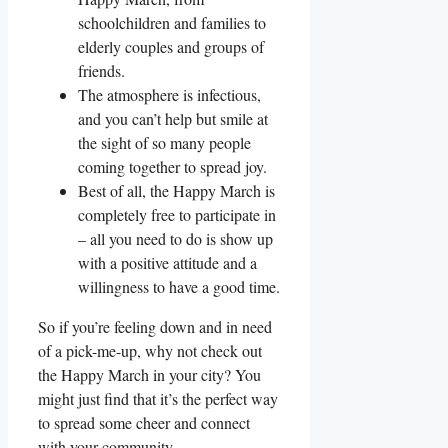
schoolchildren and families to
elderly couples and groups of
friends.
The atmosphere is infectious,
and you can’t help but smile at
the sight of so many people
coming together to spread joy.
Best of all, the Happy March is
completely free to participate in
– all you need to do is show up
with a positive attitude and a
willingness to have a good time.
So if you’re feeling down and in need
of a pick-me-up, why not check out
the Happy March in your city? You
might just find that it’s the perfect way
to spread some cheer and connect
with your community.