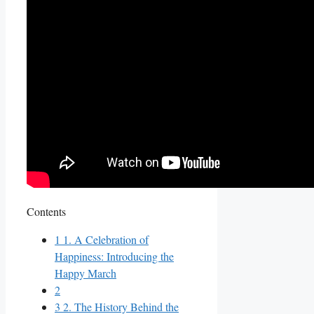
Contents
1
1. A Celebration of
Happiness: Introducing the
Happy March
2
3
2. The History Behind the