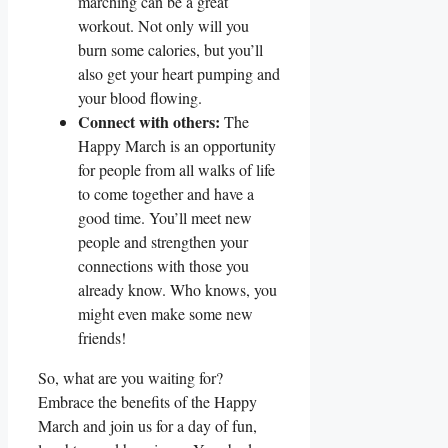
marching can be a great
workout. Not only will you
burn some calories, but you’ll
also get your heart pumping and
your blood flowing.
Connect with others:
The
Happy March is an opportunity
for people from all walks of life
to come together and have a
good time. You’ll meet new
people and strengthen your
connections with those you
already know. Who knows, you
might even make some new
friends!
So, what are you waiting for?
Embrace the benefits of the Happy
March and join us for a day of fun,