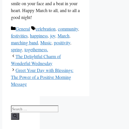
smile on your face and a beat in your
heart. Happy March to all, and to all a
good night!
Categories
Tags
General
celebration
,
community
,
festivities
,
happiness
,
joy
,
March
,
marching band
,
Music
,
positivity
,
spring
,
togetherness.
The Delightful Charm of
Wonderful Wednesday
Greet Your Day with Blessings:
The Power of a Positive Morning
Message
Search
for: