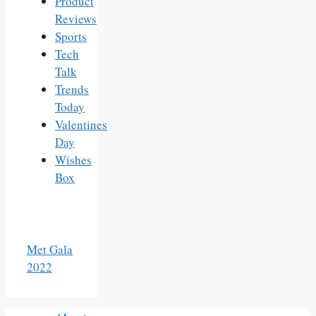
Product
Reviews
Sports
Tech
Talk
Trends
Today
Valentines
Day
Wishes
Box
Met Gala
2022