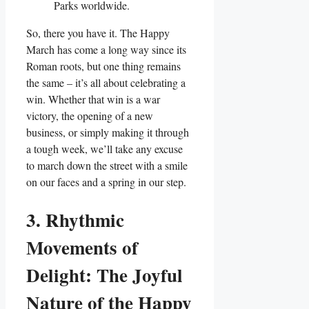
Parks worldwide.
So, there you have it. The Happy
March has come a long way since its
Roman roots, but one thing remains
the same – it’s all about celebrating a
win. Whether that win is a war
victory, the opening of a new
business, or simply making it through
a tough week, we’ll take any excuse
to march down the street with a smile
on our faces and a spring in our step.
3. Rhythmic
Movements of
Delight: The Joyful
Nature of the Happy