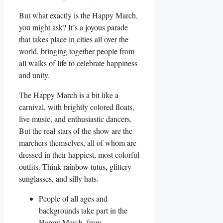
But what exactly is the Happy March,
you might ask? It’s a joyous parade
that takes place in cities all over the
world, bringing together people from
all walks of life to celebrate happiness
and unity.
The Happy March is a bit like a
carnival, with brightly colored floats,
live music, and enthusiastic dancers.
But the real stars of the show are the
marchers themselves, all of whom are
dressed in their happiest, most colorful
outfits. Think rainbow tutus, glittery
sunglasses, and silly hats.
People of all ages and
backgrounds take part in the
Happy March, from