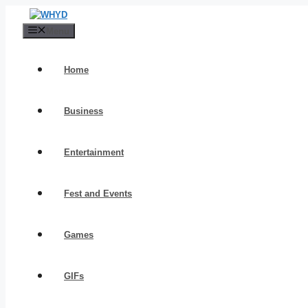
Skip
to
Menu
content
Home
Business
Entertainment
Fest and Events
Games
GIFs