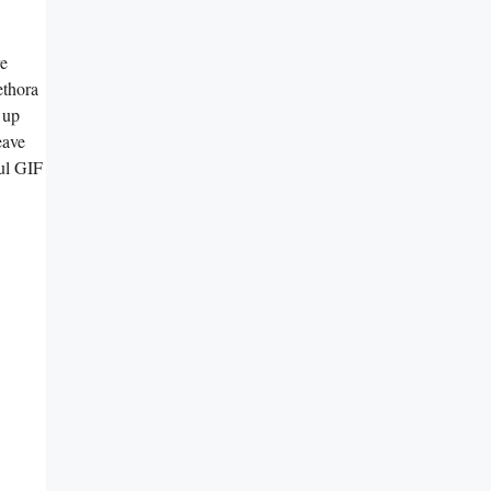
re
ethora
 up
eave
ful GIF