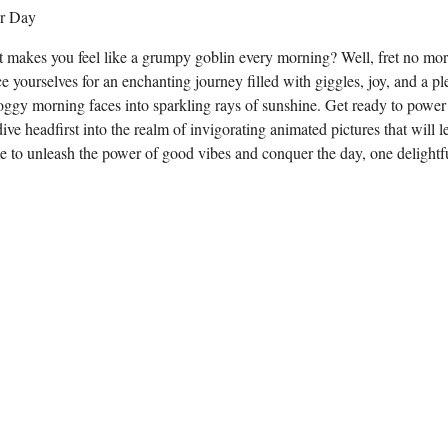
hat makes you feel like a grumpy goblin every morning? Well, fret no mo
 yourselves for an enchanting journey filled with giggles, joy, and a pl
roggy morning faces into sparkling rays of sunshine. Get ready to power
ive headfirst into the realm of invigorating animated pictures that will l
e to unleash the power of good vibes and conquer the day, one delight