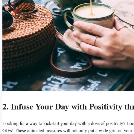
2. Infuse Your Day with Positivity
Looking for a way to kickstart your day with a dose of positivity? Lo
GIFs! These animated treasures will not only put a wide grin on your fa