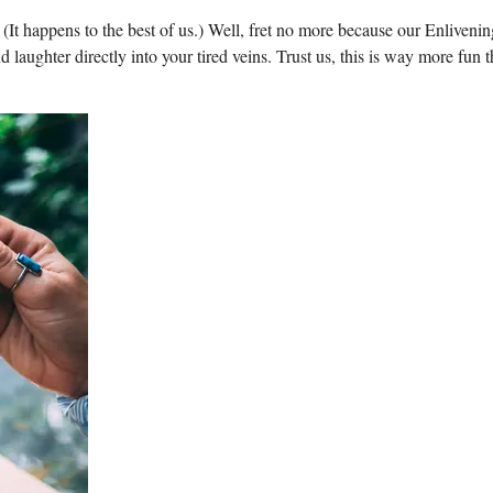
(It happens to the best of us.) Well, fret no more because our Enlivenin
laughter directly into your tired veins. Trust us, this is way more fun 