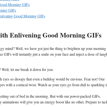
 Good Morning GIFs
orning GIFs
Motivating Good Morning GIFs
with Enlivening Good Morning GIFs
ggy mind? Well, we have got just the thing to brighten up your morning
us GIFs will instantly put a smile on your face and inject a dose of laug
 Well, let me break it down for you:
h eyes so droopy that even a bulldog would be envious. Fear not! Our
eyes with a comical twist. Watch as your eyes go from dull to sparkling i
getting out of bed in the morning. But with our power-packed GIFs,
 animations will give you an energy boost like no other. Prepare to tac