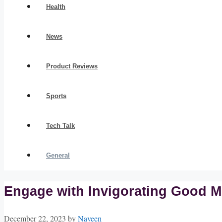
Health
News
Product Reviews
Sports
Tech Talk
General
Engage with Invigorating Good M
December 22, 2023
by
Naveen