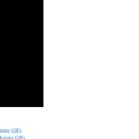
rning GIFs
Morning GIFs