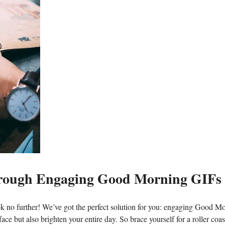
 through Engaging Good Morning GIFs
ok no further! We’ve got the perfect solution for you: engaging Good M
ce but also brighten your entire day. So brace yourself for a roller coas