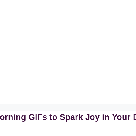
orning GIFs to Spark Joy in Your 