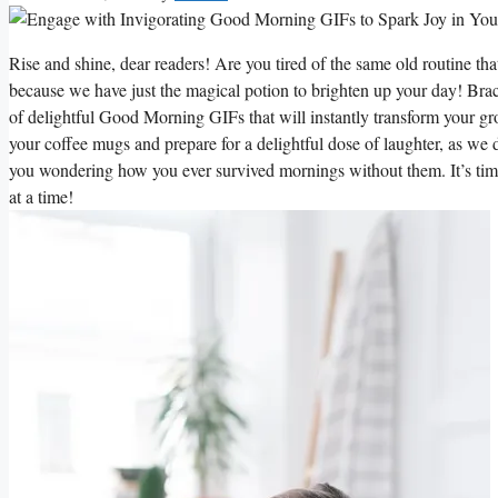
Rise and shine, dear readers! Are you tired of the same old routine t
because we have just the magical potion to brighten up your day! Brace
of delightful Good Morning GIFs that will instantly transform your g
your coffee mugs and prepare for a delightful dose of laughter, as we d
you wondering how you ever survived mornings without them. It’s tim
at a time!