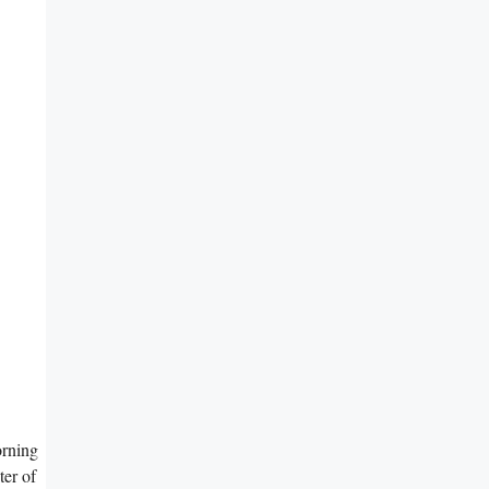
orning
ter of