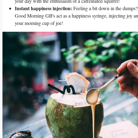
your day with the enthusiasm of a caffeinated squirrel!
Instant happiness injection:
Feeling a bit down in the dumps? 
Good Morning GIFs act as a happiness syringe, injecting joy and 
your morning cup of joe!