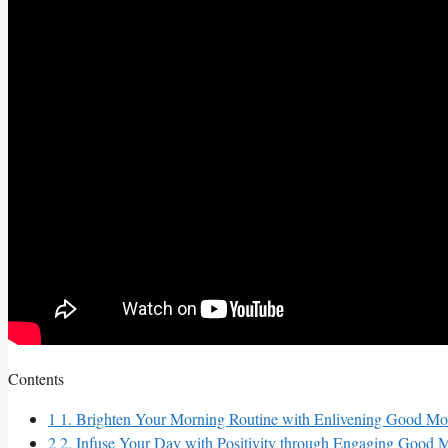
Contents
1
1. Brighten Your Morning Routine with Enlivening Good Mo
2
2. Infuse Your Day with Positivity through Engaging Good 