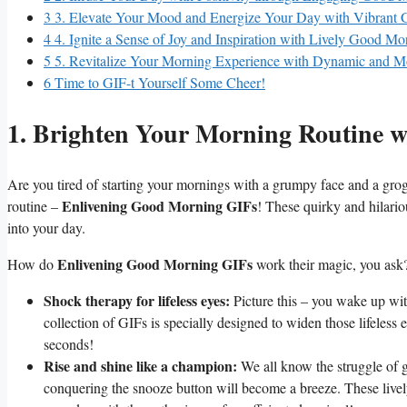
3
3. Elevate Your Mood and Energize Your Day with Vibrant
4
4. Ignite a Sense of Joy and Inspiration with Lively Good M
5
5. Revitalize Your Morning Experience with Dynamic and 
6
Time to GIF-t Yourself Some Cheer!
1. Brighten Your Morning Routine 
Are you tired of starting your mornings with a grumpy face and a gro
Enlivening Good Morning GIFs
routine –
! These quirky and hilario
into your day.
Enlivening Good Morning GIFs
How do
work their magic, you ask?
Shock therapy for lifeless eyes:
Picture this – you wake up wit
collection of GIFs is specially designed to widen those lifeless 
seconds!
Rise and shine like a champion:
We all know the struggle of 
conquering the snooze button will become a breeze. These lively