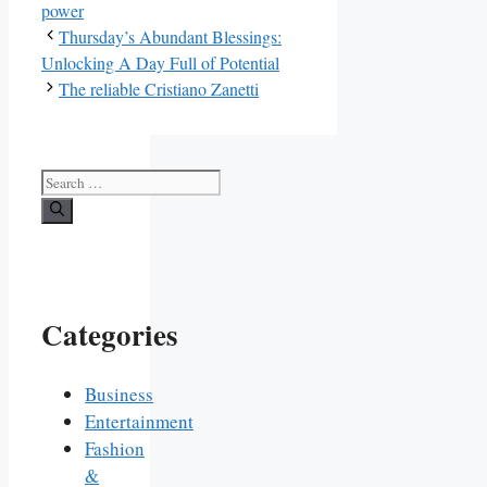
power
Thursday’s Abundant Blessings:
Unlocking A Day Full of Potential
The reliable Cristiano Zanetti
Search
for:
Categories
Business
Entertainment
Fashion
&