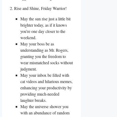
2. Rise and Shine, Friday Warrior!
May the sun rise just a little bit
brighter today, as if it knows
you’re one day closer to the
weekend.
May your boss be as
understanding as Mr. Rogers,
granting you the freedom to
wear mismatched socks without
judgment.
May your inbox be filled with
cat videos and hilarious memes,
enhancing your productivity by
providing much-needed
laughter breaks.
May the universe shower you
with an abundance of random