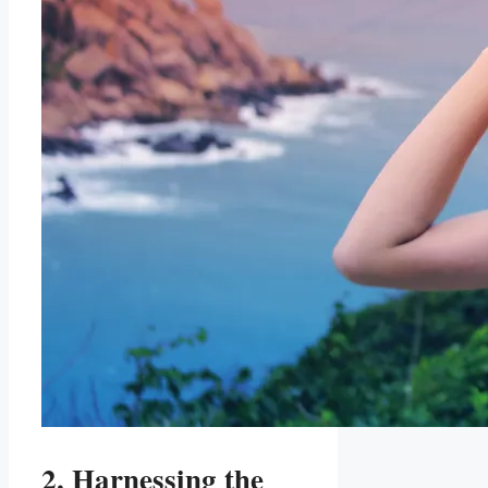
2. Harnessing the