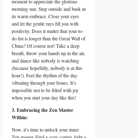
moment to appreciate the glorious
morning sun. Step outside and bask in
its warm embrace. Close your eyes
and let the gentle rays fill you with
positivity. Does it matter that your to-
do list is longer than the Great Wall of
China? Of course not! Take a deep
breath, throw your hands up in the air,
and dance like nobody is watching
(because hopefully, nobody is at this
hour!). Feel the rhythm of the day
vibrating through your bones. It’s
impossible not to be filled with joy
when you start your day like this!
3. Embracing the Zen Master
Within:
Now, it’s time to unlock your inner
Zen master. Find a cozy corner, light a