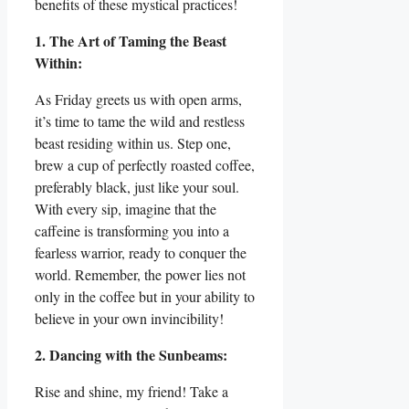
benefits of these mystical practices!
1. The Art of Taming the Beast
Within:
As Friday greets us with open arms,
it’s time to tame the wild and restless
beast residing within us. Step one,
brew a cup of perfectly roasted coffee,
preferably black, just like your soul.
With every sip, imagine that the
caffeine is transforming you into a
fearless warrior, ready to conquer the
world. Remember, the power lies not
only in the coffee but in your ability to
believe in your own invincibility!
2. Dancing with the Sunbeams:
Rise and shine, my friend! Take a