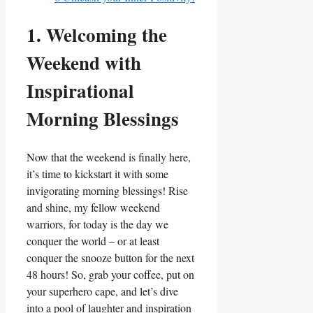
1. Welcoming the
Weekend with
Inspirational
Morning Blessings
Now that the weekend is finally here,
it’s time to kickstart it with some
invigorating morning blessings! Rise
and shine, my fellow weekend
warriors, for today is the day we
conquer the world – or at least
conquer the snooze button for the next
48 hours! So, grab your coffee, put on
your superhero cape, and let’s dive
into a pool of laughter and inspiration