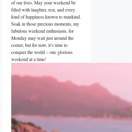
of our lives. May your weekend be
filled with laughter, rest, and every
kind of happiness known to mankind.
Soak in those precious moments, my
fabulous weekend enthusiasts, for
Monday may wait just around the
corner, but for now, it’s time to
conquer the world – one glorious
weekend at a time!