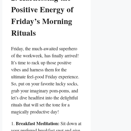
Positive Energy of
Friday’s Morning
Rituals
Friday, the much-awaited superhero
of the workweek, has finally arrived!
It’s time to rack up those positive
vibes and harness them for the
ultimate feel-good Friday experience.
So, put on your favorite lucky socks,
grab your imaginary pom-poms, and
let’s dive headfirst into the delightful
rituals that will set the tone for a
magically productive day!
Breakfast Meditation:
1.
Sit down at
your preferred breakfast spot and give