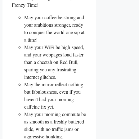
Frenzy Time!
May your coffee be strong and
your ambitions stronger, ready
to conquer the world one sip at
a time!
May your WiFi be high-speed,
and your webpages load faster
than a cheetah on Red Bull,
sparing you any frustrating
internet glitches.
May the mirror reflect nothing
but fabulousness, even if you
haven’t had your morning
caffeine fix yet.
May your morning commute be
as smooth as a freshly buttered
slide, with no traffic jams or
aggressive honking.