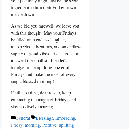
your positivity might just be the secret
ingredient to turn their Friday frown
upside down.
As we bid you farewell, we leave you
with this thought: May your Fridays
be filled with endless laughter,
unexpected adventures, and an endless
supply of good vibes. Life is too short
to sweat the small stuff, so let’s
indulge in the uplifting power of
Fridays and make the most of every
single blessed morning!
Until next time, dear reader, keep
embracing the magic of Fridays and
stay positively amazing!
Categories
Tags
General
Blessings
,
Embracing
,
Friday
,
morning
,
Positive
,
uplifting