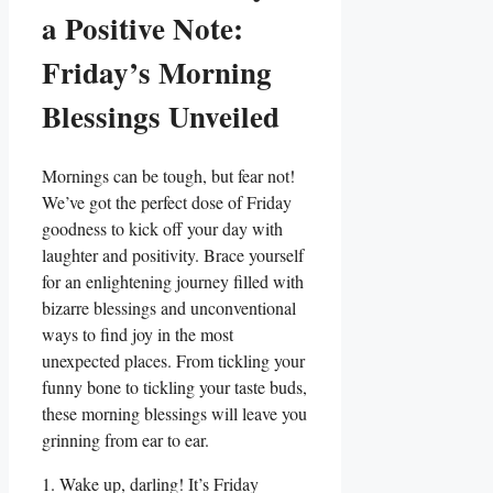
a Positive Note:
Friday’s Morning
Blessings Unveiled
Mornings can be tough, but fear not!
We’ve got the perfect dose of Friday
goodness to kick off your day with
laughter and positivity. Brace yourself
for an enlightening journey filled with
bizarre blessings and unconventional
ways to find joy in the most
unexpected places. From tickling your
funny bone to tickling your taste buds,
these morning blessings will leave you
grinning from ear to ear.
1. Wake up, darling! It’s Friday