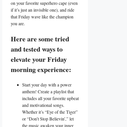
on your favorite superhero cape (even
if it’s just an invisible one), and ride
that Friday wave like the champion
you are.
Here are some tried
and tested ways to
elevate your Friday
morning experience:
Start your day with a power
anthem! Create a playlist that
includes all your favorite upbeat
and motivational songs.
Whether it’s “Eye of the Tiger”
or “Don’t Stop Believin’,” let
the music awaken your inner