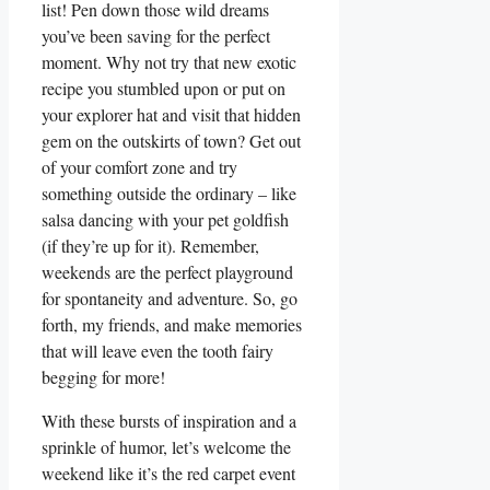
list! Pen down those wild dreams
you’ve been saving for the perfect
moment. Why not try that new exotic
recipe you stumbled upon or put on
your explorer hat and visit that hidden
gem on the outskirts of town? Get out
of your comfort zone and try
something outside the ordinary – like
salsa dancing with your pet goldfish
(if they’re up for it). Remember,
weekends are the perfect playground
for spontaneity and adventure. So, go
forth, my friends, and make memories
that will leave even the tooth fairy
begging for more!
With these bursts of inspiration and a
sprinkle of humor, let’s welcome the
weekend like it’s the red carpet event