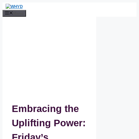
Skip
to
Menu
content
Embracing the
Uplifting Power:
Friday’s