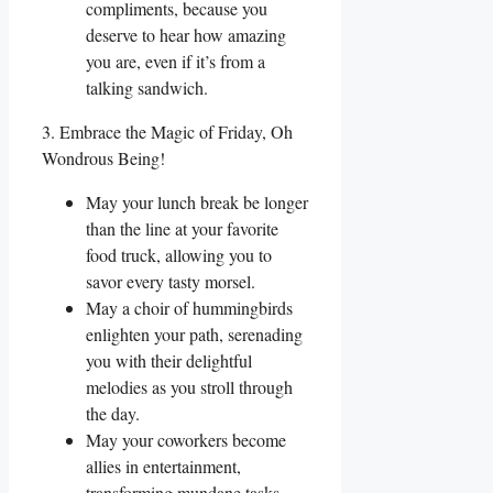
compliments, because you
deserve to hear how amazing
you are, even if it’s from a
talking sandwich.
3. Embrace the Magic of Friday, Oh
Wondrous Being!
May your lunch break be longer
than the line at your favorite
food truck, allowing you to
savor every tasty morsel.
May a choir of hummingbirds
enlighten your path, serenading
you with their delightful
melodies as you stroll through
the day.
May your coworkers become
allies in entertainment,
transforming mundane tasks