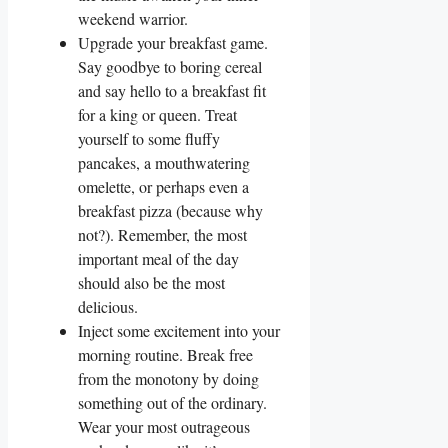
weekend warrior.
Upgrade your breakfast game.
Say goodbye to boring cereal
and say hello to a breakfast fit
for a king or queen. Treat
yourself to some fluffy
pancakes, a mouthwatering
omelette, or perhaps even a
breakfast pizza (because why
not?). Remember, the most
important meal of the day
should also be the most
delicious.
Inject some excitement into your
morning routine. Break free
from the monotony by doing
something out of the ordinary.
Wear your most outrageous