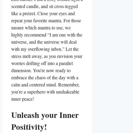
scented candle, and sit cross-legged
like a pretzel. Close your eyes and
repeat your favorite mantra. For those
unsure which mantra to use, we
highly recommend “I am one with the
universe, and the universe will deal
with my overflowing inbox.” Let the
stress melt away, as you envision your
worries drifting off into a parallel
dimension. You’re now ready to
embrace the chaos of the day with a
calm and centered mind. Remember,
you’re a superhero with unshakeable
inner peace!
Unleash your Inner
Positivity!