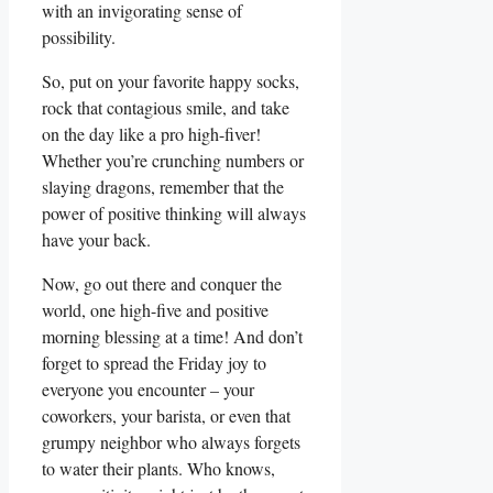
with an invigorating sense of
possibility.
So, put on your favorite happy socks,
rock that contagious smile, and take
on the day like a pro high-fiver!
Whether you’re crunching numbers or
slaying dragons, remember that the
power of positive thinking will always
have your back.
Now, go out there and conquer the
world, one high-five and positive
morning blessing at a time! And don’t
forget to spread the Friday joy to
everyone you encounter – your
coworkers, your barista, or even that
grumpy neighbor who always forgets
to water their plants. Who knows,