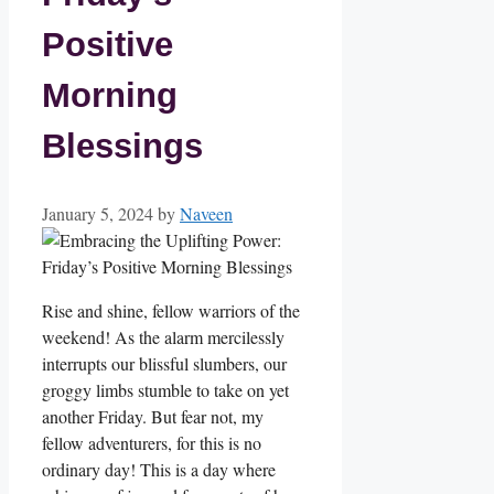
Positive
Morning
Blessings
January 5, 2024
by
Naveen
Rise and shine, fellow warriors of the
weekend! As the alarm mercilessly
interrupts our blissful slumbers, our
groggy limbs stumble to take on yet
another Friday. But fear not, my
fellow adventurers, for this is no
ordinary day! This is a day where