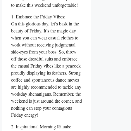
to make this weekend unforgettable!
1. Embrace the Friday Vibes:
On this glorious day, let’s bask in the
beauty of Friday. It’s the magic day
when you can wear casual clothes to
work without receiving judgmental
side-eyes from your boss. So, throw
off those dreadful suits and embrace
the casual Friday vibes like a peacock
proudly displaying its feathers. Strong
coffee and spontaneous dance moves
are highly recommended to tackle any
workday shenanigans. Remember, the
weekend is just around the corner, and
nothing can stop your contagious
Friday energy!
2. Inspirational Morning Rituals: