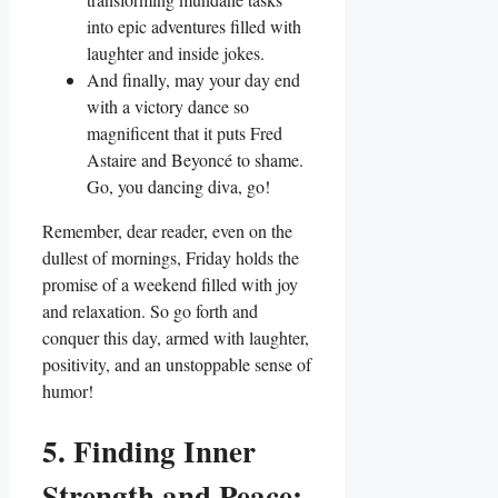
into epic adventures filled with
laughter and inside jokes.
And finally, may your day end
with a victory dance so
magnificent that it puts Fred
Astaire and Beyoncé to shame.
Go, you dancing diva, go!
Remember, dear reader, even on the
dullest of mornings, Friday holds the
promise of a weekend filled with joy
and relaxation. So go forth and
conquer this day, armed with laughter,
positivity, and an unstoppable sense of
humor!
5. Finding Inner
Strength and Peace: