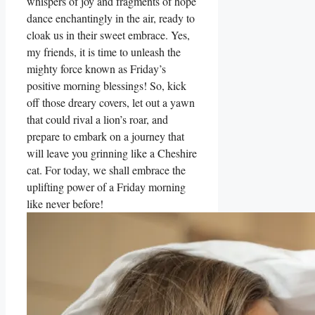
whispers of joy and fragments of hope
dance enchantingly in the air, ready to
cloak us in their sweet embrace. Yes,
my friends, it is time to unleash the
mighty force known as Friday’s
positive morning blessings! So, kick
off those dreary covers, let out a yawn
that could rival a lion’s roar, and
prepare to embark on a journey that
will leave you grinning like a Cheshire
cat. For today, we shall embrace the
uplifting power of a Friday morning
like never before!