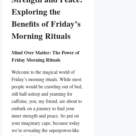
Exploring the
Benefits of Friday’s
Morning Rituals
Mind Over Matter: The Power of
Friday Morning Rituals
Welcome to the magical world of
Friday’s morning rituals. While most
people would be crawling out of bed,
still half-asleep and yearning for
caffeine, you, my friend, are about to
embark on a journey to find your
inner strength and peace. So put on
your imaginary cape, because today
we’re revealing the superpower-like