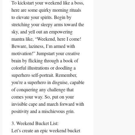
To kickstart your weekend like a boss,
here are some quirky morning rituals
to elevate your spirits. Begin by
stretching your sleepy arms toward the
sky, and yell out an empowering
mantra like, “Weekend, here I come!
Beware, laziness, I’m armed with
motivation!” Jumpstart your creative
brain by flicking through a book of
colorful illustrations or doodling a
superhero self-portrait. Remember,
you’re a superhero in disguise, capable
of conquering any challenge that
comes your way. So, put on your
invisible cape and march forward with
positivity and a mischievous grin.
3. Weekend Bucket List:
Let’s create an epic weekend bucket