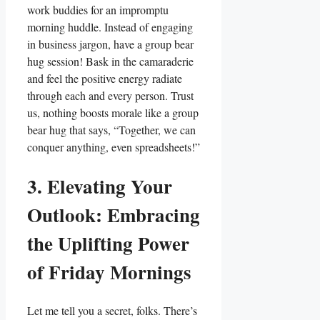
work buddies for an impromptu
morning huddle. Instead of engaging
in business jargon, have a group bear
hug session! Bask in the camaraderie
and feel the positive energy radiate
through each and every person. Trust
us, nothing boosts morale like a group
bear hug that says, “Together, we can
conquer anything, even spreadsheets!”
3. Elevating Your
Outlook: Embracing
the Uplifting Power
of Friday Mornings
Let me tell you a secret, folks. There’s