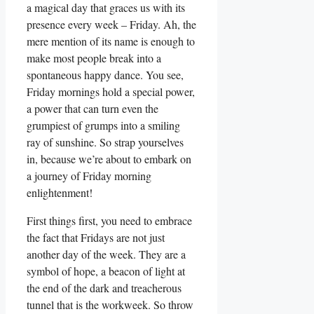
a magical day that graces us with its
presence every week – Friday. Ah, the
mere mention of its name is enough to
make most people break into a
spontaneous happy dance. You see,
Friday mornings hold a special power,
a power that can turn even the
grumpiest of grumps into a smiling
ray of sunshine. So strap yourselves
in, because we’re about to embark on
a journey of Friday morning
enlightenment!
First things first, you need to embrace
the fact that Fridays are not just
another day of the week. They are a
symbol of hope, a beacon of light at
the end of the dark and treacherous
tunnel that is the workweek. So throw