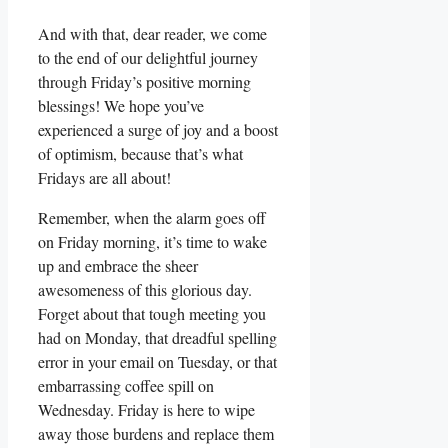
And with that, dear reader, we come
to the end of our delightful journey
through Friday’s positive morning
blessings! We hope you’ve
experienced a surge of joy and a boost
of optimism, because that’s what
Fridays are all about!
Remember, when the alarm goes off
on Friday morning, it’s time to wake
up and embrace the sheer
awesomeness of this glorious day.
Forget about that tough meeting you
had on Monday, that dreadful spelling
error in your email on Tuesday, or that
embarrassing coffee spill on
Wednesday. Friday is here to wipe
away those burdens and replace them