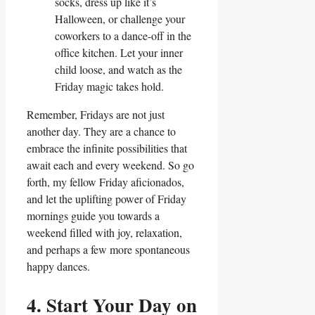
socks, dress up like it’s
Halloween, or challenge your
coworkers to a dance-off in the
office kitchen. Let your inner
child loose, and watch as the
Friday magic takes hold.
Remember, Fridays are not just
another day. They are a chance to
embrace the infinite possibilities that
await each and every weekend. So go
forth, my fellow Friday aficionados,
and let the uplifting power of Friday
mornings guide you towards a
weekend filled with joy, relaxation,
and perhaps a few more spontaneous
happy dances.
4. Start Your Day on