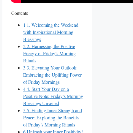
Contents
1
1. Welcoming the Weekend
with Inspirational Morning
Blessings
2
2. Harnessing the Positive
Energy of Friday’s Morning
Rituals
3
3. Elevating Your Outlook:
Embracing the Uplifting Power
of Friday Mornings
4
4. Start Your Day on a
Positive Note: Friday’s Morning
Blessings Unveiled
5
5. Finding Inner Strength and
Peace: Exploring the Benefits
of Friday’s Morning Rituals
6
Unleash your Inner Positivity!