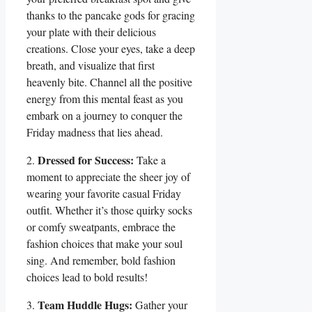
thanks to the pancake gods for gracing
your plate with their delicious
creations. Close your eyes, take a deep
breath, and visualize that first
heavenly bite. Channel all the positive
energy from this mental feast as you
embark on a journey to conquer the
Friday madness that lies ahead.
Dressed for Success:
2.
Take a
moment to appreciate the sheer joy of
wearing your favorite casual Friday
outfit. Whether it’s those quirky socks
or comfy sweatpants, embrace the
fashion choices that make your soul
sing. And remember, bold fashion
choices lead to bold results!
Team Huddle Hugs:
3.
Gather your