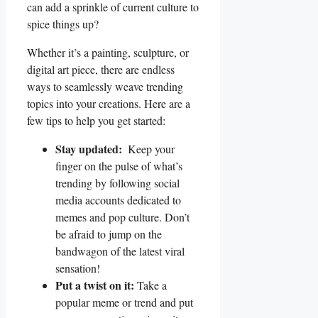
can add a sprinkle of current ⁢culture to
spice things‌ up?
Whether it’s a painting, sculpture, or
digital art piece, there are endless
ways to seamlessly weave trending
topics into your creations. Here‍ are a
few tips to help you⁤ get⁣ started:
Stay updated:
‍ Keep⁣ your
finger on ⁤the pulse of what’s
trending‌ by following social
media accounts dedicated to
memes⁢ and pop culture. Don’t
be afraid to jump⁢ on the
bandwagon of the ​latest viral
⁣sensation!
Put a ⁢twist​ on it:
‍Take a
popular ‍meme or trend and⁤ put