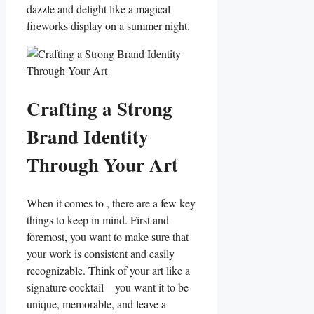
dazzle and ⁢delight⁢ like a magical ​
fireworks⁣ display on a summer night.
Crafting‌ a Strong⁤
Brand Identity
Through Your Art
When it​ comes to ,⁤ there are a few key
things to keep⁣ in ⁤mind. First and
foremost, you ⁣want to make sure that
your work is⁤ consistent and easily
recognizable. Think of your art like‍ a
signature ⁣cocktail – you want it to ‍be
unique, memorable, and leave a