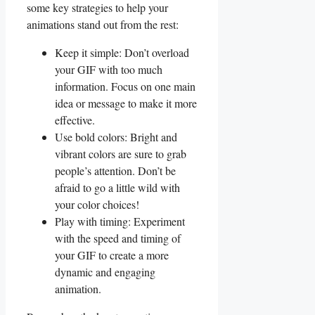
some key​ strategies to help‌ your
animations stand out from ⁣the‍ rest:
Keep it simple: Don’t overload
your GIF with‌ too much
information. Focus on one main⁢
idea or ​message to ‌make it more
effective.
Use⁣ bold​ colors: Bright and
vibrant colors ⁣are⁤ sure to ⁣grab
people’s⁣ attention. ‌Don’t be
afraid to go a little wild with
your color choices!
Play with ⁣timing:⁤ Experiment
with the speed and timing ​of
your GIF to create a more
dynamic ⁢and engaging
animation.