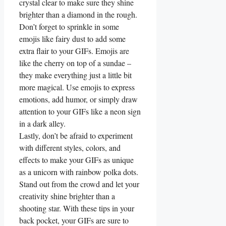
crystal⁤ clear ⁢to make sure they‌ shine
brighter than ​a diamond in the rough.
Don’t forget to sprinkle in some
⁤emojis like fairy dust to add some
⁣extra ‍flair to your GIFs. Emojis are
like the cherry on top⁤ of‌ a ‍sundae –
they ‌make everything just a little bit
more ‌magical. Use emojis to ⁢express
emotions, add humor, or simply draw
attention to your ⁤GIFs like a neon sign
in a dark alley.
Lastly, don’t be afraid to experiment
with ‌different styles, ‌colors, and⁤
effects to⁢ make your ‍GIFs ⁢as unique
as a ⁢unicorn with ​rainbow polka ⁤dots.‌
Stand out​ from‍ the crowd ‌and let⁣ your
creativity shine brighter than a
shooting star. With these ⁣tips in your⁤
back pocket,⁣ your⁤ GIFs are sure to