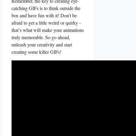
Remember, the⁣ key to creating eye-
catching​ GIFs is to think ⁤outside⁣ the
box and have‍ fun with it! ⁣Don’t be
afraid to⁢ get a little weird or quirky⁤ -⁢
that’s ⁢what ​will make your animations ​
truly memorable. So go ⁣ahead, ​
unleash your ‌creativity and start⁣
creating​ some killer‍ GIFs!