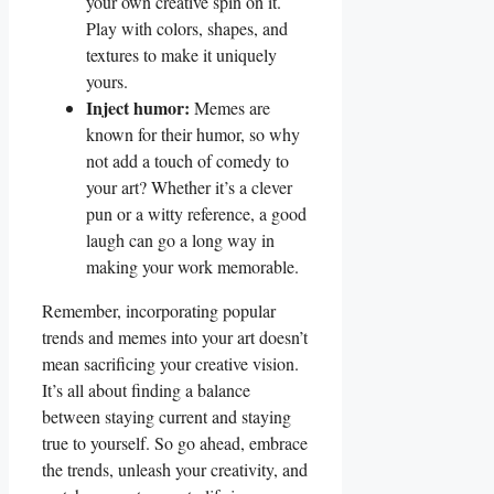
your own⁢ creative​ spin ⁢on it.
Play ⁤with colors,‌ shapes, ‌and⁣
textures to make​ it uniquely
yours.
Inject humor:
Memes are‌
known ⁢for their humor, so why‍
not ‍add⁢ a touch of comedy to
your art? Whether ​it’s a clever
pun ⁢or a witty reference, a good‍
laugh⁢ can go a long way in
making your work memorable.
Remember, incorporating popular
trends‍ and memes‍ into your art doesn’t
mean sacrificing your ⁣creative vision.
It’s ​all about finding a balance
⁤between staying⁢ current ​and staying
true to yourself. So go⁤ ahead, embrace
the trends, unleash your creativity,⁢ and