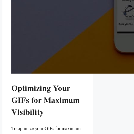
Optimizing Your
GIFs for Maximum
‌Visibility
To optimize your ‌GIFs for maximum