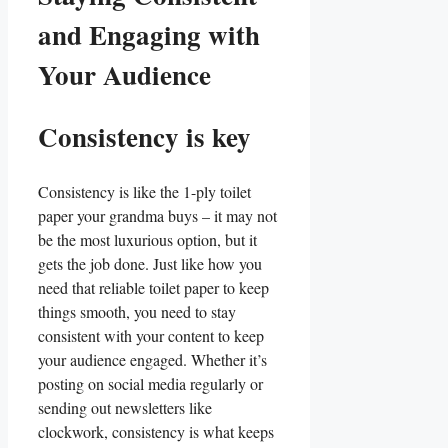
‍and Engaging with
Your Audience
Consistency is ‌key
Consistency is⁣ like the 1-ply toilet
paper⁢ your grandma buys – it may ​not
be the‍ most luxurious option, but it
gets ​the job ​done. Just like how you
need ⁤that reliable toilet⁢ paper to keep
things smooth, you need to stay
consistent ‌with your ‌content to keep
your audience engaged. Whether‌ it’s
posting on social⁣ media regularly or
‍sending out newsletters like
clockwork, consistency‍ is ‌what ‌keeps