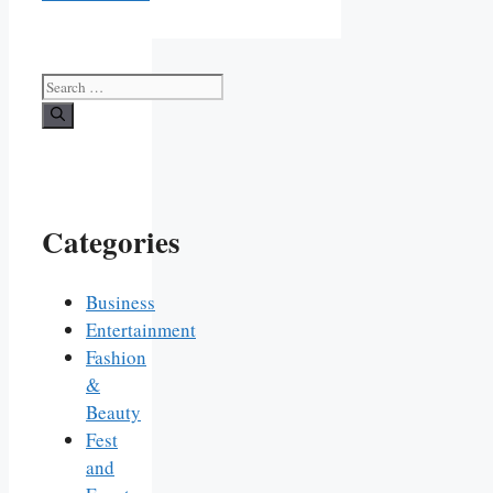
Search
for:
Categories
Business
Entertainment
Fashion
&
Beauty
Fest
and