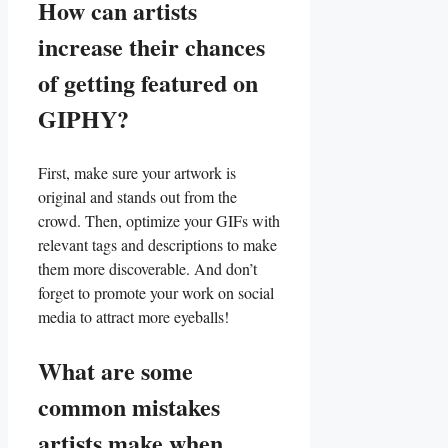
How can artists
increase their chances
of getting‍ featured on
GIPHY?
First, make sure⁢ your artwork ‌is
original and stands out from the
crowd.​ Then, optimize your GIFs with
relevant tags and⁤ descriptions‌ to make
them ‌more discoverable. And⁤ don’t
forget to promote your‍ work on⁢ social‍
media to attract ⁢more eyeballs!
What are some
‍common mistakes
artists‌ make when⁤