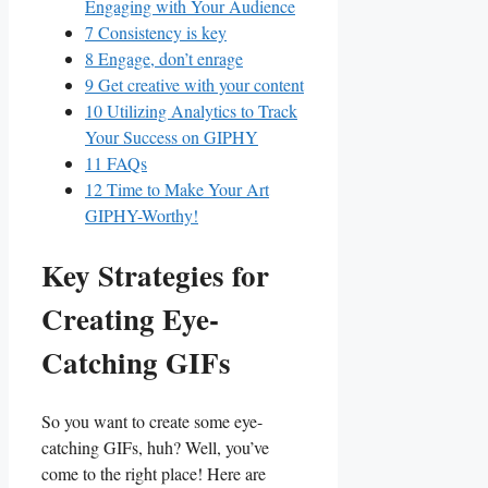
Engaging with Your Audience
7
Consistency is ‌key
8
Engage, don’t enrage
9
Get​ creative with your content
10
Utilizing ⁤Analytics to ⁣Track
Your ⁣Success ‍on GIPHY
11
FAQs
12
Time to⁤ Make Your ​Art
GIPHY-Worthy!
Key ⁤Strategies‌ for⁤
Creating Eye-
Catching⁤ GIFs
So you want to create some⁢ eye-
catching GIFs, huh? Well,⁣ you’ve
come to the right place!⁢ Here are