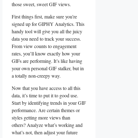
‍those sweet, sweet GIF views.
First​ things first, make sure⁢ you’re
signed ⁢up ‍for⁣ GIPHY Analytics. This
handy tool⁢ will give ⁢you all the juicy
data you need⁤ to ⁢track your success.
From view counts​ to⁢ engagement
rates, ​you’ll know exactly how your
GIFs are performing. It’s like‍ having
your own ⁢personal GIF stalker, but in⁣
a totally non-creepy⁤ way.
Now that you ⁢have access ⁤to⁢ all this
data, it’s time to put it to good use. ​
Start by identifying trends in your‍ GIF
‌performance. Are⁣ certain themes or
‍styles getting more views than⁤
others? Analyze what’s working⁣ and
what’s not,‌ then adjust your future