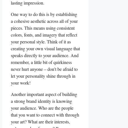
lasting impression.
One way ⁤to do this is ⁤by establishing
a‍ cohesive aesthetic⁢ across all of your ​
pieces. This means‍ using⁢ consistent
colors, fonts, and ​imagery that reflect⁢
your ‍personal style. Think of it as
creating​ your own visual language that
speaks directly⁢ to your⁣ audience. And​
remember, a little⁣ bit ‍of quirkiness
never hurt⁣ anyone – don’t ‌be ⁣afraid⁣ to
let⁢ your⁢ personality shine through in
‍your work!
Another important‌ aspect of building⁢
a strong brand identity is ⁣knowing
your audience. Who are the people‍
that you want to connect⁢ with through
your art? What are‍ their interests,