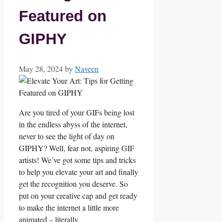
Featured on
GIPHY
May 28, 2024
by
Naveen
Are ⁤you ‍tired of your GIFs being lost⁤
in⁤ the endless abyss of the internet,⁢
never⁣ to see ‌the light ‍of day on⁣
GIPHY?⁣ Well,⁢ fear not, aspiring GIF
artists! We’ve got some tips and tricks
⁣to help you elevate your art and finally
get the recognition you deserve.‍ So
put on your⁣ creative cap and get⁣ ready
to make‌ the internet a little more
animated – literally.