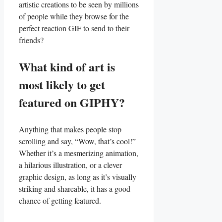
artistic creations to⁢ be seen by millions
of ⁢people while they browse ⁢for ⁤the
perfect reaction GIF to send to ⁢their
⁢friends?
What kind of art is
most likely ⁣to get⁢
featured on GIPHY?
Anything that ​makes​ people stop
scrolling and ​say, “Wow, that’s cool!”⁤
Whether it’s a mesmerizing animation,
a hilarious ⁤illustration,⁤ or a clever
graphic design, as long as it’s⁢ visually
striking and shareable, it has a‌ good​
chance​ of‌ getting featured.