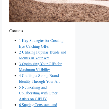
Contents
1
Key ⁤Strategies‌ for⁤ Creating
Eye-Catching⁤ GIFs
2
Utilizing Popular Trends ⁤and
Memes in Your Art
3
Optimizing Your GIFs for
Maximum ‌Visibility
4
Crafting‌ a Strong⁤ Brand
Identity Through Your Art
5
Networking and
⁤Collaborating with Other​
Artists on‌ GIPHY
6
Staying Consistent ‍and