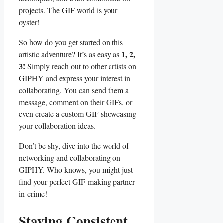
projects. The GIF world is your
oyster!
So how do you get started‍ on this
1, 2,
⁤artistic ‍adventure? It’s⁤ as ‌easy as
3!
Simply⁢ reach out to other⁣ artists on
GIPHY ‌and‌ express your interest in
collaborating. ⁣You‌ can send ‌them ⁣a
message, comment on ​their GIFs, or
even ‍create a custom GIF‌ showcasing
your collaboration ideas.
Don’t be shy, dive into the world of
networking and ⁤collaborating on ​
GIPHY. ⁣Who knows, you⁢ might just⁤
find your ⁤perfect⁤ GIF-making partner-
in-crime!
Staying Consistent