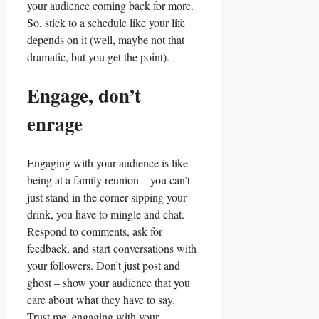
your audience coming‌ back for more.
⁣So, ‌stick to a⁤ schedule‌ like your life
depends on it⁤ (well,​ maybe ⁣not ⁤that
dramatic, ‌but​ you get the point).
Engage, don’t
enrage
Engaging with your audience is like
being ⁢at a family‌ reunion – you can’t
just stand in‌ the corner sipping ‌your
drink,⁤ you have ​to mingle and‍ chat.
Respond ⁢to⁣ comments, ask for
feedback, and start‍ conversations with
your followers. Don’t just ⁤post and
ghost‌ – ⁢show your audience‌ that ⁢you
care about what​ they have to say.
Trust me, engaging ⁣with your