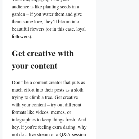
audience is like ⁢planting ⁤seeds in a
garden‌ –⁢ if you water them⁣ and give
them some love, they’ll bloom ⁣into
beautiful flowers (or in ​this⁤ case, loyal‍
followers).
Get​ creative with
your content
Don’t be⁢ a ⁣content creator that puts as
much effort into their posts​ as a ‍sloth
trying‌ to climb⁢ a tree. Get creative
⁤with your content – try ​out different⁢
formats​ like videos, memes, or
infographics to keep things⁢ fresh. And
hey, if you’re feeling‍ extra daring, why
not do a ‌live stream or a​ Q&A⁣ session