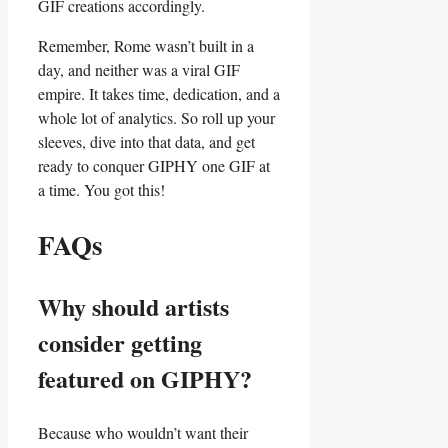
GIF⁤ creations⁤ accordingly.
Remember, Rome wasn’t built in a
day, and neither ‌was a ⁤viral GIF⁢
empire. It takes time, dedication, and a⁤
whole lot ‌of analytics. ‌So roll up‍ your
⁤sleeves, dive into that data, and get
ready to conquer GIPHY one​ GIF at
a​ time. ⁤You got this!
FAQs
Why should ⁤artists
consider getting ​
featured on⁣ GIPHY?
Because who wouldn’t want their