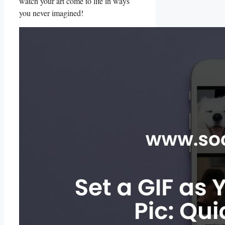
watch ⁢your art‍ come to⁢ life in ways
you⁢ never imagined!