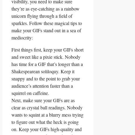
visibility, you need to‌ make sure‍
they’re ⁤as eye-catching as a rainbow
unicorn flying through‌ a ⁤field‌ of
sparkles. ⁣Follow‌ these magical tips‍ to‍
make⁣ your ⁢GIFs stand out in a sea of
mediocrity:
First ​things first, keep‌ your ‍GIFs short
and ​sweet like a⁤ pixie stick. Nobody
has‍ time for a GIF that’s longer ‍than a
Shakespearean soliloquy. Keep it
snappy and‌ to⁣ the point ​to‍ grab your
audience’s⁤ attention‍ faster‍ than a⁣
squirrel ‍on caffeine.
Next, ⁤make⁣ sure your GIFs are ⁤as
clear as crystal ball‍ readings. Nobody‌
wants to squint at⁢ a‌ blurry mess trying‌
to ⁣figure out what‍ the ‌heck‍ is‍ going
on. Keep⁣ your GIFs high-quality⁣ and