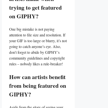
trying to get ‍featured
on GIPHY?
One big mistake is not paying⁢
attention to file size and resolution. If
your ‌GIF is too large or blurry,​ it’s not
⁤going to⁢ catch ⁢anyone’s eye.⁢ Also,
don’t forget‌ to abide by GIPHY’s
community guidelines and copyright
rules⁤ – nobody likes a rule-breaker!
How can artists benefit
from being ​featured on
GIPHY?
Aside ‌from⁣ the‍ glory of​ seeing your