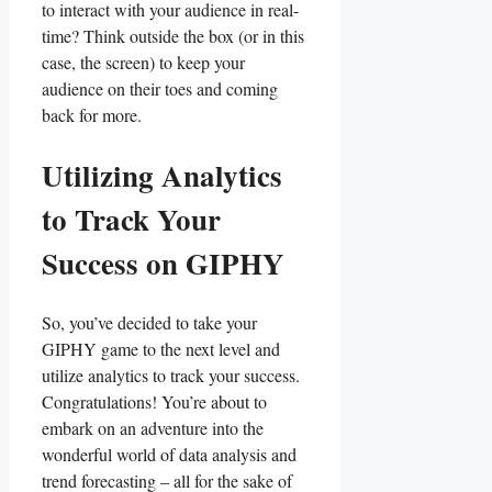
to interact with your audience in real-
time? Think ​outside the box (or in this
case, ⁣the screen) to keep ​your
‍audience on their toes and coming
‌back for more.
Utilizing ⁤Analytics
to ⁣Track Your
⁣Success ‍on GIPHY
So, you’ve decided ‌to⁢ take ​your
GIPHY‌ game to the ⁤next level and ​
utilize ⁤analytics to track ‍your success.
Congratulations! You’re about to
embark on an adventure into ⁤the‍
wonderful world of ⁣data analysis and
trend ​forecasting – ⁤all​ for ‌the sake of