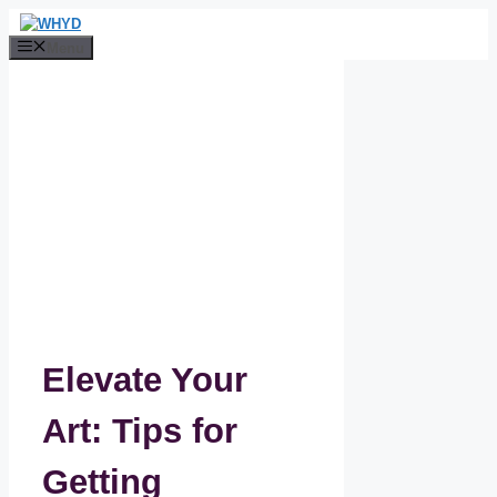
Skip
to
Menu
content
Elevate Your
Art: Tips for
Getting