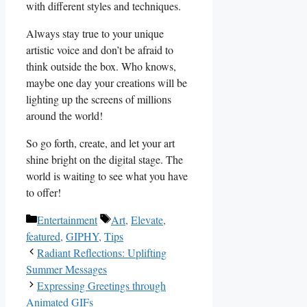
⁢with ⁢different styles‌ and techniques.
Always stay true to your unique‌
artistic‍ voice and don’t⁣ be afraid to⁣
think outside the ⁣box. ​Who ⁢knows,
‍maybe one day your creations will⁣ be
lighting up the screens of ​millions
‍around​ the world!
So go forth, create, and let‌ your art⁤
shine bright ⁤on the digital stage. The
world is waiting to see what you have⁢
to offer!
Categories
Tags
Entertainment
Art
,
Elevate
,
featured
,
GIPHY
,
Tips
Radiant Reflections: Uplifting
Summer Messages
Expressing Greetings through
Animated GIFs