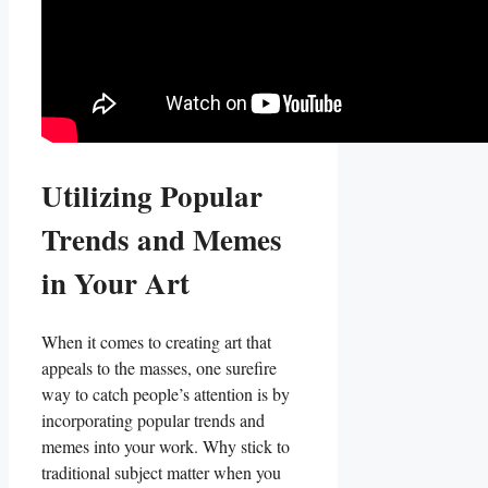
Utilizing Popular
Trends ⁤and Memes
in Your Art
When it comes to creating art that
appeals to⁢ the masses, one surefire
way to catch people’s⁣ attention is by ​
incorporating ‌popular trends and
memes into your ‍work. Why stick to
traditional ​subject ⁤matter when you