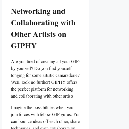
Networking and
⁤Collaborating with
Other​ Artists on‌
GIPHY
Are ⁣you tired ⁢of creating ‍all your GIFs⁤
by yourself? ‌Do you find yourself
longing for some artistic camaraderie?
Well, look no further! ​GIPHY offers
the perfect⁣ platform for⁣ networking
and collaborating with other artists.
Imagine the possibilities when‍ you
join ‌forces with ⁣fellow ⁤GIF gurus. ⁤You
can bounce​ ideas off each ⁤other, share
​techniques, and even collaborate‌ on