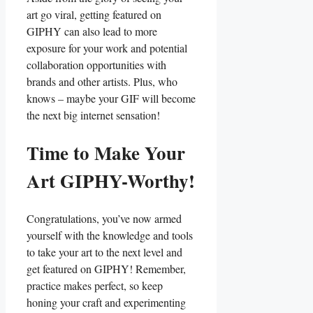
art go viral, getting‍ featured on
GIPHY can also ‌lead ⁤to more
exposure​ for your work and ‍potential
‌collaboration ‍opportunities with
‌brands and other artists. Plus, ⁢who‌
knows‍ – ‌maybe your GIF⁣ will ‍become
‌the‌ next big internet ⁣sensation!
Time to⁤ Make Your ​
Art GIPHY-Worthy!
Congratulations, you’ve now armed
yourself with the knowledge and tools
to‌ take your art ⁤to the ‌next level and
get featured on GIPHY! Remember,
⁢practice makes perfect, so keep
⁤honing your craft and​ experimenting