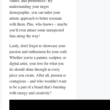
values, and preferences? By
understanding your‌ target⁢
demographic, you can tailor ⁤your
artistic ⁢approach to⁤ better resonate
with ‌them. ‌Plus,⁣ who knows – maybe
you’ll even attract some⁣ unexpected⁢
fans along the ‌way!
Lastly, don’t forget to showcase your
passion and enthusiasm for your craft.
Whether you’re a painter,⁤ sculptor,‌ or
‍digital artist, your love for what you
⁢do should shine through in every
piece you create. After all, passion is
contagious⁤ – and who wouldn’t want ​
to be a ‌part of a brand that’s bursting
with energy and creativity?