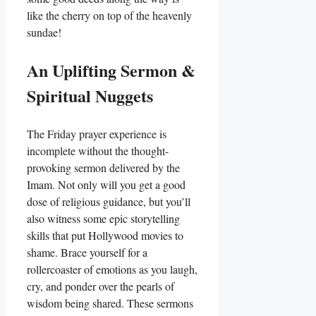
like the cherry on top of the heavenly
sundae!
An Uplifting Sermon &
Spiritual Nuggets
The Friday prayer experience is
incomplete without the thought-
provoking sermon delivered by the
Imam. Not only will you get a good
dose of religious guidance, but you’ll
also witness some epic storytelling
skills that put Hollywood movies to
shame. Brace yourself for a
rollercoaster of emotions as you laugh,
cry, and ponder over the pearls of
wisdom being shared. These sermons