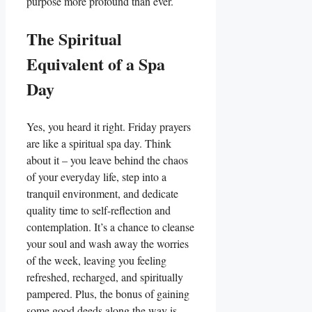
purpose more profound than ever.
The Spiritual
Equivalent of a Spa
Day
Yes, you heard it right. Friday prayers
are like a spiritual spa day. Think
about it – you leave behind the chaos
of your everyday life, step into a
tranquil environment, and dedicate
quality time to self-reflection and
contemplation. It’s a chance to cleanse
your soul and wash away the worries
of the week, leaving you feeling
refreshed, recharged, and spiritually
pampered. Plus, the bonus of gaining
some good deeds along the way is