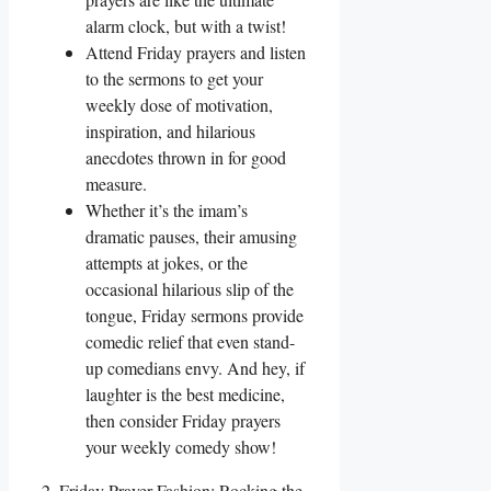
alarm clock, but with a twist!
Attend Friday prayers and listen
to the sermons to get your
weekly dose of motivation,
inspiration, and hilarious
anecdotes thrown in for good
measure.
Whether it’s the imam’s
dramatic pauses, their amusing
attempts at jokes, or the
occasional hilarious slip of the
tongue, Friday sermons provide
comedic relief that even stand-
up comedians envy. And hey, if
laughter is the best medicine,
then consider Friday prayers
your weekly comedy show!
2. Friday Prayer Fashion: Rocking the