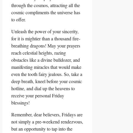
through the cosmos, attracting all the
cosmic compliments the universe has
to offer.
Unleash the power of your sincerity,
for it is mightier than a thousand fire-
breathing dragons! May your prayers
reach celestial heights, razing
obstacles like a divine bulldozer, and
manifesting miracles that would make
even the tooth fairy jealous. So, take a
deep breath, kneel before your cosmic
hotline, and dial up the heavens to
receive your personal Friday
blessings!
Remember, dear believers, Fridays are
not simply a pre-weekend rendezvous,
but an opportunity to tap into the