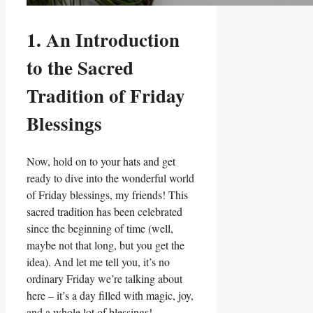
1. An Introduction
to the Sacred
Tradition of Friday
Blessings
Now, hold on to your hats and get
ready to dive into the wonderful world
of Friday blessings, my friends! This
sacred tradition has been celebrated
since the beginning of time (well,
maybe not that long, but you get the
idea). And let me tell you, it’s no
ordinary Friday we’re talking about
here – it’s a day filled with magic, joy,
and a whole lot of blessings!