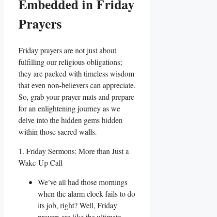
Embedded in Friday
Prayers
Friday prayers are not just about
fulfilling our religious obligations;
they are packed with timeless wisdom
that even non-believers can appreciate.
So, grab your prayer mats and prepare
for an enlightening journey as we
delve into the hidden gems hidden
within those sacred walls.
1. Friday Sermons: More than Just a
Wake-Up Call
We’ve all had those mornings
when the alarm clock fails to do
its job, right? Well, Friday
prayers are like the ultimate