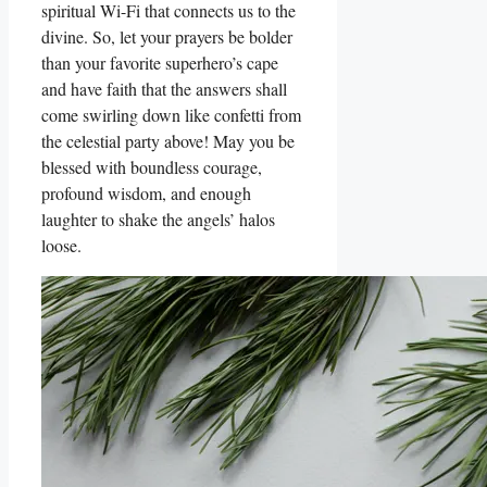
spiritual Wi-Fi that connects us to the
divine. So, let your prayers be bolder
than your favorite superhero’s cape
and have faith that the answers shall
come swirling down like confetti from
the celestial party above! May you be
blessed with boundless courage,
profound wisdom, and enough
laughter to shake the angels’ halos
loose.