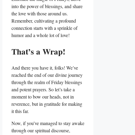
into the power of blessings, and share
the love with those around us.
Remember, cultivating a profound
connection starts with a sprinkle of
humor and a whole lot of love!
That’s a Wrap!
And there you have it, folks! We’ve
reached the end of our divine journey
through the realm of Friday blessings
and potent prayers. So let’s take a
moment to bow our heads, not in
reverence, but in gratitude for making
it this far.
Now, if you’ve managed to stay awake
through our spiritual discourse,