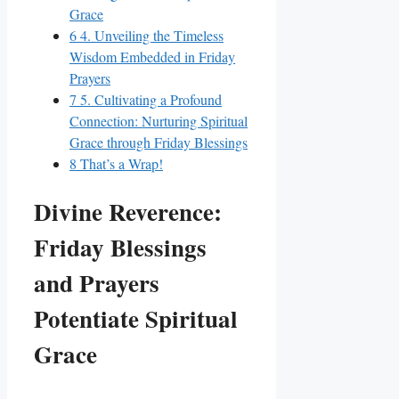
Grace
6
4. Unveiling the Timeless
Wisdom Embedded in Friday
Prayers
7
5. Cultivating a Profound
Connection: Nurturing Spiritual
Grace through Friday Blessings
8
That’s a Wrap!
Divine Reverence:
Friday Blessings
and Prayers
Potentiate Spiritual
Grace