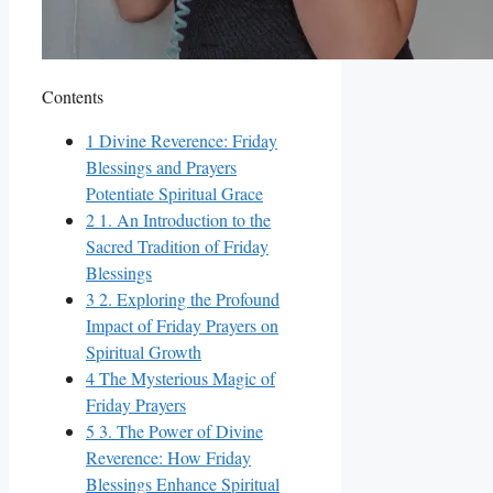
Contents
1
Divine Reverence: Friday
Blessings and Prayers
Potentiate Spiritual Grace
2
1. An Introduction to the
Sacred Tradition of Friday
Blessings
3
2. Exploring the Profound
Impact of Friday Prayers on
Spiritual Growth
4
The Mysterious Magic of
Friday Prayers
5
3. The Power of Divine
Reverence: How Friday
Blessings Enhance Spiritual