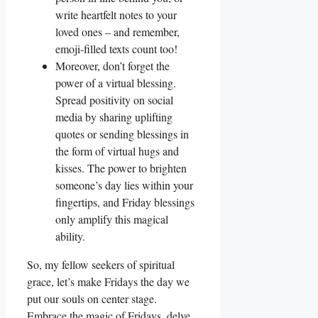
write heartfelt notes to your
loved ones – and remember,
emoji-filled texts count too!
Moreover, don’t forget the
power of a virtual blessing.
Spread positivity on social
media by sharing uplifting
quotes or sending blessings in
the form of virtual hugs and
kisses. The power to brighten
someone’s day lies within your
fingertips, and Friday blessings
only amplify this magical
ability.
So, my fellow seekers of spiritual
grace, let’s make Fridays the day we
put our souls on center stage.
Embrace the magic of Fridays, delve