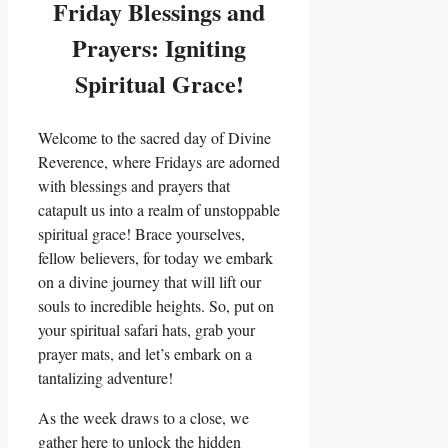
Friday Blessings and
Prayers: Igniting
Spiritual Grace!
Welcome to the sacred day of Divine
Reverence, where Fridays are adorned
with blessings and prayers that
catapult us into a realm of unstoppable
spiritual grace! Brace yourselves,
fellow believers, for today we embark
on a divine journey that will lift our
souls to incredible heights. So, put on
your spiritual safari hats, grab your
prayer mats, and let’s embark on a
tantalizing adventure!
As the week draws to a close, we
gather here to unlock the hidden