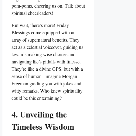
pom-poms, cheering us on. Talk about
spiritual cheerleaders!
But wait, there’s more! Friday
Blessings come equipped with an
array of supernatural benefits. They
act as a celestial voiceover, guiding us
towards making wise choices and
navigating life’s pitfalls with finesse.
They’re like a divine GPS, but with a
sense of humor – imagine Morgan
Freeman guiding you with jokes and
witty remarks. Who knew spirituality
could be this entertaining?
4. Unveiling the
Timeless Wisdom