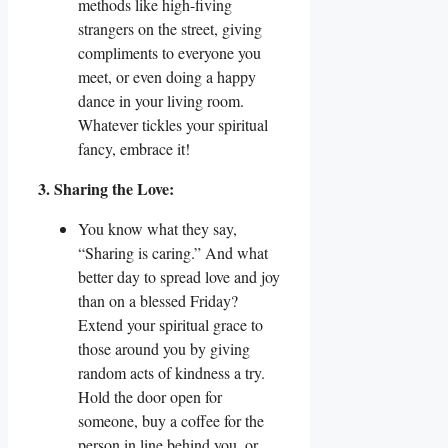
methods like high-fiving
strangers on the street, giving
compliments to everyone you
meet, or even doing a happy
dance in your living room.
Whatever tickles your spiritual
fancy, embrace it!
3. Sharing the Love:
You know what they say,
“Sharing is caring.” And what
better day to spread love and joy
than on a blessed Friday?
Extend your spiritual grace to
those around you by giving
random acts of kindness a try.
Hold the door open for
someone, buy a coffee for the
person in line behind you, or