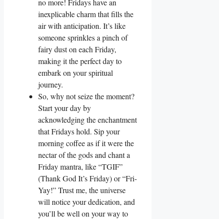
no more! Fridays have an
inexplicable charm that fills the
air with anticipation. It’s like
someone sprinkles a pinch of
fairy dust on each Friday,
making it the perfect day to
embark on your spiritual
journey.
So, why not seize the moment?
Start your day by
acknowledging the enchantment
that Fridays hold. Sip your
morning coffee as if it were the
nectar of the gods and chant a
Friday mantra, like “TGIF”
(Thank God It’s Friday) or “Fri-
Yay!” Trust me, the universe
will notice your dedication, and
you’ll be well on your way to