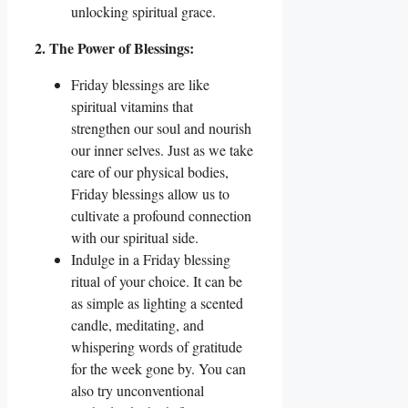
unlocking spiritual grace.
2. The Power of Blessings:
Friday blessings are like
spiritual vitamins that
strengthen our soul and nourish
our inner selves. Just as we take
care of our physical bodies,
Friday blessings allow us to
cultivate a profound connection
with our spiritual side.
Indulge in a Friday blessing
ritual of your choice. It can be
as simple as lighting a scented
candle, meditating, and
whispering words of gratitude
for the week gone by. You can
also try unconventional