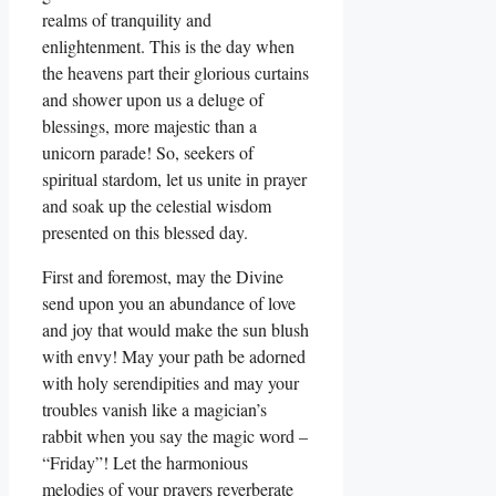
realms of tranquility and
enlightenment. This is the day when
the heavens part their glorious curtains
and shower upon us a deluge of
blessings, more majestic than a
unicorn parade! So, seekers of
spiritual stardom, let us unite in prayer
and soak up the celestial wisdom
presented on this blessed day.
First and foremost, may the Divine
send upon you an abundance of love
and joy that would make the sun blush
with envy! May your path be adorned
with holy serendipities and may your
troubles vanish like a magician’s
rabbit when you say the magic word –
“Friday”! Let the harmonious
melodies of your prayers reverberate