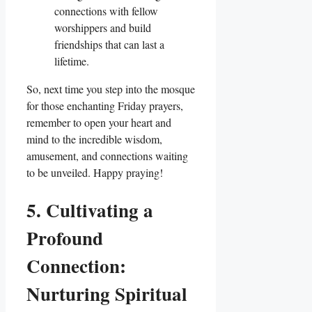
connections with fellow
worshippers and build
friendships that can last a
lifetime.
So, next time you step into the mosque
for those enchanting Friday prayers,
remember to open your heart and
mind to the incredible wisdom,
amusement, and connections waiting
to be unveiled. Happy praying!
5. Cultivating a
Profound
Connection:
Nurturing Spiritual