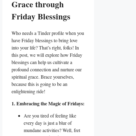
Grace through
Friday Blessings
Who needs a Tinder profile when you
have Friday blessings to bring love
into your life? That’s right, folks! In
this post, we will explore how Friday
blessings can help us cultivate a
profound connection and nurture our
spiritual grace. Brace yourselves,
because this is going to be an
enlightening ride!
1. Embracing the Magic of Fridays:
Are you tired of feeling like
every day is just a blur of
mundane activities? Well, fret