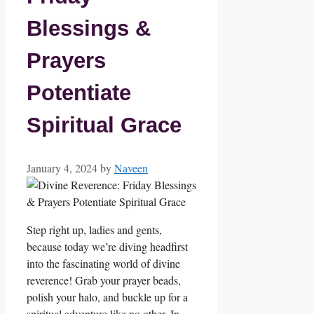
Blessings &
Prayers
Potentiate
Spiritual Grace
January 4, 2024
by
Naveen
Step right up, ladies and gents,
because today we’re diving headfirst
into the fascinating world of divine
reverence! Grab your prayer beads,
polish your halo, and buckle up for a
spiritual adventure like no other. In