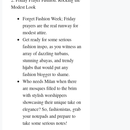
Modest Look
Forget Fashion Week; Friday
prayers are the real runway for
modest attire.
Get ready for some serious
fashion inspo, as you witness an
array of dazzling turbans,
stunning abayas, and trendy
hijabs that would put any
fashion blogger to shame.
Who needs Milan when there
are mosques filled to the brim
with stylish worshippers
showcasing their unique take on
elegance? So, fashionistas, grab
your notepads and prepare to
take some serious notes!