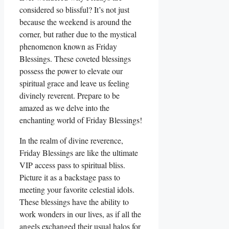
considered so blissful? It’s not just
because the weekend is around the
corner, but rather due to the mystical
phenomenon known as Friday
Blessings. These coveted blessings
possess the power to elevate our
spiritual grace and leave us feeling
divinely reverent. Prepare to be
amazed as we delve into the
enchanting world of Friday Blessings!
In the realm of divine reverence,
Friday Blessings are like the ultimate
VIP access pass to spiritual bliss.
Picture it as a backstage pass to
meeting your favorite celestial idols.
These blessings have the ability to
work wonders in our lives, as if all the
angels exchanged their usual halos for