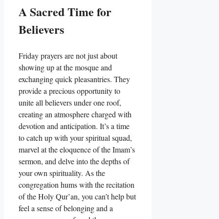
A Sacred Time for
Believers
Friday prayers are not just about
showing up at the mosque and
exchanging quick pleasantries. They
provide a precious opportunity to
unite all believers under one roof,
creating an atmosphere charged with
devotion and anticipation. It’s a time
to catch up with your spiritual squad,
marvel at the eloquence of the Imam’s
sermon, and delve into the depths of
your own spirituality. As the
congregation hums with the recitation
of the Holy Qur’an, you can’t help but
feel a sense of belonging and a