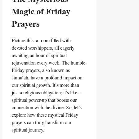
Magic of Friday
Prayers
Picture this: a room filled with
devoted worshippers, all eagerly
awaiting an hour of spiritual
rejuvenation every week. The humble
Friday prayers, also known as
Jumu’ah, have a profound impact on
our spiritual growth. It’s more than
just a religious obligation; it’s like a
spiritual power-up that boosts our
connection with the divine. So, let’s
explore how these mystical Friday
prayers can truly transform our
spiritual journey.