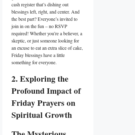
cash register that’s dishing out
blessings left, right, and center. And
the best part? Everyone’s invited to
join in on the fun – no RSVP
required! Whether you’re a believer, a
skeptic, or just someone looking for
an excuse to eat an extra slice of cake,
Friday blessings have a little
something for everyone.
2. Exploring the
Profound Impact of
Friday Prayers on
Spiritual Growth
The Mysterious