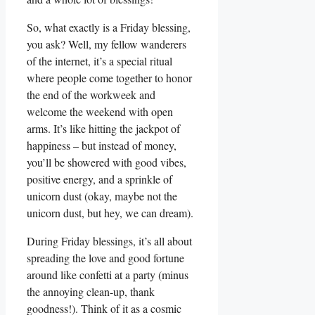
So, what exactly is a Friday blessing,
you ask? Well, my fellow wanderers
of the internet, it’s a special ritual
where people come together to honor
the end of the workweek and
welcome the weekend with open
arms. It’s like hitting the jackpot of
happiness – but instead of money,
you’ll be showered with good vibes,
positive energy, and a sprinkle of
unicorn dust (okay, maybe not the
unicorn dust, but hey, we can dream).
During Friday blessings, it’s all about
spreading the love and good fortune
around like confetti at a party (minus
the annoying clean-up, thank
goodness!). Think of it as a cosmic