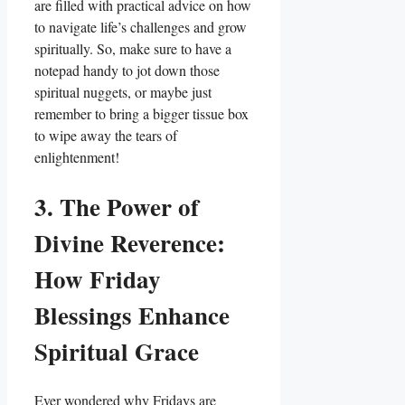
are filled with practical advice on how
to navigate life’s challenges and grow
spiritually. So, make sure to have a
notepad handy to jot down those
spiritual nuggets, or maybe just
remember to bring a bigger tissue box
to wipe away the tears of
enlightenment!
3. The Power of
Divine Reverence:
How Friday
Blessings Enhance
Spiritual Grace
Ever wondered why Fridays are