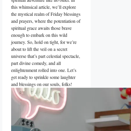
this whimsical article, we’ll explore
the mystical realm of Friday blessings
and prayers, where the potentiation of
spiritual grace awaits those brave
enough to embark on this wild
journey. So, hold on tight, for we’re
about to lift the veil on a secret
universe that’s part celestial spectacle,
part divine comedy, and all
enlightenment rolled into one. Let’s
get ready to sprinkle some laughter
and blessings on our souls, folks!