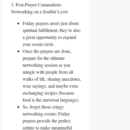
3. Post-Prayer Camaraderie:
Networking on a Soulful Level
Friday prayers aren’t just about
spiritual fulfillment; they’re also
a great opportunity to expand
your social circle.
Once the prayers are done,
prepare for the ultimate
networking session as you
mingle with people from all
walks of life, sharing anecdotes,
wise sayings, and maybe even
exchanging recipes (because
food is the universal language).
So, forget those cringy
networking events; Friday
prayers provide the perfect
setting to make meaningful