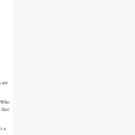
 are⁤
y! Who
 ⁣face
s ‌a