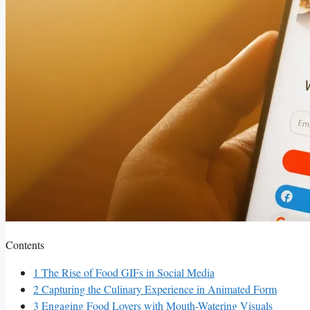
Contents
1
The Rise of Food GIFs in⁣ Social Media
2
Capturing the Culinary Experience in Animated‌ Form
3
Engaging Food Lovers with Mouth-Watering Visuals