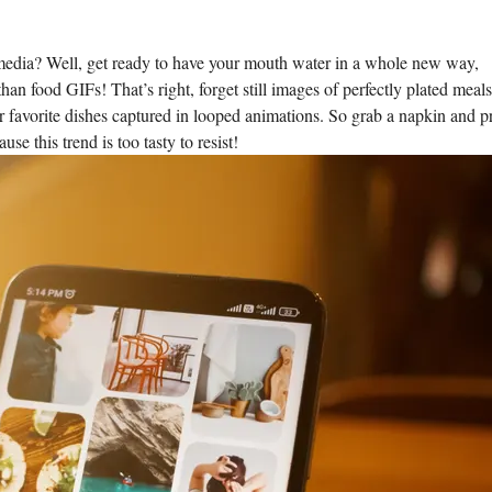
media? ​Well, get ready to have your⁣ mouth ‌water in⁣ a whole new​ way,
than‌ food⁤ GIFs! That’s right, forget still images of perfectly plated meal
avorite dishes ‍captured in looped animations. So grab a napkin‌ and p
se this trend is too tasty to resist!