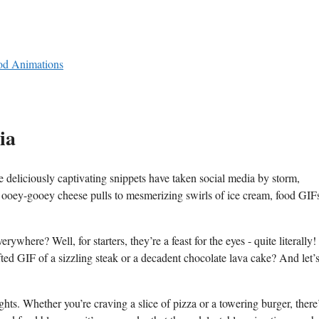
od ⁣Animations
ia
e deliciously captivating‌ snippets have taken social media by​ storm,
m ⁢ooey-gooey cheese pulls to mesmerizing swirls ​of ice ⁤cream, ‍food GIFs
here? Well, for starters, they’re a‍ feast for the eyes -⁣ quite literall
fted ⁢GIF of ‌a‍ sizzling steak or a decadent chocolate lava cake? And let’s
ts. Whether⁤ you’re craving‍ a slice of pizza or a ‌towering burger, there’