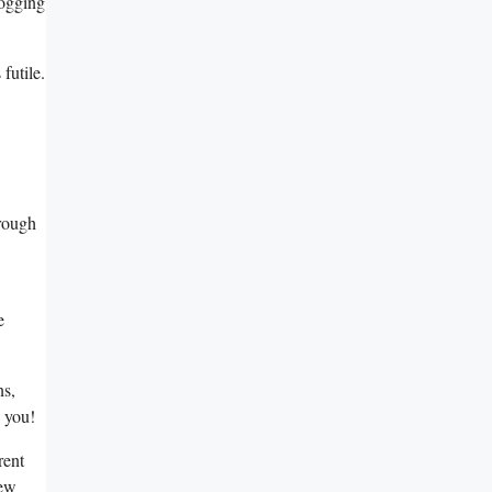
hogging
futile.
hrough
e
ns,
s you!
rent
new