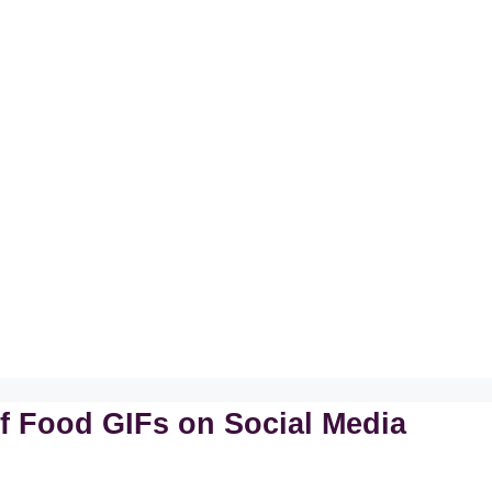
f Food GIFs on Social Media