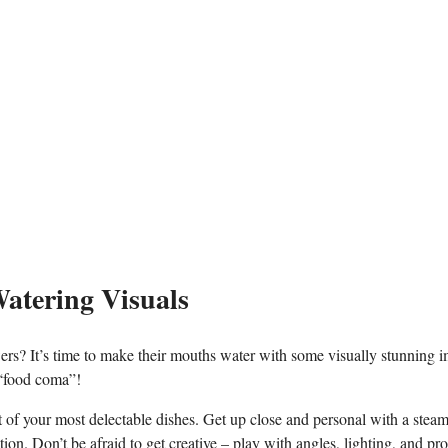
atering Visuals
owers? It’s time⁤ to make ⁤their mouths water with some visually⁤ stunning 
 “food ‌coma”!
 of ⁢your ‌most delectable dishes.‍ Get up close and personal with a stea
n. Don’t⁣ be afraid to get creative – play‌ with angles, lighting, and‌ pro