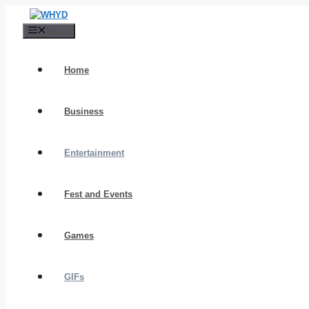
Skip
to
Menu
content
Home
Business
Entertainment
Fest and Events
Games
GIFs