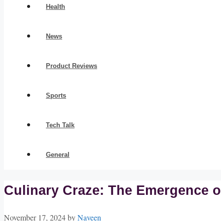
Health
News
Product Reviews
Sports
Tech Talk
General
Culinary Craze: The Emergence o
November 17, 2024
by
Naveen