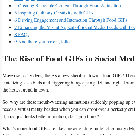
4
Creating Shareable​ Content Through​ Food Animation
5
Inspiring‍ Culinary Creativity with GIFs
6
Driving Engagement‍ and ‍Interaction‍ Through Food GIFs
7
Enhancing⁣ the Visual Appeal of Social Media Feeds with Fo
8
FAQs
9
And there you have it, folks!
The Rise of Food GIFs in⁣ Social Med
Move over​ cat videos, there’s ​a new sheriff in ⁣town‌ – food GIFs! Thes
tantalizing taste buds ⁣and triggering hunger⁢ pangs left⁢ and right. Fro
the⁣ hottest trend in town.
So, why⁢ are these mouth-watering animations suddenly popping up everyw
needs a virtual ‌reality headset⁢ when you can drool​ over a‍ perfectly cra
it, food⁣ just looks better in motion, don’t you think?
What’s more, food GIFs are like a never-ending buffet⁢ of culinary⁢ deligh