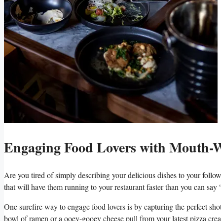
Engaging Food Lovers with Mouth-W
Are you tired‌ of simply ​describing ⁢your delicious dishes to your‌ foll
⁤that will have them running to your restaurant faster than you can say
One surefire way to engage​ food lovers is by capturing the perfect shot
bowl of ramen or a ooey-gooey cheese pull from your latest pizza creatio