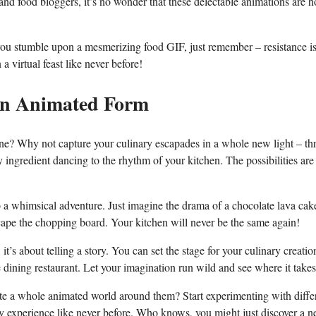
 and food bloggers, it’s​ no wonder that these delectable animations ⁢are 
 you⁤ stumble upon a mesmerizing food GIF, just remember – resistance ⁤is 
a virtual feast like never before!
in Animated‌ Form
one? Why not capture your culinary escapades⁢ in a whole new light – t
ingredient dancing to the rhythm of your ‌kitchen. The possibilities are⁤
o a ‍whimsical adventure. Just imagine the drama of a chocolate lava cak
scape the chopping board. Your⁣ kitchen will never be the same ‍again!
 it’s about​ telling a story. ⁣You can set the stage‌ for your culinary creatio
ine dining restaurant. Let your imagination run wild and see where ‍it take
te‌ a ‌whole animated world around ‍them? ‍Start experimenting with diffe
ary experience like never before. Who knows, you might just discover ​a 