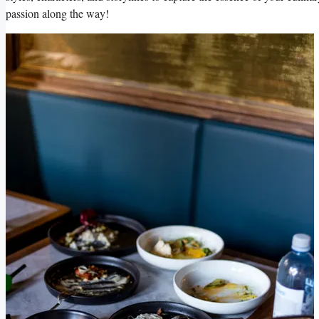
passion ‌along the way!