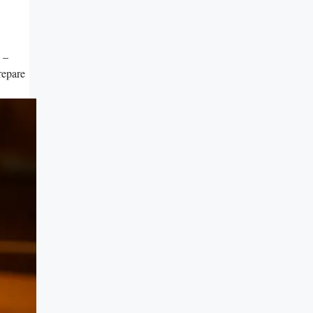
s –
repare