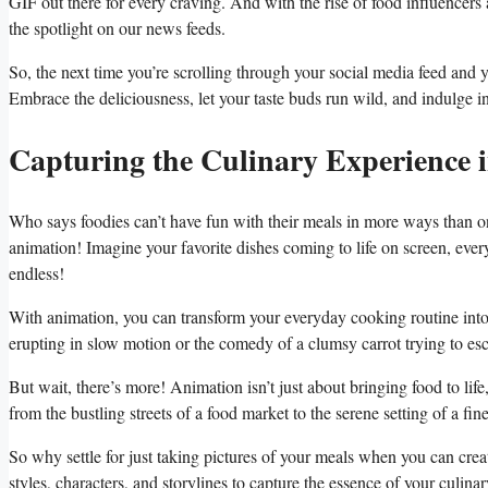
GIF out there for ⁢every craving.⁣ And with the rise of food influencers
the spotlight on our news feeds.
So, the​ next ⁤time you’re scrolling through your social media feed​ and
Embrace the deliciousness, let your taste buds run wild, and indulge ​in ​
Capturing the Culinary Experience 
Who ‌says foodies can’t have fun with their meals in more ways than 
animation! Imagine your favorite dishes coming to life on screen, every 
endless!
With ⁣animation, you‌ can transform⁢ your everyday cooking routine int
erupting in slow motion or the comedy of a⁤ clumsy​ carrot trying to ⁤e
But​ wait, ​there’s more! ‍Animation isn’t just about bringing‌ food ⁤to life,
from the bustling ⁢streets of a food⁣ market to the serene setting of a f
So why settle for just taking⁤ pictures of your meals when you can crea
styles, characters, and storylines to capture the essence of your culin