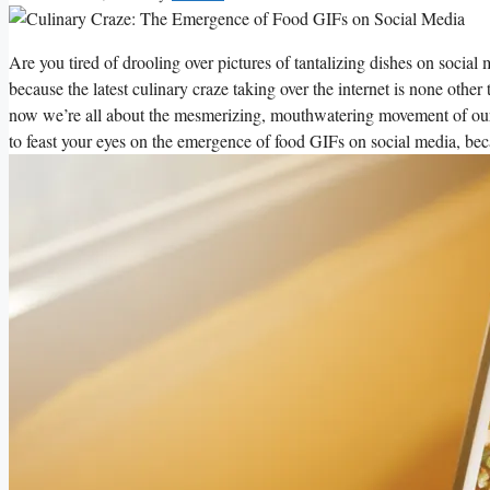
Are you tired of drooling over pictures of tantalizing dishes on social 
‌because the latest culinary craze taking over the internet is none other​ 
now we’re ⁣all about the mesmerizing, mouthwatering movement of our f
‌to feast your eyes on the emergence⁢ of food GIFs on​ social⁣ media, becau