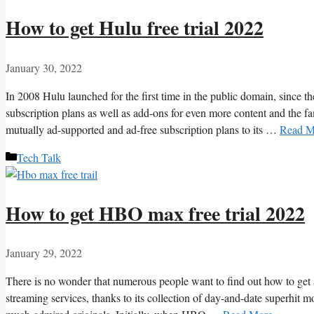
How to get Hulu free trial 2022
January 30, 2022
In 2008 Hulu launched for the first time in the public domain, since th
subscription plans as well as add-ons for even more content and th
mutually ad-supported and ad-free subscription plans to its …
Read M
Categories
Tech Talk
How to get HBO max free trial 2022
January 29, 2022
There is no wonder that numerous people want to find out how to get
streaming services, thanks to its collection of day-and-date superhit m