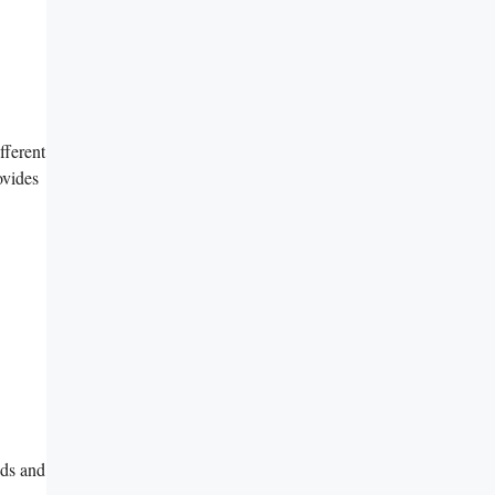
fferent
ovides
nds and