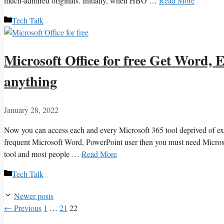
much-admired originals. Initially, when HBO …
Read More
Categories
Tech Talk
Microsoft Office for free Get Word,
anything
January 28, 2022
Now you can access each and every Microsoft 365 tool deprived of exp
frequent Microsoft Word, PowerPoint user then you must need Microsof
tool and most people …
Read More
Categories
Tech Talk
Newer posts
Page
Page
Page
←
Previous
1
…
21
22