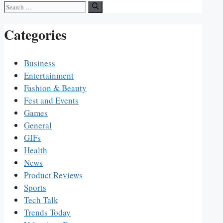
Search
for:
Categories
Business
Entertainment
Fashion & Beauty
Fest and Events
Games
General
GIFs
Health
News
Product Reviews
Sports
Tech Talk
Trends Today