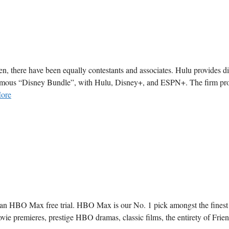
en, there have been equally contestants and associates. Hulu provides di
e famous “Disney Bundle”, with Hulu, Disney+, and ESPN+. The firm pr
ore
 an HBO Max free trial. HBO Max is our No. 1 pick amongst the finest
ovie premieres, prestige HBO dramas, classic films, the entirety of Frie