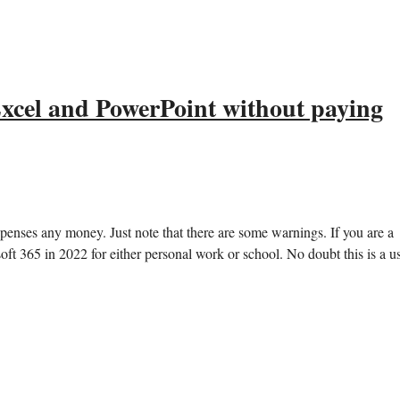
 Excel and PowerPoint without paying
enses any money. Just note that there are some warnings. If you are a
t 365 in 2022 for either personal work or school. No doubt this is a u