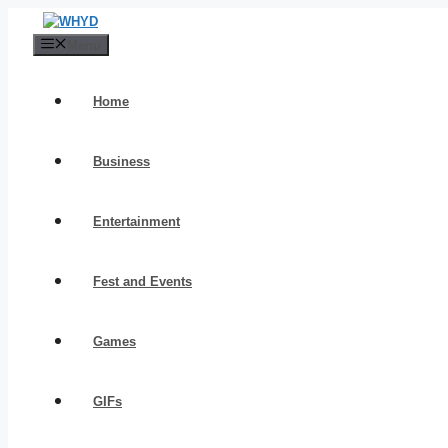
Skip
to
Menu
content
Home
Business
Entertainment
Fest and Events
Games
GIFs