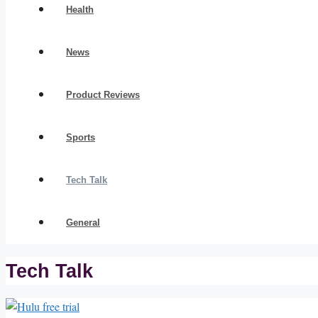
Health
News
Product Reviews
Sports
Tech Talk
General
Tech Talk