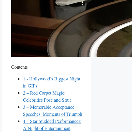
Contents
1
-⁢ Hollywood’s Biggest ‍Night
in GIFs
2
– Red Carpet Magic:⁤
Celebrities ‌Pose and Strut
3
– Memorable Acceptance
Speeches: Moments of⁤ Triumph
4
– ⁤Star-Studded Performances:
A Night of Entertainment