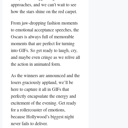
approaches, and we can’t wait to ‍see⁢
how the stars shine on the red carpet.
From jaw-dropping fashion moments
to emotional acceptance speeches, the
Oscars is⁢ always full of memorable
moments that are perfect for turning
into GIFs. So get ​ready to laugh, cry,
and maybe ​even cringe as we relive all⁢
the action in animated ⁤form.
As the winners are announced and the
losers graciously applaud, we’ll ‌be
here to ‍capture it ‌all in‌ GIFs ​that
perfectly encapsulate the energy and
‌excitement of ‍the evening.‌ Get ready
for a rollercoaster of emotions,
because Hollywood’s biggest night
never fails to deliver.