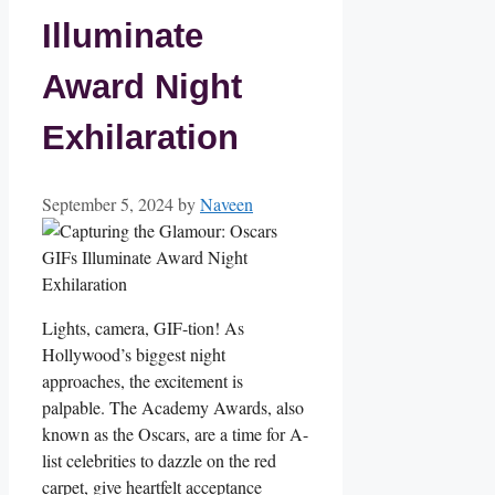
Illuminate
Award Night
Exhilaration
September 5, 2024
by
Naveen
Lights, camera, GIF-tion! ⁣As
Hollywood’s biggest night
approaches, the excitement is
palpable. The Academy​ Awards, also
known as the Oscars, are a time for​ A-
list celebrities to dazzle on the red
carpet, give heartfelt acceptance