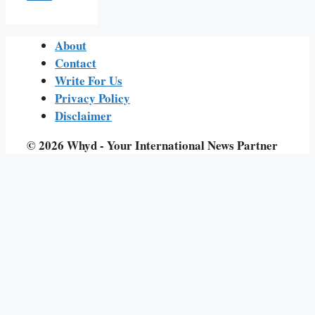
About
Contact
Write For Us
Privacy Policy
Disclaimer
© 2026 Whyd - Your International News Partner