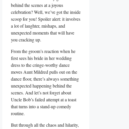
behind the scenes at a joyous
celebration? Well, we’ve got the⁢ inside
scoop for you! Spoiler ⁤alert: it involves
a lot of laughter, mishaps, and
unexpected moments that will ‍have⁣
you cracking up.
From ‌the groom’s reaction when he
first sees his ‌bride in ⁢her wedding
dress to the cringe-worthy dance
moves Aunt Mildred pulls out on the
dance floor, there’s always something
unexpected ⁣happening behind⁣ the
scenes. And let’s not​ forget about
Uncle Bob’s failed ​attempt at a toast
that turns⁤ into a stand-up comedy
routine.
But through all the chaos and hilarity,⁤