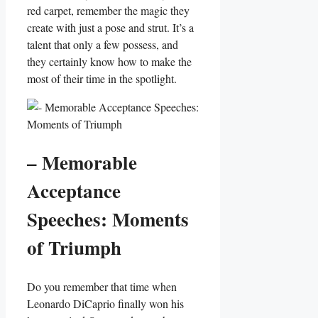
red carpet, remember the magic they
create with just a pose and strut. It’s a
talent that only a few possess, and
⁤they certainly know how to make the
‌most of their time⁣ in ​the spotlight.
– Memorable
Acceptance
Speeches: Moments
of⁤ Triumph
Do⁣ you remember that time when
Leonardo DiCaprio finally ‍won his