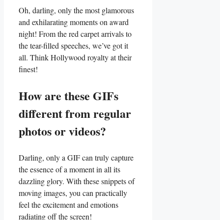
Oh, darling, only the most ⁢glamorous
and exhilarating moments on‌ award
night! From the red carpet arrivals to
⁤the tear-filled speeches, we’ve ​got‌ it⁢
all. Think Hollywood royalty at their
finest!
How are these ​GIFs
different from⁣ regular
photos ​or videos?
Darling, only a GIF can truly capture
⁣the essence of a moment in all ‍its
dazzling glory. With these snippets of
moving images, you can practically
feel the excitement and emotions
radiating off the screen!