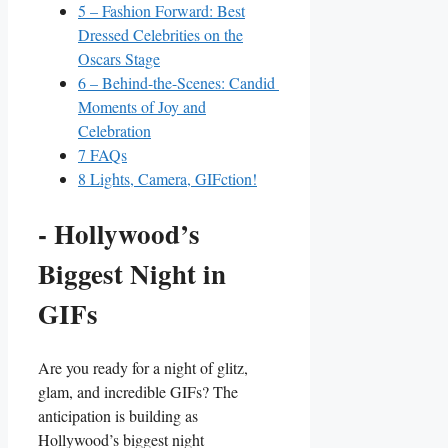
5
– ‌Fashion Forward: Best
Dressed Celebrities on the
Oscars Stage
6
– Behind-the-Scenes: Candid ​
Moments of Joy and
Celebration
7
FAQs
8
Lights, Camera, GIFction!
-⁢ Hollywood’s
Biggest ‍Night in
GIFs
Are you ready for a night of glitz,
glam, and incredible GIFs? The
anticipation is building as
‍Hollywood’s biggest night