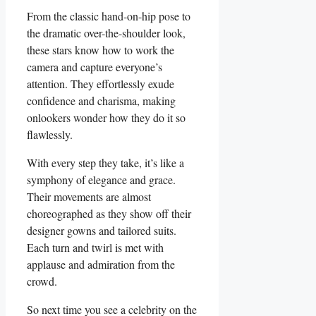
From the classic hand-on-hip pose to
the dramatic over-the-shoulder look,
these stars know how to work the
camera and capture everyone’s
attention.‍ They effortlessly exude
confidence and charisma, making
onlookers wonder how they ⁣do it so ​
flawlessly.
With every step⁢ they take, it’s like a
symphony ​of elegance and grace.
Their movements are ‌almost
⁤choreographed as they ⁢show off their
designer gowns and tailored suits.
Each ‌turn and twirl is met with⁣
applause and admiration from the
crowd.
So next‌ time you see a celebrity on ⁢the