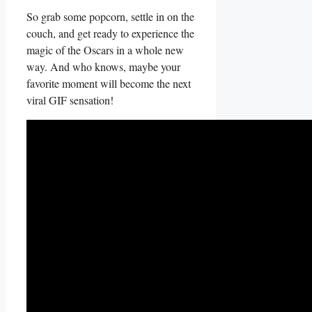
So grab some popcorn, settle in on the
couch, and ‍get ready to experience the
magic of the Oscars in a whole new
way. And who knows, ‍maybe ⁤your
favorite ⁣moment will ​become the next
viral GIF sensation!