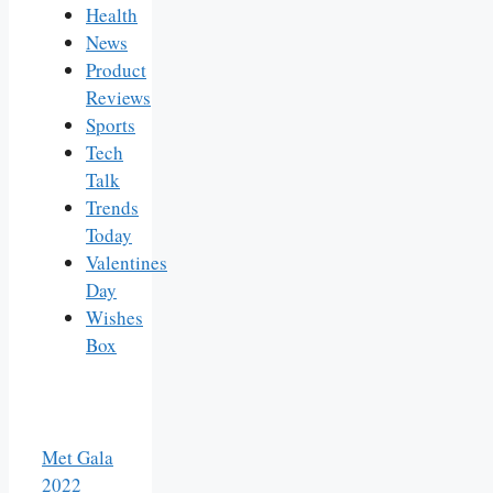
Health
News
Product
Reviews
Sports
Tech
Talk
Trends
Today
Valentines
Day
Wishes
Box
Met Gala
2022