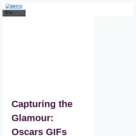
Skip
to
Menu
content
Capturing the
Glamour:
Oscars GIFs