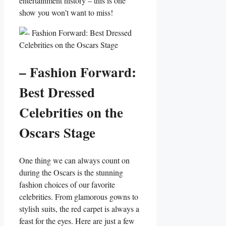
⁢entertainment history – this is one​
show ‍you won’t want to miss!
– ‌Fashion Forward:
Best Dressed
Celebrities on the
Oscars Stage
One thing we can‌ always count on
during the⁣ Oscars is the⁤ stunning
fashion choices of our favorite
celebrities.‌ From glamorous gowns to
stylish ⁢suits, ‍the red carpet is always a
feast for the eyes. Here ‍are just a few