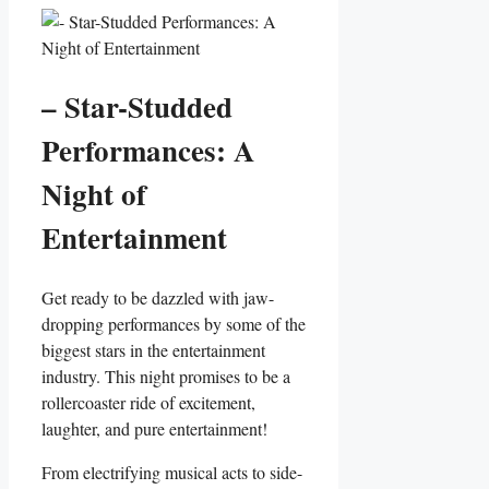
– ⁤Star-Studded
Performances: A
Night of
Entertainment
Get ‍ready to⁤ be dazzled with jaw-
dropping performances‌ by some of ​the
biggest stars ⁤in the entertainment
industry. This night promises​ to be a
rollercoaster ride of excitement,
laughter, and pure entertainment!
From electrifying musical acts to side-