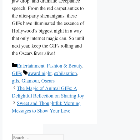
⁣jaw drop, and ⁣dramatic acceptance
speech.⁣ From the red carpet antics to⁢
the ⁢after-party shenanigans, these
GIFs have illuminated ⁣the essence of
Hollywood’s biggest⁤ night in a way‍
that only internet​ magic⁢ can. So until
next year, ‍keep the GIFs rolling and
the Oscars‌ fever alive!
Categories
Entertainment
,
Fashion & Beauty
,
Tags
GIFs
award night
,
exhilaration
,
gifs
,
Glamour
,
Oscars
The Magic of Animal GIFs: A
Delightful Reflection on Sharing Joy
Sweet and Thoughtful: Morning
Messages to Show Your Love
Search