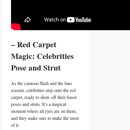
– Red Carpet
Magic:⁤ Celebrities
‌Pose and Strut
As the ⁢cameras flash and the fans
scream, celebrities ⁢step onto the red⁤
carpet,​ ready to show off their finest
‍poses and struts. It’s a magical
moment where‍ all eyes are on them,⁤
and they make sure to​ make the most
of it.