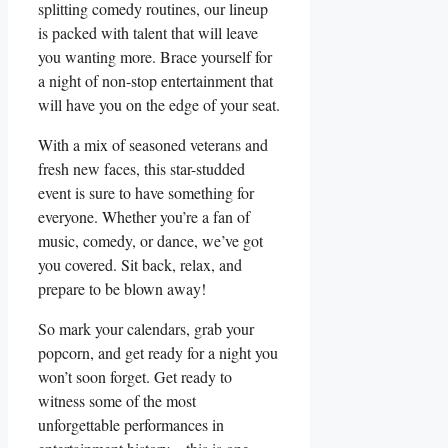
splitting comedy routines, ‌our lineup
is packed with talent that will leave
you ‍wanting more. Brace yourself for
a night of non-stop entertainment that
will have you⁣ on the edge of your seat.
With a ‍mix of seasoned veterans ⁤and⁤
fresh new faces,⁤ this star-studded
event is sure to have something⁢ for‌
everyone. Whether you’re a fan​ of
music, ⁤comedy, or dance, we’ve got
you‍ covered. Sit back, relax, and
prepare ‌to​ be blown away!
So mark your calendars, grab your
popcorn, and get ready for a night you⁤
won’t soon forget.⁢ Get‍ ready to
witness‌ some of the most
⁣unforgettable performances⁢ in