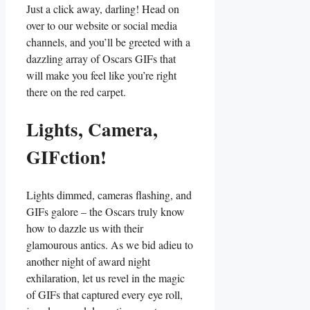
Just ​a click away, darling!‌ Head on
over to our website or social media
channels, and you’ll be greeted with a
‍dazzling‌ array of‌ Oscars GIFs that‌
will make you​ feel like you’re right
⁣there ‌on the ⁤red carpet.
Lights, Camera,
GIFction!
Lights ​dimmed, cameras flashing, and⁤
GIFs galore – the ​Oscars truly know
how to dazzle us with their
glamourous antics. As we bid adieu‍ to
another‌ night of award night
exhilaration, let us ⁢revel⁢ in ⁣the magic
of GIFs ⁣that⁤ captured⁢ every ‍eye ⁢roll,