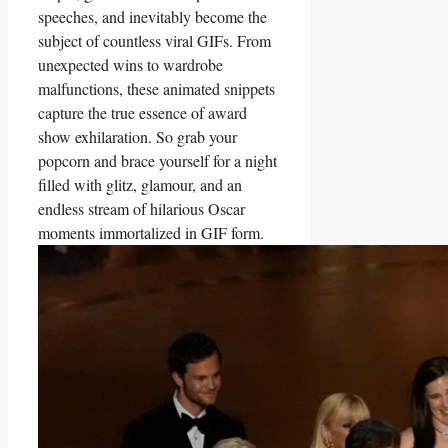
speeches,⁢ and inevitably become the
subject of⁣ countless viral GIFs. From
unexpected wins to wardrobe
malfunctions, these animated snippets
capture the true essence of award
show exhilaration. So grab your
popcorn and brace yourself⁤ for ‍a⁤ night
filled with glitz, glamour, and an
endless ‌stream of hilarious ⁢Oscar
moments immortalized in‌ GIF form.