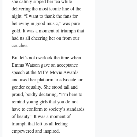
she calmly sipped her tea while
delivering the most iconic line of the
night,⁤ “I want to thank⁢ the fans for
believing in good music,” was pure
gold.⁣ It was a ‌moment of triumph that
‌had us all cheering her on from our
couches.
But let’s not​ overlook the time when
Emma ‍Watson‍ gave an acceptance
speech at the MTV Movie‍ Awards
and​ used her platform ‌to advocate for
gender equality. She stood tall ⁤and
proud, boldly‍ declaring, “I’m here to
remind young girls that⁤ you do not
have to conform to society’s standards
of ​beauty.” It was a moment of
triumph that left us all⁤ feeling
empowered and inspired.