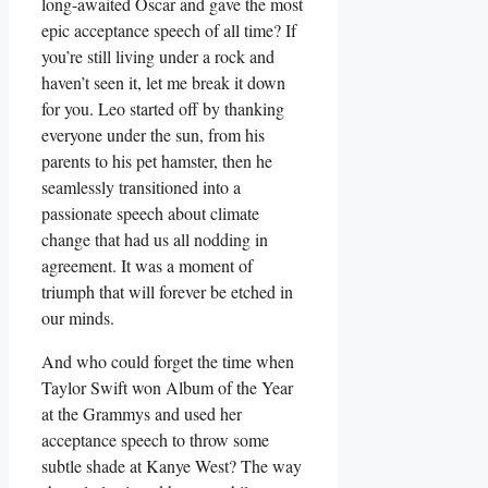
long-awaited Oscar and ‍gave the most
epic acceptance ‍speech of all time? If
you’re still living under a rock and
haven’t seen it, let me break it down
⁢for you. Leo‍ started off by thanking
everyone under the sun, from his
parents to his pet hamster, ⁤then he
seamlessly transitioned into a
⁤passionate speech about climate
change‌ that had us all nodding in
agreement. It was ​a⁢ moment of
triumph that​ will forever be etched⁣ in
our minds.
And who could forget the time when
Taylor ​Swift won Album of the Year
at ⁤the Grammys and used her
acceptance speech to throw some
subtle shade at ⁢Kanye‍ West? The way