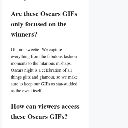
Are these Oscars GIFs
only focused on the
winners?
Oh, no, sweetie! We capture
everything​ from the⁢ fabulous fashion
moments to ⁢the‍ hilarious ⁣mishaps.
Oscars night is​ a celebration of all⁣
things glitz and glamour, so we make
sure to​ keep our GIFs as star-studded
as the event itself.
How can viewers access
these Oscars GIFs?