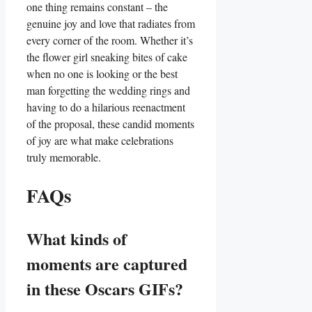
one thing remains constant – the
genuine ⁤joy and love that radiates from
every corner of the room. ‍Whether ⁤it’s
the flower girl sneaking bites of cake
when no one is‌ looking ⁢or‌ the best
⁣man ⁤forgetting the wedding rings and
having to do ‍a hilarious reenactment
of the proposal, ​these candid moments
of joy are what make celebrations
truly memorable.
FAQs
What​ kinds of
moments are captured
in these Oscars GIFs?