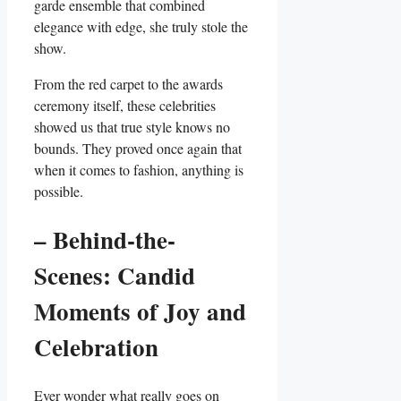
garde ensemble that combined
elegance ⁣with edge, she truly stole the
⁣show.
From⁢ the red carpet to the awards
ceremony itself, these celebrities
showed us that true style knows no
bounds. ‍They proved once again that
‍when it comes to ‌fashion, anything is
possible.
– Behind-the-
Scenes: Candid ​
Moments of Joy and
Celebration
Ever wonder what really goes on