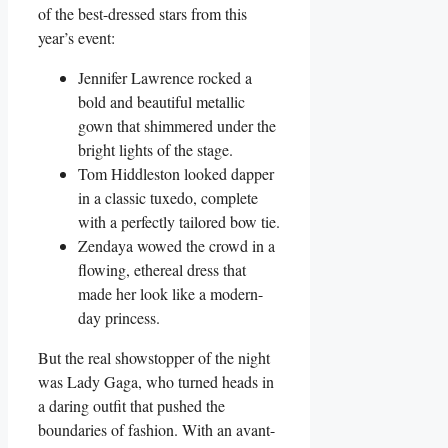
‌of the best-dressed stars from this
year’s event:
Jennifer⁢ Lawrence rocked a
bold and beautiful metallic
gown that shimmered under the
bright lights of the stage.
Tom Hiddleston looked dapper‍
in a classic tuxedo, complete
with a perfectly tailored bow tie.
Zendaya wowed the crowd ⁢in a
flowing, ethereal dress that
made her look like a modern-
day princess.
But the ‌real showstopper of the night
was Lady Gaga, who turned heads in
a daring outfit that pushed the
boundaries of fashion. With an avant-