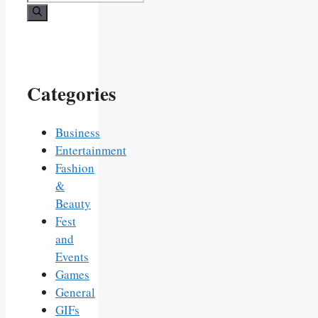
for:
Categories
Business
Entertainment
Fashion
&
Beauty
Fest
and
Events
Games
General
GIFs