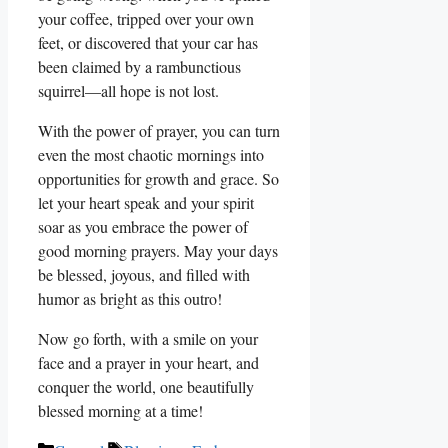
your coffee, tripped over your own
feet, or discovered that your car has
been claimed by a rambunctious
squirrel—all hope is not lost.
With the power of prayer, you can turn
even the most chaotic mornings into
opportunities for growth and grace. So
let your heart speak and your spirit
soar as you embrace the power of
good morning prayers. May your days
be blessed, joyous, and filled with
humor as bright as this outro!
Now go forth, with a smile on your
face and a prayer in your heart, and
conquer the world, one beautifully
blessed morning at a time!