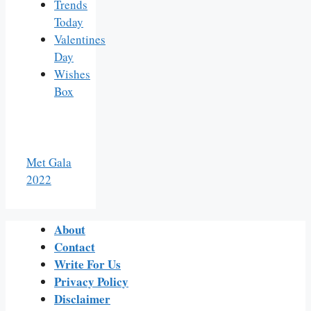
Trends
Today
Valentines
Day
Wishes
Box
Met Gala
2022
About
Contact
Write For Us
Privacy Policy
Disclaimer