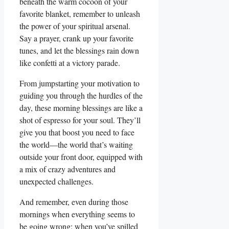
beneath the warm cocoon of your
favorite blanket, remember to unleash
the power of your spiritual arsenal.
Say a prayer, crank up your favorite
tunes, and let the blessings rain down
like confetti at a victory parade.
From jumpstarting your motivation to
guiding you through the hurdles of the
day, these morning blessings are like a
shot of espresso for your soul. They’ll
give you that boost you need to face
the world—the world that’s waiting
outside your front door, equipped with
a mix of crazy adventures and
unexpected challenges.
And remember, even during those
mornings when everything seems to
be going wrong: when you’ve spilled