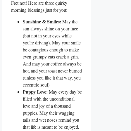
Fret not! Here are three quirky
morning blessings just for you:
Sunshine & Smiles:
May the
sun always shine on your face
(but not in your eyes while
you’re driving). May your smile
be contagious enough to make
even grumpy cats crack a grin.
And may your coffee always be
hot, and your toast never burned
(unless you like it that way, you
eccentric soul).
Puppy Love:
May every day be
filled with the unconditional
love and joy of a thousand
puppies. May their wagging
tails and wet noses remind you
that life is meant to be enjoyed,