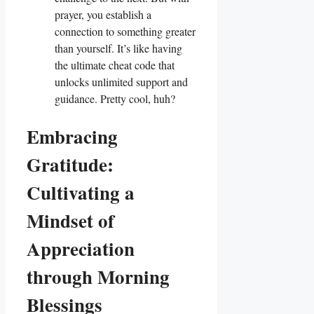
prayer, you establish a
connection to something greater
than yourself. It’s like having
the ultimate cheat code that
unlocks unlimited support and
guidance. Pretty cool, huh?
Embracing
Gratitude:
Cultivating a
Mindset of
Appreciation
through Morning
Blessings