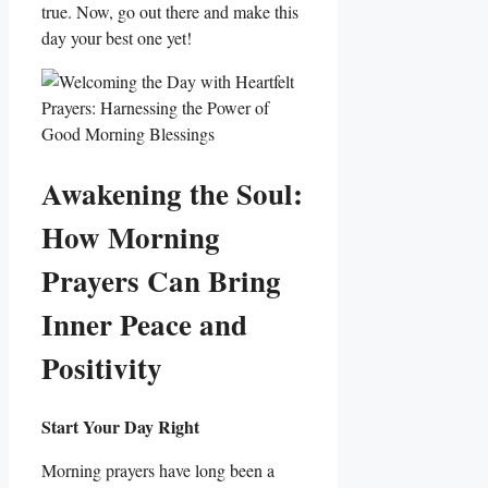
true. Now, go out there and make this
day your best one yet!
Awakening the Soul:
How Morning
Prayers Can Bring
Inner Peace and
Positivity
Start Your Day Right
Morning prayers have long been a