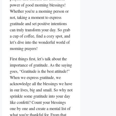
power of good morning blessings!
Whether you’re a morning person or
not, taking a moment to express
gratitude and set positive intentions
can truly transform your day. So grab
a cup of coffee, find a cozy spot, and
let’s dive into the wonderful world of
morning prayers!
First things first, let’s talk about the
importance of gratitude. As the saying
goes, “Gratitude is the best attitude!”
When we express gratitude, we
acknowledge all the blessings we have
in our lives, big and small. So why not
sprinkle some gratitude into your day
like confetti? Count your blessings
one by one and create a mental list of
what you’re thankful for. From that