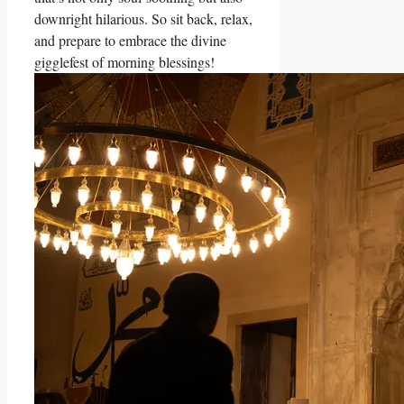
downright hilarious. So sit back, relax,
and prepare to embrace the divine
gigglefest of morning blessings!