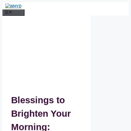
Skip
to
Menu
content
Blessings to
Brighten Your
Morning: