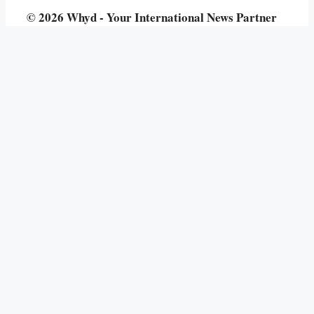
© 2026 Whyd - Your International News Partner