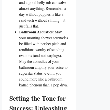
and a good belly rub can solve
almost anything. Remember, a
day without puppies is like a
sandwich without a filling – it
just falls flat.
Bathroom Acoustics:
May
your morning shower serenades
be filled with perfect pitch and
renditions worthy of standing
ovations (and not earplugs).
May the acoustics of your
bathroom amplify your voice to
superstar status, even if you
sound more like a bathroom
ballad phenom than a pop diva.
Setting the Tone for
Success: Unleashing