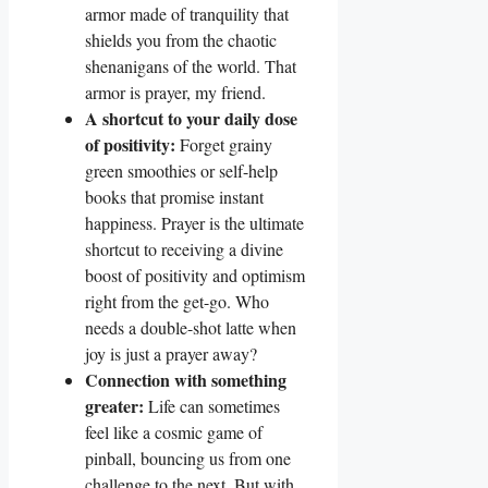
armor made of tranquility that
shields you from the chaotic
shenanigans of the world. That
armor is prayer, my friend.
A shortcut to your daily dose
of positivity:
Forget grainy
green smoothies or self-help
books that promise instant
happiness. Prayer is the ultimate
shortcut to receiving a divine
boost of positivity and optimism
right from the get-go. Who
needs a double-shot latte when
joy is just a prayer away?
Connection with something
greater:
Life can sometimes
feel like a cosmic game of
pinball, bouncing us from one
challenge to the next. But with