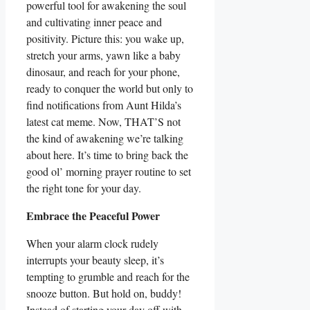
powerful tool for awakening the soul
and cultivating inner peace and
positivity. Picture this: you wake up,
stretch your arms, yawn like a baby
dinosaur, and reach for your phone,
ready to conquer the world but only to
find notifications from Aunt Hilda’s
latest cat meme. Now, THAT’S not
the kind of awakening we’re talking
about here. It’s time to bring back the
good ol’ morning prayer routine to set
the right tone for your day.
Embrace the Peaceful Power
When your alarm clock rudely
interrupts your beauty sleep, it’s
tempting to grumble and reach for the
snooze button. But hold on, buddy!
Instead of starting your day off with