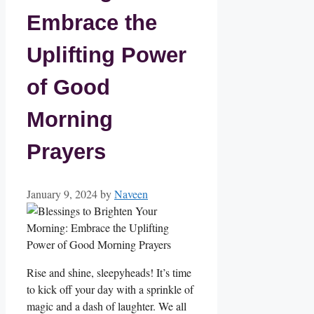
Embrace the
Uplifting Power
of Good
Morning
Prayers
January 9, 2024
by
Naveen
Rise and shine, sleepyheads! It’s time
to kick off your day with a sprinkle of
magic and a dash of laughter. We all