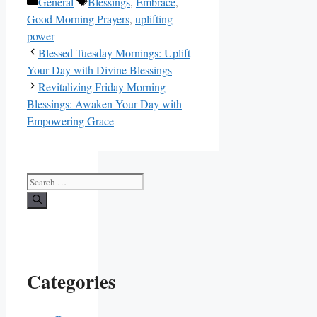
Categories
Tags
General
Blessings
,
Embrace
,
Good Morning Prayers
,
uplifting
power
Blessed Tuesday Mornings: Uplift
Your Day with Divine Blessings
Revitalizing Friday Morning
Blessings: Awaken Your Day with
Empowering Grace
Search
for:
Categories