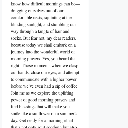
know how difficult mornings can be—
dragging ourselves out of our
comfortable nests, squinting at the
blinding sunlight, and stumbling our
way through a tangle of hair and
socks. But fear not, my dear readers,
because today we shall embark on a
journey into the wonderful world of
morning prayers. Yes, you heard that
right! Those moments when we clasp
our hands, close our eyes, and attempt
to communicate with a higher power
before we’ve even had a sip of coffee.
Join me as we explore the uplifting
power of good morning prayers and
find blessings that will make you
smile like a sunflower on a summer’s
day. Get ready for a morning ritual
that’s not only soul-soothing but also