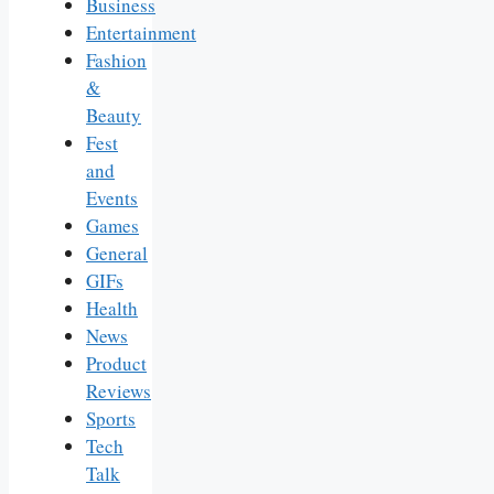
Business
Entertainment
Fashion
&
Beauty
Fest
and
Events
Games
General
GIFs
Health
News
Product
Reviews
Sports
Tech
Talk