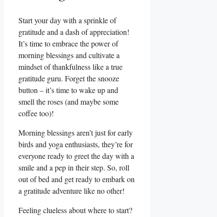
Start your day with a sprinkle of
gratitude and a dash of appreciation!
It’s time to embrace the power of
morning blessings and cultivate a
mindset of thankfulness like a true
gratitude guru. Forget the snooze
button – it’s time to wake up and
smell the roses (and maybe some
coffee too)!
Morning blessings aren’t just for early
birds and yoga enthusiasts, they’re for
everyone ready to greet the day with a
smile and a pep in their step. So, roll
out of bed and get ready to embark on
a gratitude adventure like no other!
Feeling clueless about where to start?