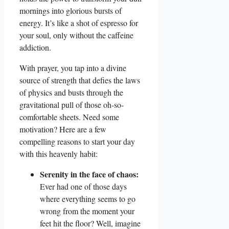
mornings into glorious bursts of
energy. It’s like a shot of espresso for
your soul, only without the caffeine
addiction.
With prayer, you tap into a divine
source of strength that defies the laws
of physics and busts through the
gravitational pull of those oh-so-
comfortable sheets. Need some
motivation? Here are a few
compelling reasons to start your day
with this heavenly habit:
Serenity in the face of chaos:
Ever had one of those days
where everything seems to go
wrong from the moment your
feet hit the floor? Well, imagine