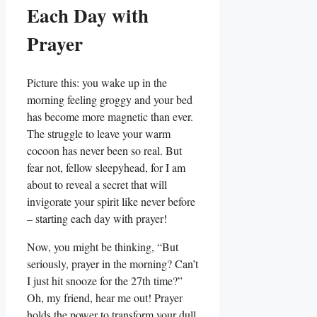
Each Day with
Prayer
Picture this: you wake up in the
morning feeling groggy and your bed
has become more magnetic than ever.
The struggle to leave your warm
cocoon has never been so real. But
fear not, fellow sleepyhead, for I am
about to reveal a secret that will
invigorate your spirit like never before
– starting each day with prayer!
Now, you might be thinking, “But
seriously, prayer in the morning? Can’t
I just hit snooze for the 27th time?”
Oh, my friend, hear me out! Prayer
holds the power to transform your dull