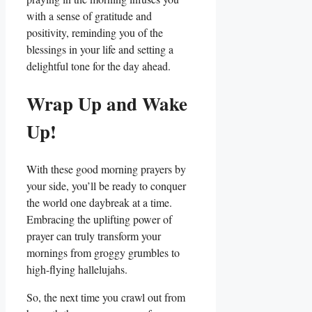
with a sense of gratitude and
positivity, reminding you of the
blessings in your life and setting a
delightful tone for the day ahead.
Wrap Up and Wake
Up!
With these good morning prayers by
your side, you’ll be ready to conquer
the world one daybreak at a time.
Embracing the uplifting power of
prayer can truly transform your
mornings from groggy grumbles to
high-flying hallelujahs.
So, the next time you crawl out from