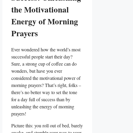
the Motivational
Energy of Morning
Prayers
Ever wondered how the world’s most
successful people start their day?
Sure, a strong cup of coffee can do
wonders, but have you ever
considered the motivational power of
morning prayers? That’s right, folks –
there’s no better way to set the tone
for a day full of success than by
unleashing the energy of morning
prayers!
Picture this: you roll out of bed, barely
awake, and stumble your way to your