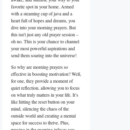
favorite spot in your home. Armed
with a steaming cup of java and a
heart full of hopes and dreams, you
dive into your morning prayers. But
this isn’t just any old prayer session –
oh no. This is your chance to channel
your most powerful aspirations and
send them soaring into the universe!
So why are morning prayers so
effective in boosting motivation? Well,
for one, they provide a moment of
quiet reflection, allowing you to focus
on what truly matters in your life. It’s
like hitting the reset button on your
mind, silencing the chaos of the
outside world and creating a mental
space for success to thrive. Plus,
praying in the morning infuses you