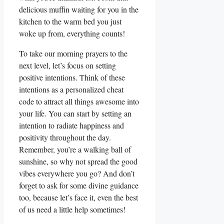
delicious muffin waiting for you in the
kitchen to the warm bed you just
woke up from, everything counts!
To take our morning prayers to the
next level, let’s focus on setting
positive intentions. Think of these
intentions as a personalized cheat
code to attract all things awesome into
your life. You can start by setting an
intention to radiate happiness and
positivity throughout the day.
Remember, you’re a walking ball of
sunshine, so why not spread the good
vibes everywhere you go? And don’t
forget to ask for some divine guidance
too, because let’s face it, even the best
of us need a little help sometimes!