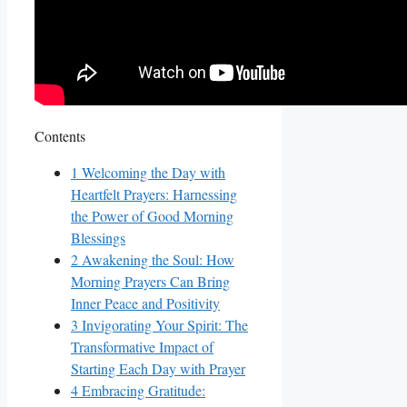
Contents
1
Welcoming the Day with
Heartfelt Prayers: Harnessing
the Power of Good Morning
Blessings
2
Awakening the Soul: How
Morning Prayers Can Bring
Inner Peace and Positivity
3
Invigorating Your Spirit: The
Transformative Impact of
Starting Each Day with Prayer
4
Embracing Gratitude: