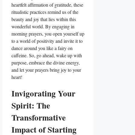
heartfelt affirmation of gratitude, these
ritualistic practices remind us of the
beauty and joy that lies within this
wonderful world. By engaging in
morning prayers, you open yourself up
to a world of positivity and invite it to
dance around you like a fairy on
caffeine. So, go ahead, wake up with
purpose, embrace the divine energy,
and let your prayers bring joy to your
heart!
Invigorating Your
Spirit: The
Transformative
Impact of Starting