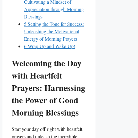
Cultivating a Mindset of
Appreciation through Morning
Blessings
5
Setting the Tone for Success:
Unleashing the Motivational
Energy of Morning Prayers
6
Wrap Up and Wake Up!
Welcoming the Day
with Heartfelt
Prayers: Harnessing
the Power of Good
Morning Blessings
Start your day off right with heartfelt
prayers and unleash the incredible