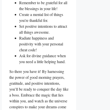
Remember to be grateful for all
the blessings in your life!
Create a mental list of things
you’re thankful for.
Set positive intentions to attract
all things awesome.
Radiate happiness and
positivity with your personal
cheat code!
Ask for divine guidance when
you need a little helping hand.
So there you have it! By harnessing
the power of good morning prayers,
gratitude, and positive intentions,
you’ll be ready to conquer the day like
a boss. Embrace the magic that lies
within you, and watch as the universe
conspires to make your dreams come