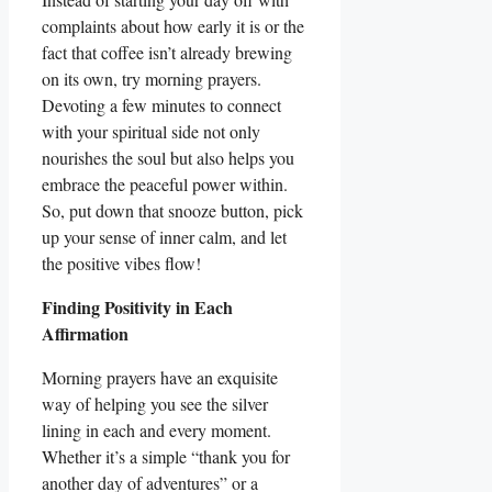
complaints about how early it is or the
fact that coffee isn’t already brewing
on its own, try morning prayers.
Devoting a few minutes to connect
with your spiritual side not only
nourishes the soul but also helps you
embrace the peaceful power within.
So, put down that snooze button, pick
up your sense of inner calm, and let
the positive vibes flow!
Finding Positivity in Each
Affirmation
Morning prayers have an exquisite
way of helping you see the silver
lining in each and every moment.
Whether it’s a simple “thank you for
another day of adventures” or a