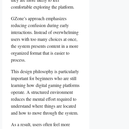
comfortable exploring the platform.
GZone’s approach emphasizes
reducing confusion during early
interactions. Instead of overwhelming
users with too many choices at once,
the system presents content in a more
organized format that is easier to
process.
This design philosophy is particularly
important for beginners who are still
learning how digital gaming platforms
operate. A structured environment
reduces the mental effort required to
understand where things are located
and how to move through the system.
As a result, users often feel more