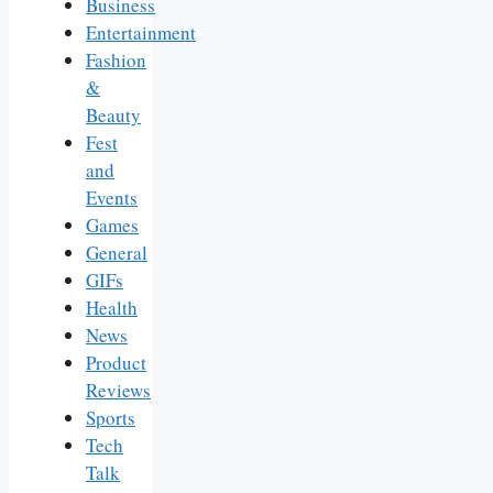
Business
Entertainment
Fashion
&
Beauty
Fest
and
Events
Games
General
GIFs
Health
News
Product
Reviews
Sports
Tech
Talk