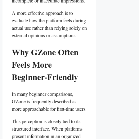
incomplete or inaccurate impressions.
A more effective approach is to
evaluate how the platform feels during
actual use rather than relying solely on
external opinions or assumptions.
Why GZone Often
Feels More
Beginner-Friendly
In many beginner comparisons,
GZone is frequently described as
more approachable for first-time users.
This perception is closely tied to its
structured interface. When platforms
present information in an organized