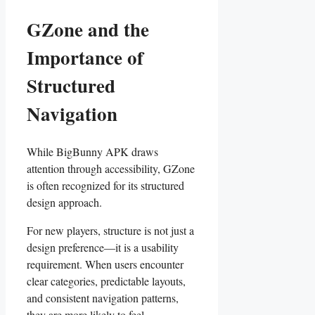
GZone and the
Importance of
Structured
Navigation
While BigBunny APK draws
attention through accessibility, GZone
is often recognized for its structured
design approach.
For new players, structure is not just a
design preference—it is a usability
requirement. When users encounter
clear categories, predictable layouts,
and consistent navigation patterns,
they are more likely to feel