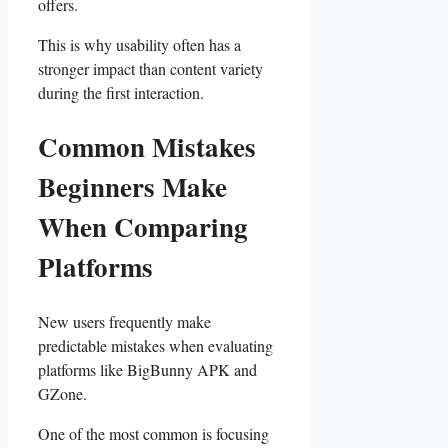
offers.
This is why usability often has a
stronger impact than content variety
during the first interaction.
Common Mistakes
Beginners Make
When Comparing
Platforms
New users frequently make
predictable mistakes when evaluating
platforms like BigBunny APK and
GZone.
One of the most common is focusing