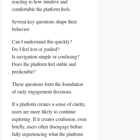
reacting to how intuitive and
comfortable the platform feels.
Several key questions shape their
behavior:
Can I understand this quickly?
Do I feel lost or guided?
Is navigation simple or confusing?
Does the platform feel stable and
predictable?
These questions form the foundation
of early engagement decisions.
If a platform creates a sense of clarity,
users are more likely to continue
exploring. If it creates confusion, even
briefly, users often disengage before
fully experiencing what the platform