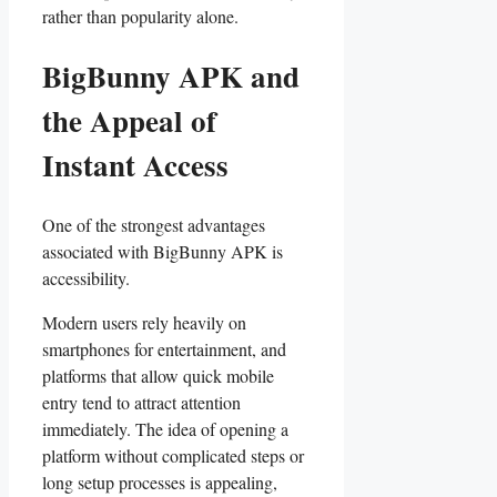
rather than popularity alone.
BigBunny APK and
the Appeal of
Instant Access
One of the strongest advantages
associated with BigBunny APK is
accessibility.
Modern users rely heavily on
smartphones for entertainment, and
platforms that allow quick mobile
entry tend to attract attention
immediately. The idea of opening a
platform without complicated steps or
long setup processes is appealing,