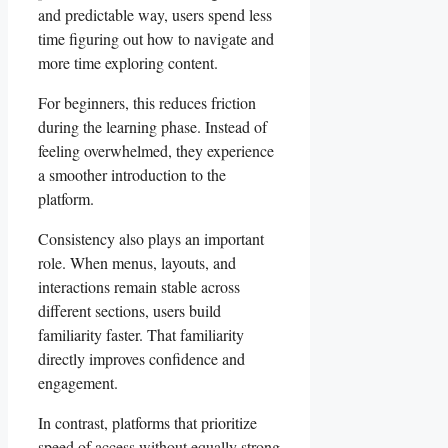
and predictable way, users spend less
time figuring out how to navigate and
more time exploring content.
For beginners, this reduces friction
during the learning phase. Instead of
feeling overwhelmed, they experience
a smoother introduction to the
platform.
Consistency also plays an important
role. When menus, layouts, and
interactions remain stable across
different sections, users build
familiarity faster. That familiarity
directly improves confidence and
engagement.
In contrast, platforms that prioritize
speed of access without equally strong