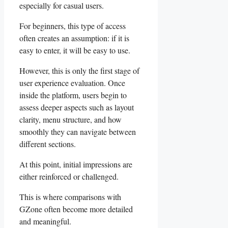
especially for casual users.
For beginners, this type of access
often creates an assumption: if it is
easy to enter, it will be easy to use.
However, this is only the first stage of
user experience evaluation. Once
inside the platform, users begin to
assess deeper aspects such as layout
clarity, menu structure, and how
smoothly they can navigate between
different sections.
At this point, initial impressions are
either reinforced or challenged.
This is where comparisons with
GZone often become more detailed
and meaningful.