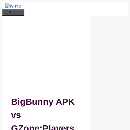
Skip
to
Menu
content
BigBunny APK
vs
GZone:Players