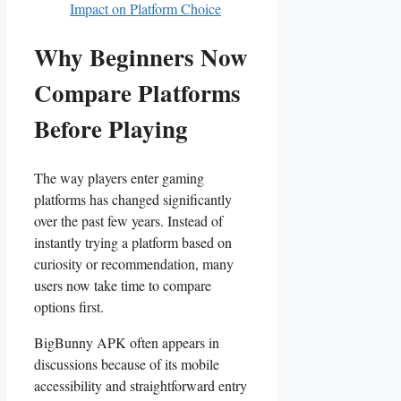
Impact on Platform Choice
Why Beginners Now
Compare Platforms
Before Playing
The way players enter gaming
platforms has changed significantly
over the past few years. Instead of
instantly trying a platform based on
curiosity or recommendation, many
users now take time to compare
options first.
BigBunny APK often appears in
discussions because of its mobile
accessibility and straightforward entry