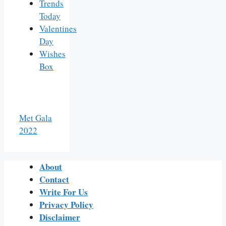
Trends
Today
Valentines
Day
Wishes
Box
Met Gala
2022
About
Contact
Write For Us
Privacy Policy
Disclaimer