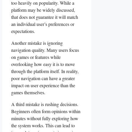
too heavily on popularity. While a
platform may be widely discussed,
that does not guarantee it will match
an individual user’s preferences or
expectations.
Another mistake is ignoring
navigation quality. Many users focus
on games or features while
overlooking how easy it is to move
through the platform itself. In reality,
poor navigation can have a greater
impact on user experience than the
games themselves.
A third mistake is rushing decisions.
Beginners often form opinions within
minutes without fully exploring how
the system works. This can lead to