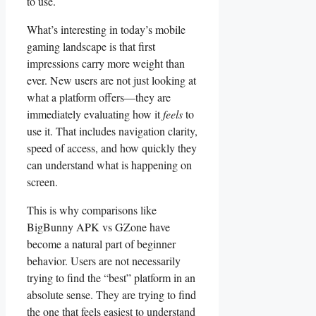
to use.
What’s interesting in today’s mobile
gaming landscape is that first
impressions carry more weight than
ever. New users are not just looking at
what a platform offers—they are
immediately evaluating how it
feels
to
use it. That includes navigation clarity,
speed of access, and how quickly they
can understand what is happening on
screen.
This is why comparisons like
BigBunny APK vs GZone have
become a natural part of beginner
behavior. Users are not necessarily
trying to find the “best” platform in an
absolute sense. They are trying to find
the one that feels easiest to understand