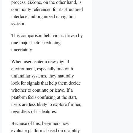
process. GZone, on the other hand, is
commonly referenced for its structured
interface and organized navigation
system.
This comparison behavior is driven by
one major factor: reducing
uncertainty.
When users enter a new digital
environment, especially one with
unfamiliar systems, they naturally
look for signals that help them decide
whether to continue or leave. If a
platform feels confusing at the start,
users are less likely to explore further,
regardless of its features.
Because of this, beginners now
evaluate platforms based on usability