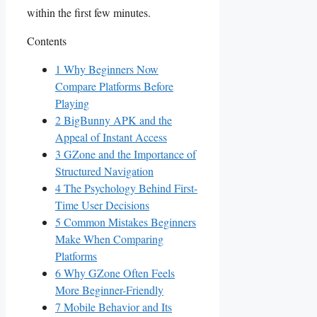
within the first few minutes.
Contents
1
Why Beginners Now
Compare Platforms Before
Playing
2
BigBunny APK and the
Appeal of Instant Access
3
GZone and the Importance of
Structured Navigation
4
The Psychology Behind First-
Time User Decisions
5
Common Mistakes Beginners
Make When Comparing
Platforms
6
Why GZone Often Feels
More Beginner-Friendly
7
Mobile Behavior and Its