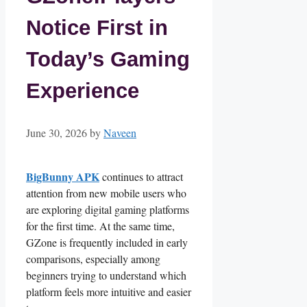
Notice First in
Today’s Gaming
Experience
June 30, 2026
by
Naveen
BigBunny APK
continues to attract
attention from new mobile users who
are exploring digital gaming platforms
for the first time. At the same time,
GZone is frequently included in early
comparisons, especially among
beginners trying to understand which
platform feels more intuitive and easier