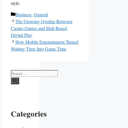
style.
Categories
Business
,
General
The Growing Overlap Between
Casino Games and Skill-Based
Digital Play
How Mobile Entertainment Turned
Waiting Time Into Game Time
Search
for:
Categories