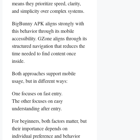
means they prioritize speed, clarity,
and simplicity over complex systems.
BigBunny APK aligns strongly with
this behavior through its mobile
accessibility. GZone aligns through its
structured navigation that reduces the
time needed to find content once
inside.
Both approaches support mobile
usage, but in different ways:
One focuses on fast entry.
The other focuses on easy
understanding after entry.
For beginners, both factors matter, but
their importance depends on
individual preference and behavior