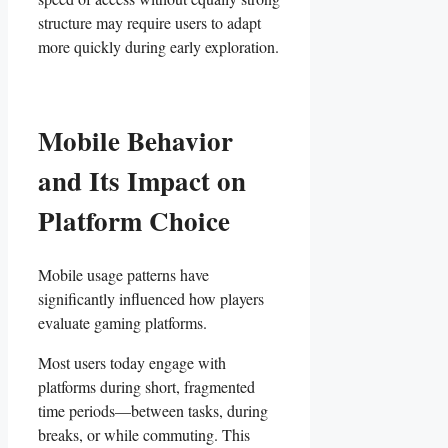
structure may require users to adapt
more quickly during early exploration.
Mobile Behavior
and Its Impact on
Platform Choice
Mobile usage patterns have
significantly influenced how players
evaluate gaming platforms.
Most users today engage with
platforms during short, fragmented
time periods—between tasks, during
breaks, or while commuting. This