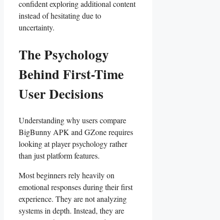
confident exploring additional content
instead of hesitating due to
uncertainty.
The Psychology
Behind First-Time
User Decisions
Understanding why users compare
BigBunny APK and GZone requires
looking at player psychology rather
than just platform features.
Most beginners rely heavily on
emotional responses during their first
experience. They are not analyzing
systems in depth. Instead, they are